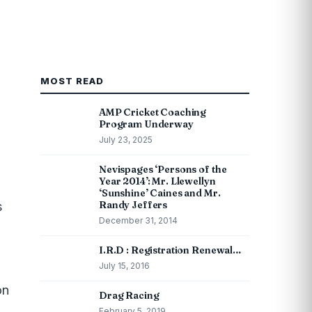
MOST READ
AMP Cricket Coaching
Program Underway
July 23, 2025
Nevispages ‘Persons of the
Year 2014’: Mr. Llewellyn
‘Sunshine’ Caines and Mr.
Randy Jeffers
s
December 31, 2014
I.R.D : Registration Renewal…
July 15, 2016
on
Drag Racing
February 5, 2019