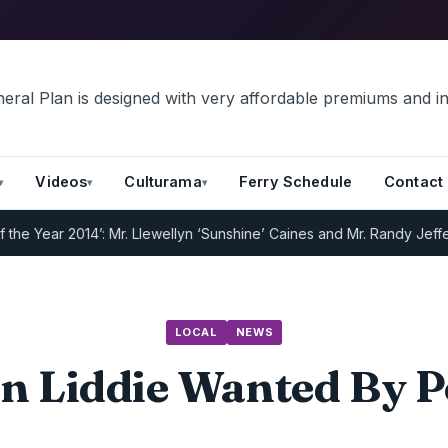
Videos
Culturama
Ferry Schedule
Contact
 Year 2014’: Mr. Llewellyn ‘Sunshine’ Caines and Mr. Randy Jeffers
I
LOCAL
NEWS
n Liddie Wanted By P