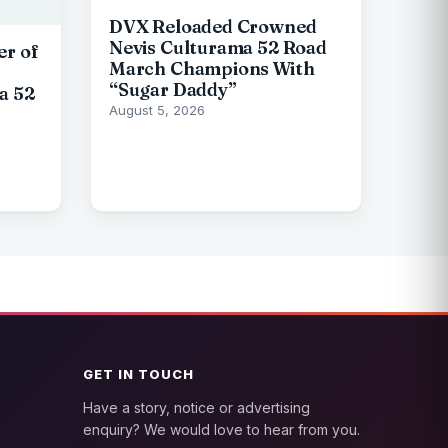
DVX Reloaded Crowned
Nevis Culturama 52 Road
er of
March Champions With
“Sugar Daddy”
a 52
August 5, 2026
GET IN TOUCH
Have a story, notice or advertising
enquiry? We would love to hear from you.