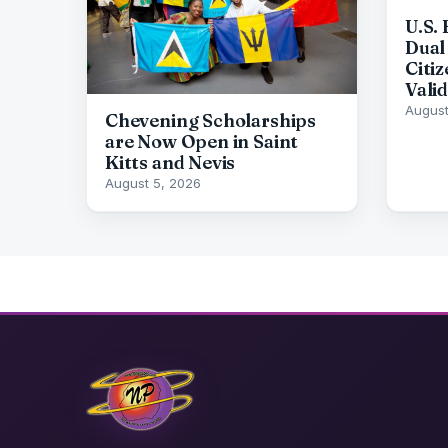
U.S.
Dual 
Citi
Vali
August
Chevening Scholarships
are Now Open in Saint
Kitts and Nevis
August 5, 2026