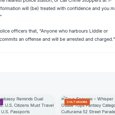
he nearest police station, or call Crime Stoppers at 1-
ormation will (be) treated with confidence and you 
”
olice officers that, “Anyone who harbours Liddie or
 commits an offense and will be arrested and charged.”
L
CULTURAMA