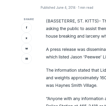
Published June 4, 2014 · 1 min read
SHARE
(BASSETERRE, ST. KITTS)- The 
f
asking the public to assist th
house breaking and larceny w
x
w
A press release was dissemina
which listed Jason ‘Peewee’ Lid
✉
The information stated that Lid
and weights approximately 160 
was Haynes Smith Village.
“Anyone with any information 