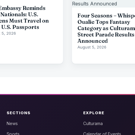
 Embassy Reminds
Nationals: U.S.
Four Seasons – Whisp
zens Must Travel on
Oualie Tops Fantasy
d U.S. Passports
Category as Culturam
 5, 2026
Street Parade Results
Announced
August 5, 2026
SECTIONS
EXPLORE
News
Culturama
Sports
Calendar of Events