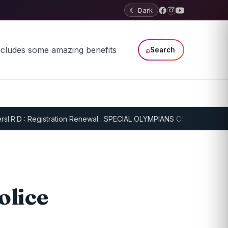
☾ Dark
⌕
Search
.R.D : Registration Renewal…
SPECIAL OLYMPIANS CONTINUE SERIOU
olice