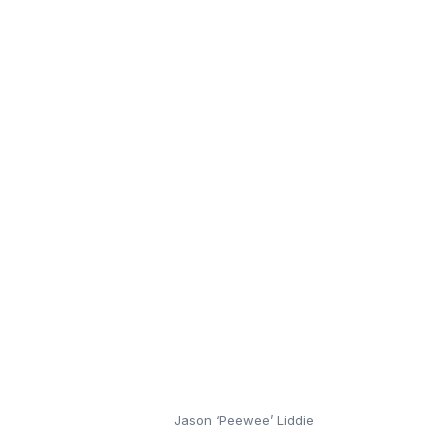
Jason ‘Peewee’ Liddie