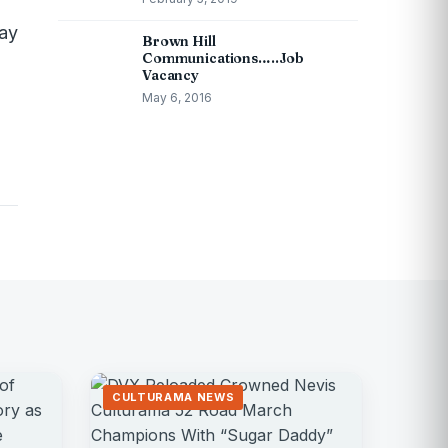
may
Brown Hill
Communications…..Job
Vacancy
May 6, 2016
CULTURAMA NEWS