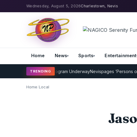
Wednesday, August 5, 2026
Charlestown, Nevis
Home
News
Sports
Entertainment
MP Cricket Coaching Program Underway
Nevispages ‘Persons of the
TRENDING
Home
/
Local
Jaso