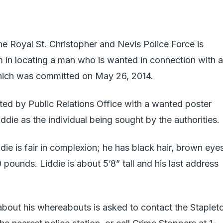
Royal St. Christopher and Nevis Police Force is
em in locating a man who is wanted in connection with a
hich was committed on May 26, 2014.
ted by Public Relations Office with a wanted poster
die as the individual being sought by the authorities.
die is fair in complexion; he has black hair, brown eye
pounds. Liddie is about 5’8” tall and his last address
about his whereabouts is asked to contact the Staplet