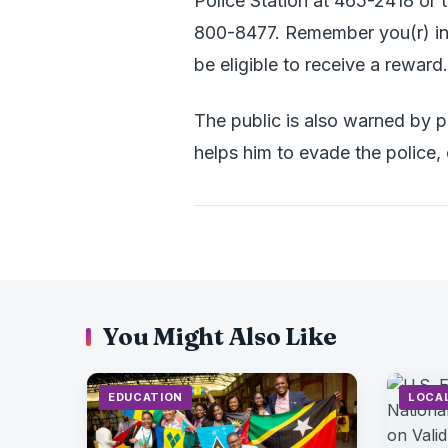
Police Station at 465-2418 or t
800-8477. Remember you(r) inf
be eligible to receive a reward.
The public is also warned by p
helps him to evade the police,
You Might Also Like
EDUCATION
LOCA