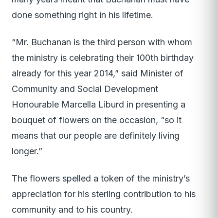
done something right in his lifetime.
“Mr. Buchanan is the third person with whom
the ministry is celebrating their 100th birthday
already for this year 2014,” said Minister of
Community and Social Development
Honourable Marcella Liburd in presenting a
bouquet of flowers on the occasion, “so it
means that our people are definitely living
longer.”
The flowers spelled a token of the ministry’s
appreciation for his sterling contribution to his
community and to his country.