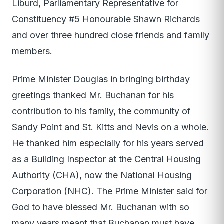
Liburd, Parliamentary Representative for
Constituency #5 Honourable Shawn Richards
and over three hundred close friends and family
members.
Prime Minister Douglas in bringing birthday
greetings thanked Mr. Buchanan for his
contribution to his family, the community of
Sandy Point and St. Kitts and Nevis on a whole.
He thanked him especially for his years served
as a Building Inspector at the Central Housing
Authority (CHA), now the National Housing
Corporation (NHC). The Prime Minister said for
God to have blessed Mr. Buchanan with so
many years meant that Buchanan must have