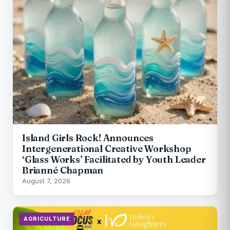
Island Girls Rock! Announces
Intergenerational Creative Workshop
‘Glass Works’ Facilitated by Youth Leader
Brianné Chapman
August 7, 2026
AGRICULTURE