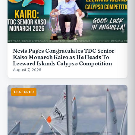
Nevis Pages Congratulates TDC Senior
Kaiso Monarch Kairo as He Heads To
Leeward Islands Calypso Competition
August 7, 2026
FEATURED