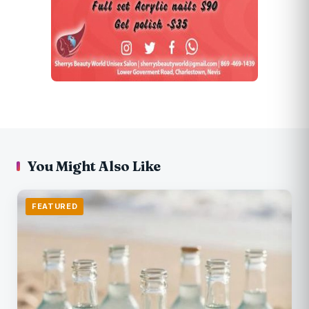
You Might Also Like
FEATURED