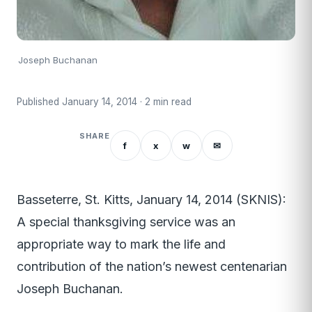
Joseph Buchanan
Published January 14, 2014 · 2 min read
SHARE
f
x
w
✉
Basseterre, St. Kitts, January 14, 2014 (SKNIS):
A special thanksgiving service was an
appropriate way to mark the life and
contribution of the nation’s newest centenarian
Joseph Buchanan.