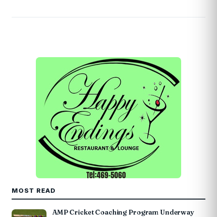
MOST READ
AMP Cricket Coaching Program Underway