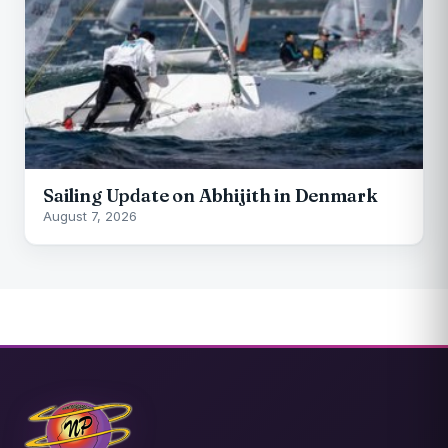
Sailing Update on Abhijith in Denmark
August 7, 2026