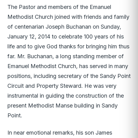
The Pastor and members of the Emanuel
Methodist Church joined with friends and family
of centenarian Joseph Buchanan on Sunday,
January 12, 2014 to celebrate 100 years of his
life and to give God thanks for bringing him thus
far. Mr. Buchanan, a long standing member of
Emanuel Methodist Church, has served in many
positions, including secretary of the Sandy Point
Circuit and Property Steward. He was very
instrumental in guiding the construction of the
present Methodist Manse building in Sandy
Point.
In near emotional remarks, his son James