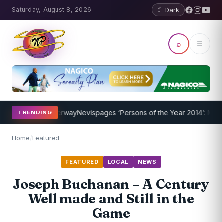
Saturday, August 8, 2026
☾ Dark
⌕
☰
rogram Underway
Nevispages ‘Persons of the Year 2014’: Mr. Llewell
TRENDING
Home
/
Featured
FEATURED
LOCAL
NEWS
Joseph Buchanan – A Century
Well made and Still in the
Game