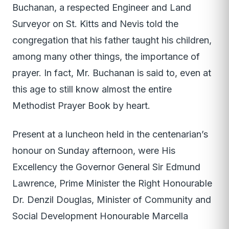
Buchanan, a respected Engineer and Land
Surveyor on St. Kitts and Nevis told the
congregation that his father taught his children,
among many other things, the importance of
prayer. In fact, Mr. Buchanan is said to, even at
this age to still know almost the entire
Methodist Prayer Book by heart.
Present at a luncheon held in the centenarian’s
honour on Sunday afternoon, were His
Excellency the Governor General Sir Edmund
Lawrence, Prime Minister the Right Honourable
Dr. Denzil Douglas, Minister of Community and
Social Development Honourable Marcella