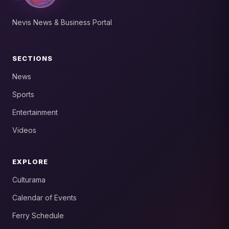
Nevis News & Business Portal
SECTIONS
News
Sports
Entertainment
Videos
EXPLORE
Culturama
Calendar of Events
Ferry Schedule