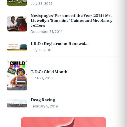
July 23, 2025
Nevispages ‘Persons of the Year 2014’: Mr.
Llewellyn ‘Sunshine’ Caines and Mr. Randy
Jeffers
December 31, 2014
I.R.D : Registration Renewal…
July 15, 2016
T.D.C: Child Month
June 21, 2016
Drag Racing
February 5, 2019