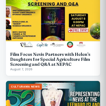
Film Focus Nevis Partners with Helen’s
Daughters for Special Agriculture Film
Screening and Q&A at NEPAC
August 7, 2026
CULTURAMA NEWS