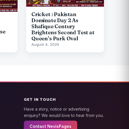
Cricket : Pakistan
Dominate Day 2 As
Shafique Century
pse
Brightens Second Test at
Queen’s Park Oval
August 4, 2026
GET IN TOUCH
Have a story, notice or advertising
enquiry? We would love to hear from you.
Contact NevisPages