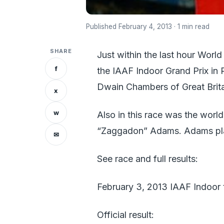
Published February 4, 2013 · 1 min read
SHARE
Just within the last hour Worl
f
the IAAF Indoor Grand Prix in 
Dwain Chambers of Great Brita
x
w
Also in this race was the world
“Zaggadon” Adams. Adams plac
✉
See race and full results:
February 3, 2013 IAAF Indoor t
Official result: