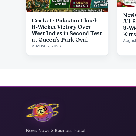
Nevi
Cricket : Pakistan Clinch
All-
8-Wicket Victory Over
8-Wi
West Indies in Second Test
Kitts
at Queen’s Park Oval
August
August 5, 2026
Nevis News & Business Portal