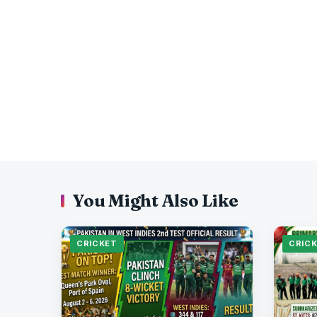
You Might Also Like
CRICKET
CRIC