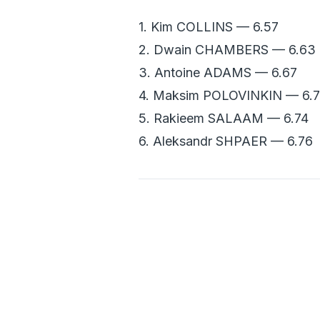
1. Kim COLLINS — 6.57
2. Dwain CHAMBERS — 6.63
3. Antoine ADAMS — 6.67
4. Maksim POLOVINKIN — 6.
5. Rakieem SALAAM — 6.74
6. Aleksandr SHPAER — 6.76