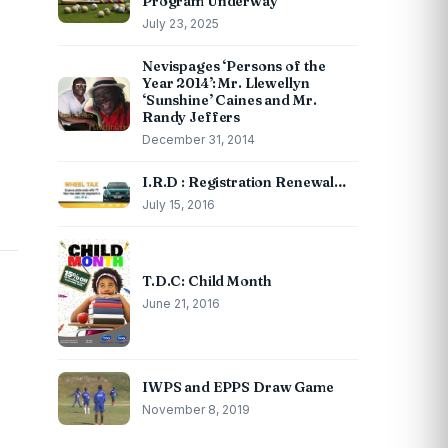
Program Underway
July 23, 2025
Nevispages ‘Persons of the
Year 2014’: Mr. Llewellyn
‘Sunshine’ Caines and Mr.
Randy Jeffers
December 31, 2014
I.R.D : Registration Renewal…
July 15, 2016
T.D.C: Child Month
June 21, 2016
IWPS and EPPS Draw Game
November 8, 2019