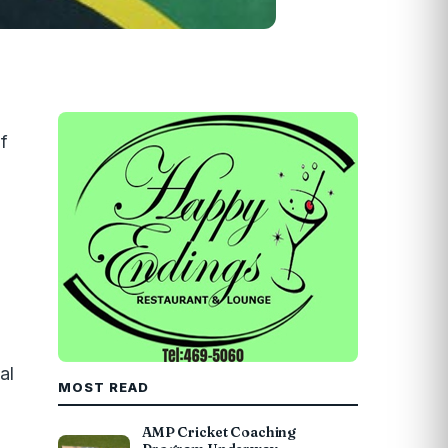
f
al
MOST READ
AMP Cricket Coaching