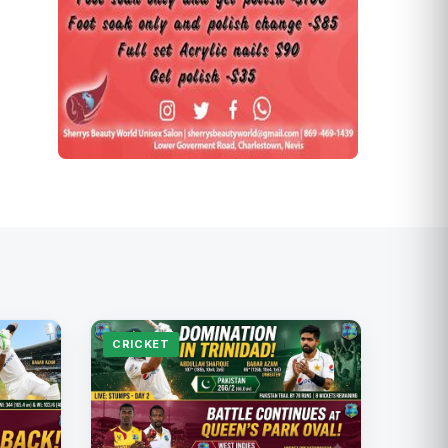
CRICKET