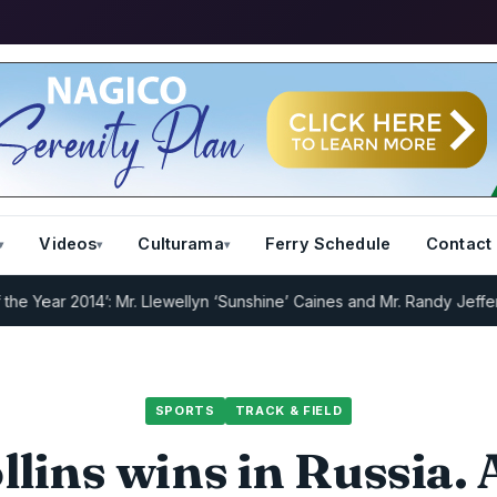
Videos
Culturama
Ferry Schedule
Contact
r 2014’: Mr. Llewellyn ‘Sunshine’ Caines and Mr. Randy Jeffers
I.R.D
SPORTS
TRACK & FIELD
lins wins in Russia.