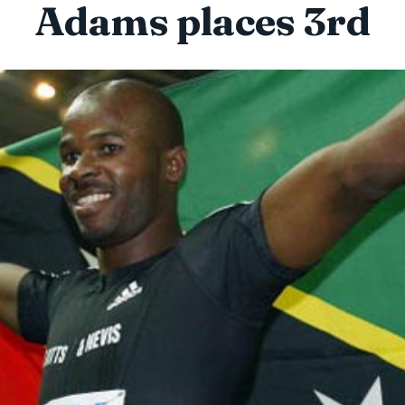
Adams places 3rd