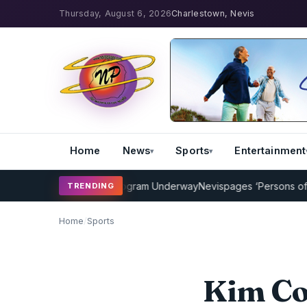
Thursday, August 6, 2026
Charlestown, Nevis
Home
News
Sports
Entertainment
Cricket Coaching Program Underway
Nevispages ‘Persons of the Yea
TRENDING
Home
/
Sports
Kim Col