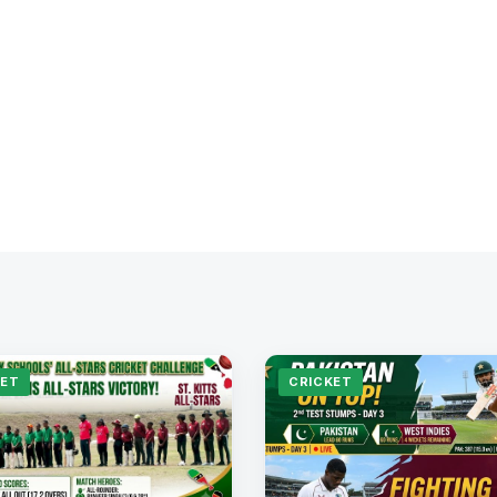
KET
CRICKET