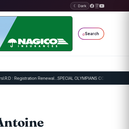
☾ Dark
⌕
Search
 : Registration Renewal…
SPECIAL OLYMPIANS CONTINUE SERIOUS T
 Antoine