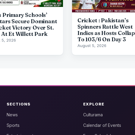
s Primary Schools’
Cricket : Pakistan’s
Stars Secure Dominant
Spinners Rattle West
cket Victory Over St.
Indies as Hosts Colla
 At Et Willett Park
To 103/6 On Day 3
 5, 2026
August 5, 2026
SECTIONS
EXPLORE
News
Culturama
Sports
Calendar of Events