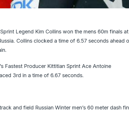
d Sprint Legend Kim Collins won the mens 60m finals at
Russia. Collins clocked a time of 6.57 seconds ahead o
in.
’s Fastest Producer Kittitian Sprint Ace Antoine
ed 3rd in a time of 6.67 seconds.
rack and field Russian Winter men’s 60 meter dash fin