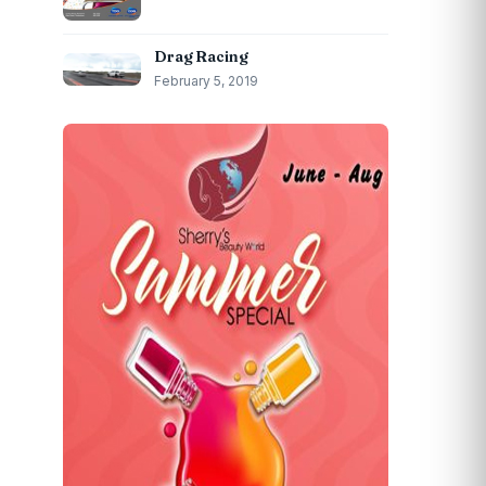
Drag Racing
February 5, 2019