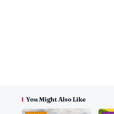
You Might Also Like