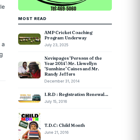
le
MOST READ
AMP Cricket Coaching
Program Underway
 a
July 23, 2025
ng
Nevispages ‘Persons of the
Year 2014’: Mr. Llewellyn
‘Sunshine’ Caines and Mr.
Randy Jeffers
December 31, 2014
I.R.D : Registration Renewal…
July 15, 2016
T.D.C: Child Month
June 21, 2016