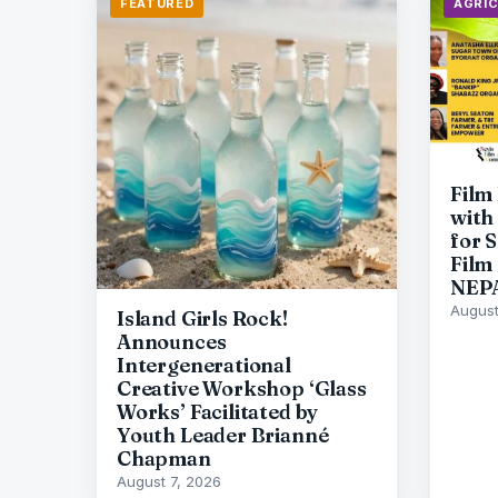
FEATURED
AGRI
Film
with
for 
Film
NEP
August
Island Girls Rock!
Announces
Intergenerational
Creative Workshop ‘Glass
Works’ Facilitated by
Youth Leader Brianné
Chapman
August 7, 2026