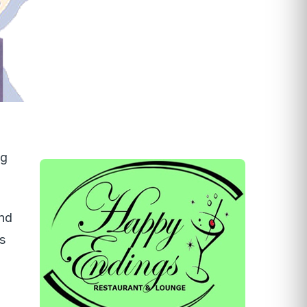
ng
and
s