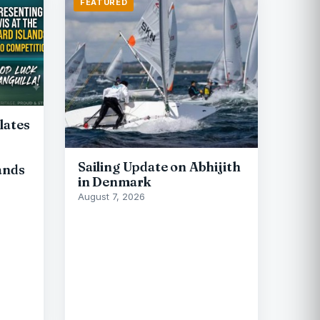
FEATURED
lates
Sailing Update on Abhijith
ands
in Denmark
August 7, 2026