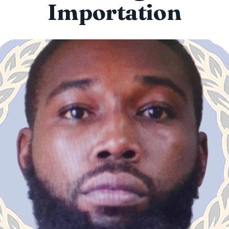
Importation