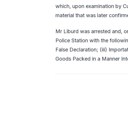
which, upon examination by C
material that was later confir
Mr Liburd was arrested and, on
Police Station with the followi
False Declaration; (iii) Import
Goods Packed in a Manner Int