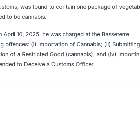
ustoms, was found to contain one package of vegetab
med to be cannabis.
 April 10, 2025, he was charged at the Basseterre
ng offences: (i) Importation of Cannabis; (ii) Submitting
ation of a Restricted Good (cannabis); and (iv) Importi
ended to Deceive a Customs Officer.