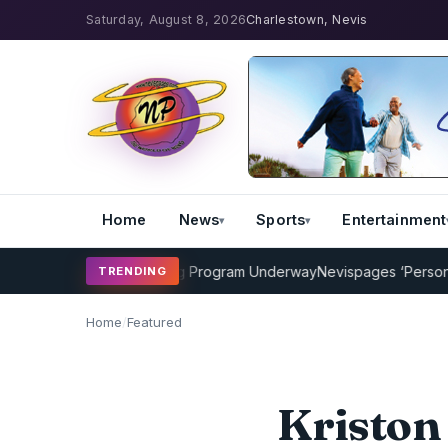
Saturday, August 8, 2026
Charlestown, Nevis
Home
News
Sports
Entertainment
AMP Cricket Coaching Program Underway
Nevispages ‘Persons of th
TRENDING
Home
/
Featured
Kriston