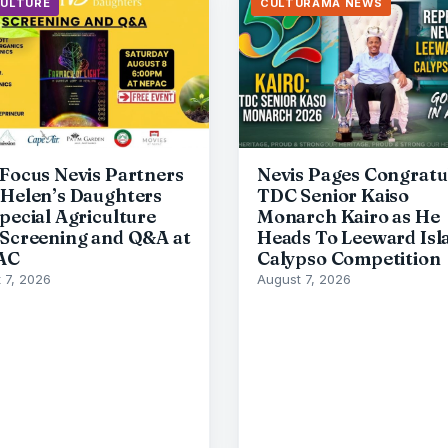
CULTURE
CULTURAMA NEWS
 Focus Nevis Partners
Nevis Pages Congratu
 Helen’s Daughters
TDC Senior Kaiso
Special Agriculture
Monarch Kairo as He
 Screening and Q&A at
Heads To Leeward Isl
AC
Calypso Competition
 7, 2026
August 7, 2026