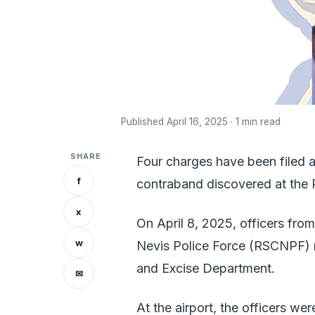
Published April 16, 2025 · 1 min read
SHARE
Four charges have been filed a
f
contraband discovered at the Ro
x
On April 8, 2025, officers from
w
Nevis Police Force (RSCNPF) r
and Excise Department.
✉
At the airport, the officers we