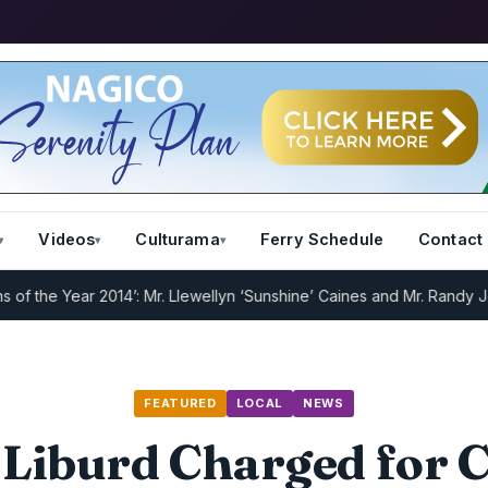
Videos
Culturama
Ferry Schedule
Contact
e Year 2014’: Mr. Llewellyn ‘Sunshine’ Caines and Mr. Randy Jeffers
FEATURED
LOCAL
NEWS
 Liburd Charged for 