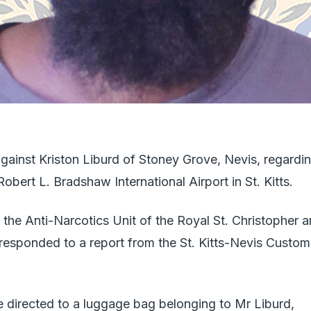
gainst Kriston Liburd of Stoney Grove, Nevis, regardi
bert L. Bradshaw International Airport in St. Kitts.
 the Anti-Narcotics Unit of the Royal St. Christopher 
esponded to a report from the St. Kitts-Nevis Custom
re directed to a luggage bag belonging to Mr Liburd,