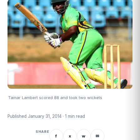
Tamar Lambert scored 88 and took two wickets
Published January 31, 2014 · 1 min read
SHARE
f
x
w
✉