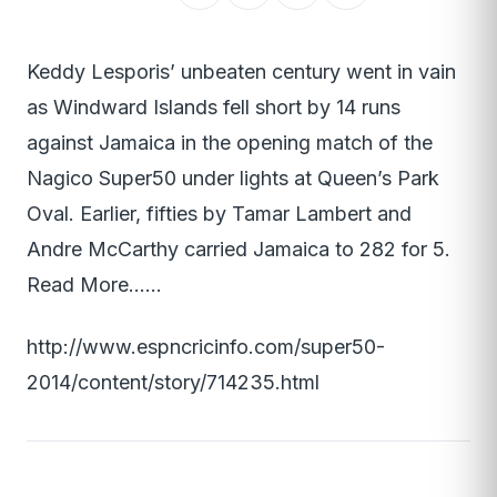
Keddy Lesporis’ unbeaten century went in vain
as Windward Islands fell short by 14 runs
against Jamaica in the opening match of the
Nagico Super50 under lights at Queen’s Park
Oval. Earlier, fifties by Tamar Lambert and
Andre McCarthy carried Jamaica to 282 for 5.
Read More……
http://www.espncricinfo.com/super50-
2014/content/story/714235.html