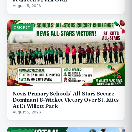
August 5, 2026
CRICKET
Nevis Primary Schools’ All-Stars Secure
Dominant 8-Wicket Victory Over St. Kitts
At Et Willett Park
August 5, 2026