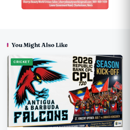
You Might Also Like
CRICKET