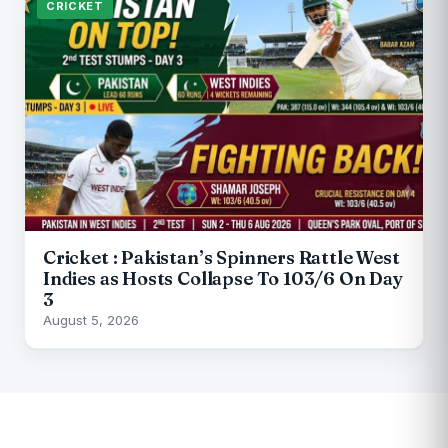
CRICKET
Cricket : Pakistan’s Spinners Rattle West
Indies as Hosts Collapse To 103/6 On Day
3
August 5, 2026