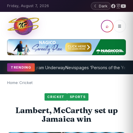
Friday, August 7, 2026
☾ Dark
⌕
☰
Coaching Program Underway
Nevispages ‘Persons of the Year 2014’:
TRENDING
Home
/
Cricket
CRICKET
SPORTS
Lambert, McCarthy set up
Jamaica win