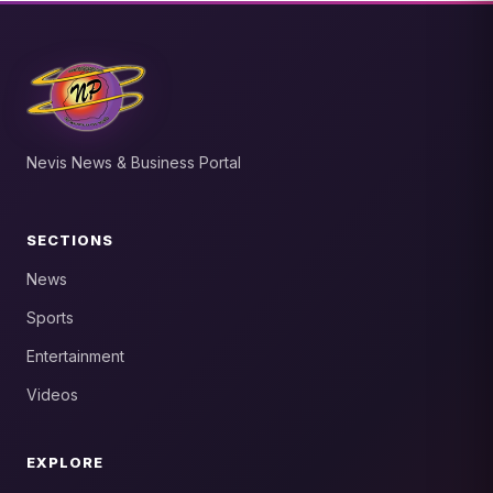
Nevis News & Business Portal
SECTIONS
News
Sports
Entertainment
Videos
EXPLORE