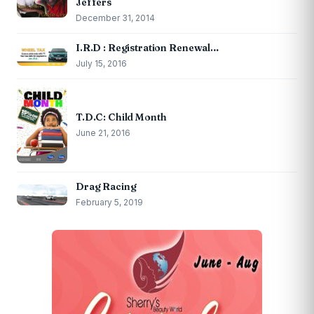
Jeffers
December 31, 2014
I.R.D : Registration Renewal…
July 15, 2016
T.D.C: Child Month
June 21, 2016
Drag Racing
February 5, 2019