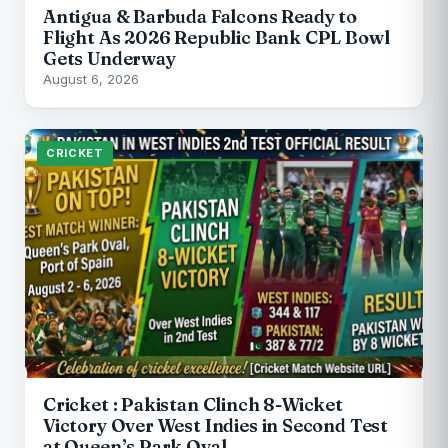
Antigua & Barbuda Falcons Ready to
Flight As 2026 Republic Bank CPL Bowl
Gets Underway
August 6, 2026
CRICKET
Cricket : Pakistan Clinch 8-Wicket
Victory Over West Indies in Second Test
at Queen’s Park Oval