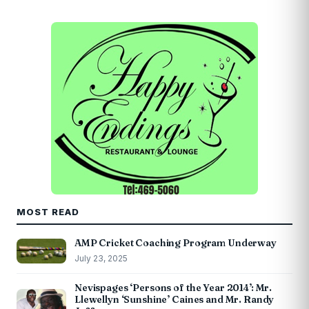
MOST READ
AMP Cricket Coaching Program Underway
July 23, 2025
Nevispages ‘Persons of the Year 2014’: Mr.
Llewellyn ‘Sunshine’ Caines and Mr. Randy