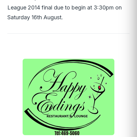
League 2014 final due to begin at 3:30pm on
Saturday 16th August.