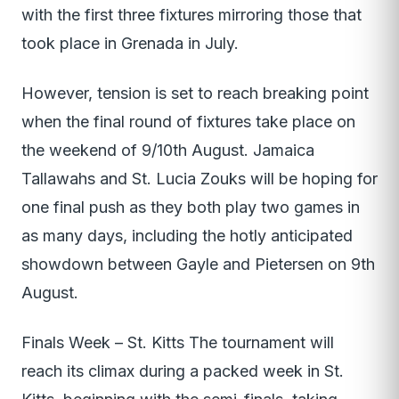
with the first three fixtures mirroring those that
took place in Grenada in July.
However, tension is set to reach breaking point
when the final round of fixtures take place on
the weekend of 9/10th August. Jamaica
Tallawahs and St. Lucia Zouks will be hoping for
one final push as they both play two games in
as many days, including the hotly anticipated
showdown between Gayle and Pietersen on 9th
August.
Finals Week – St. Kitts The tournament will
reach its climax during a packed week in St.