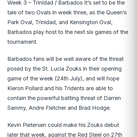
Week 3 – Trinidad / Barbados It’s set to be the
tale of two Ovals in week three, as the Queen’s
Park Oval, Trinidad, and Kensington Oval,
Barbados play host to the next six games of the
tournament.
Barbados fans will be well aware of the threat
posed by the St. Lucia Zouks in their opening
game of the week (24th July), and will hope
Kieron Pollard and his Tridents are able to
contain the powerful batting threat of Darren
Sammy, Andre Fletcher and Brad Hodge.
Kevin Pietersen could make his Zouks debut
later that week, against the Red Steel on 27th