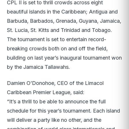
CPL II is set to thrill crowds across eight
beautiful islands in the Caribbean; Antigua and
Barbuda, Barbados, Grenada, Guyana, Jamaica,
St. Lucia, St. Kitts and Trinidad and Tobago.
The tournament is set to entertain record-
breaking crowds both on and off the field,
building on last year’s inaugural tournament won
by the Jamaica Tallawahs.
Damien O’Donohoe, CEO of the Limacol
Caribbean Premier League, said:
“It’s a thrill to be able to announce the full
schedule for this year’s tournament. Each island
will deliver a party like no other, and the