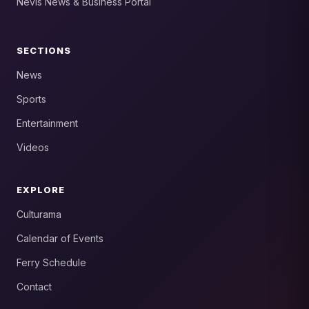
Nevis News & Business Portal
SECTIONS
News
Sports
Entertainment
Videos
EXPLORE
Culturama
Calendar of Events
Ferry Schedule
Contact