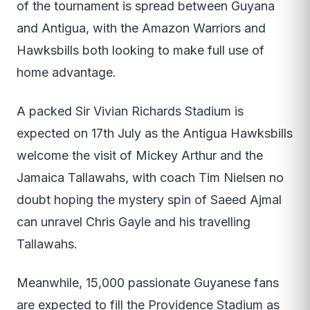
of the tournament is spread between Guyana
and Antigua, with the Amazon Warriors and
Hawksbills both looking to make full use of
home advantage.
A packed Sir Vivian Richards Stadium is
expected on 17th July as the Antigua Hawksbills
welcome the visit of Mickey Arthur and the
Jamaica Tallawahs, with coach Tim Nielsen no
doubt hoping the mystery spin of Saeed Ajmal
can unravel Chris Gayle and his travelling
Tallawahs.
Meanwhile, 15,000 passionate Guyanese fans
are expected to fill the Providence Stadium as