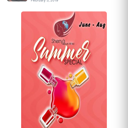
February 5, 2019