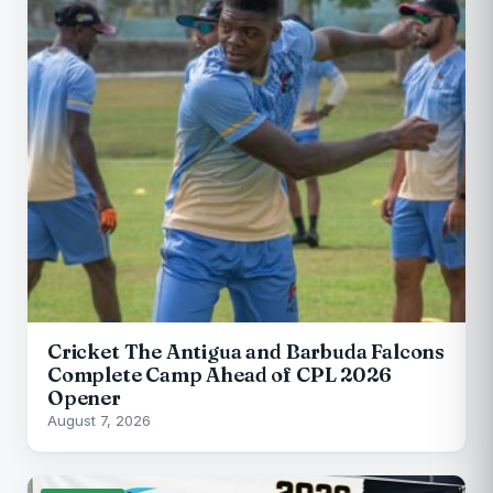
Cricket The Antigua and Barbuda Falcons
Complete Camp Ahead of CPL 2026
Opener
August 7, 2026