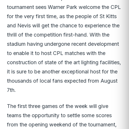
tournament sees Warner Park welcome the CPL
for the very first time, as the people of St Kitts
and Nevis will get the chance to experience the
thrill of the competition first-hand. With the
stadium having undergone recent development
to enable it to host CPL matches with the
construction of state of the art lighting facilities,
it is sure to be another exceptional host for the
thousands of local fans expected from August
7th.
The first three games of the week will give
teams the opportunity to settle some scores
from the opening weekend of the tournament,