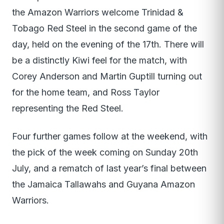
the Amazon Warriors welcome Trinidad &
Tobago Red Steel in the second game of the
day, held on the evening of the 17th. There will
be a distinctly Kiwi feel for the match, with
Corey Anderson and Martin Guptill turning out
for the home team, and Ross Taylor
representing the Red Steel.
Four further games follow at the weekend, with
the pick of the week coming on Sunday 20th
July, and a rematch of last year’s final between
the Jamaica Tallawahs and Guyana Amazon
Warriors.