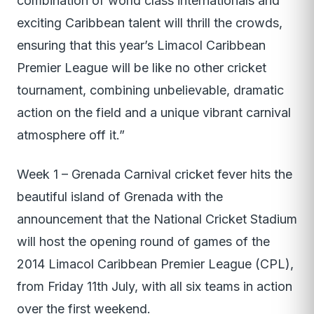
combination of world class internationals and
exciting Caribbean talent will thrill the crowds,
ensuring that this year’s Limacol Caribbean
Premier League will be like no other cricket
tournament, combining unbelievable, dramatic
action on the field and a unique vibrant carnival
atmosphere off it.”
Week 1 – Grenada Carnival cricket fever hits the
beautiful island of Grenada with the
announcement that the National Cricket Stadium
will host the opening round of games of the
2014 Limacol Caribbean Premier League (CPL),
from Friday 11th July, with all six teams in action
over the first weekend.