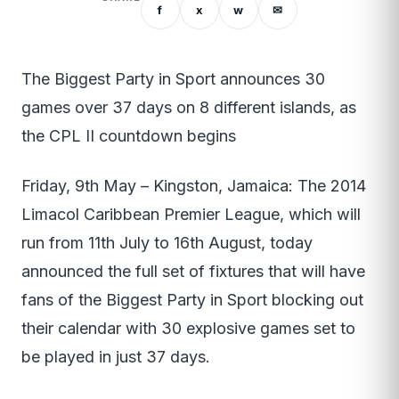
f
x
w
✉
The Biggest Party in Sport announces 30
games over 37 days on 8 different islands, as
the CPL II countdown begins
Friday, 9th May – Kingston, Jamaica: The 2014
Limacol Caribbean Premier League, which will
run from 11th July to 16th August, today
announced the full set of fixtures that will have
fans of the Biggest Party in Sport blocking out
their calendar with 30 explosive games set to
be played in just 37 days.