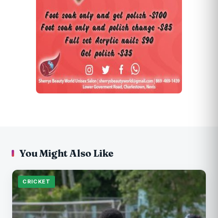
You Might Also Like
CRICKET