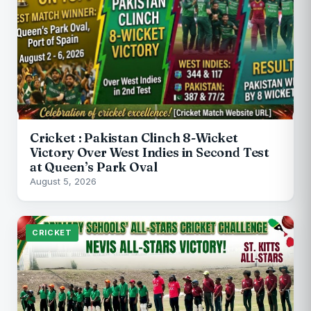
Cricket : Pakistan Clinch 8-Wicket
Victory Over West Indies in Second Test
at Queen’s Park Oval
August 5, 2026
CRICKET