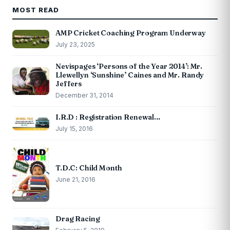
MOST READ
AMP Cricket Coaching Program Underway
July 23, 2025
Nevispages ‘Persons of the Year 2014’: Mr.
Llewellyn ‘Sunshine’ Caines and Mr. Randy
Jeffers
December 31, 2014
I.R.D : Registration Renewal…
July 15, 2016
T.D.C: Child Month
June 21, 2016
Drag Racing