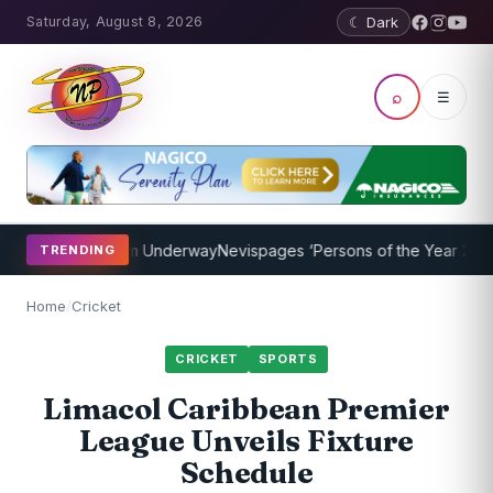
Saturday, August 8, 2026
☾ Dark
⌕
☰
hing Program Underway
Nevispages ‘Persons of the Year 2014’: Mr. 
TRENDING
Home
/
Cricket
CRICKET
SPORTS
Limacol Caribbean Premier
League Unveils Fixture
Schedule