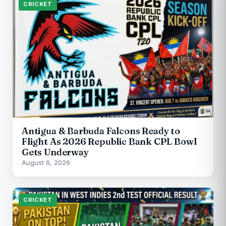
CRICKET
Antigua & Barbuda Falcons Ready to
Flight As 2026 Republic Bank CPL Bowl
Gets Underway
August 6, 2026
CRICKET