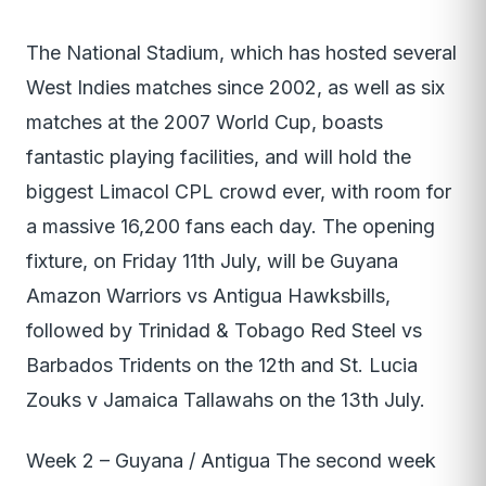
The National Stadium, which has hosted several
West Indies matches since 2002, as well as six
matches at the 2007 World Cup, boasts
fantastic playing facilities, and will hold the
biggest Limacol CPL crowd ever, with room for
a massive 16,200 fans each day. The opening
fixture, on Friday 11th July, will be Guyana
Amazon Warriors vs Antigua Hawksbills,
followed by Trinidad & Tobago Red Steel vs
Barbados Tridents on the 12th and St. Lucia
Zouks v Jamaica Tallawahs on the 13th July.
Week 2 – Guyana / Antigua The second week