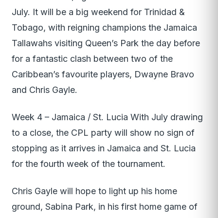
July. It will be a big weekend for Trinidad &
Tobago, with reigning champions the Jamaica
Tallawahs visiting Queen’s Park the day before
for a fantastic clash between two of the
Caribbean’s favourite players, Dwayne Bravo
and Chris Gayle.
Week 4 – Jamaica / St. Lucia With July drawing
to a close, the CPL party will show no sign of
stopping as it arrives in Jamaica and St. Lucia
for the fourth week of the tournament.
Chris Gayle will hope to light up his home
ground, Sabina Park, in his first home game of