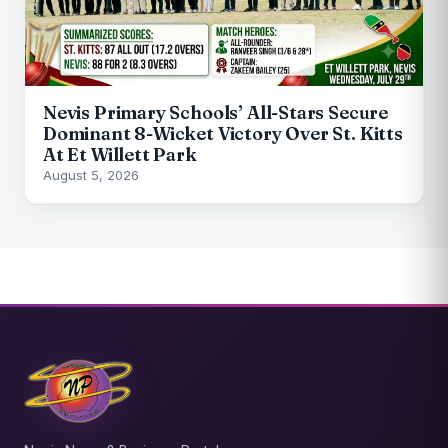
Nevis Primary Schools’ All-Stars Secure
Dominant 8-Wicket Victory Over St. Kitts
At Et Willett Park
August 5, 2026