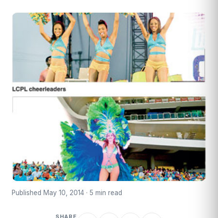
Published May 10, 2014 · 5 min read
SHARE