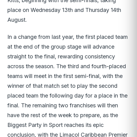
Kitts, beginning with the semi-finals, taking
place on Wednesday 13th and Thursday 14th
August.
In a change from last year, the first placed team
at the end of the group stage will advance
straight to the final, rewarding consistency
across the season. The third and fourth-placed
teams will meet in the first semi-final, with the
winner of that match set to play the second
placed team the following day for a place in the
final. The remaining two franchises will then
have the rest of the week to prepare, as the
Biggest Party in Sport reaches its epic
conclusion, with the Limacol Caribbean Premier