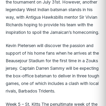
the tournament on July 31st. However, another
legendary West Indian batsman stands in his
way, with Antigua Hawksbills mentor Sir Vivian
Richards hoping to provide his team with the
inspiration to spoil the Jamaican’s homecoming.
Kevin Pietersen will discover the passion and
support of his home fans when he arrives at the
Beausejour Stadium for the first time in a Zouks
jersey. Captain Darren Sammy will be expecting
the box-office batsman to deliver in three tough
games, one of which includes a clash with local
rivals, Barbados Tridents.
Week 5 – St. Kitts The penultimate week of the