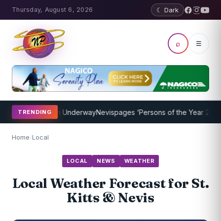
Thursday, August 6, 2026
☾ Dark
⌕
☰
hing Program Underway
Nevispages ‘Persons of the Year 2014’: Mr. 
TRENDING
Home
/
Local
LOCAL
NEWS
WEATHER
Local Weather Forecast for St.
Kitts & Nevis