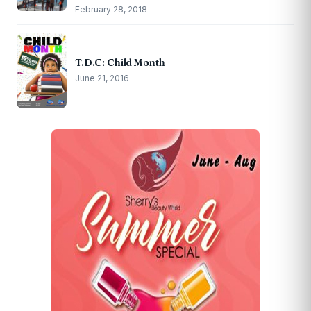
February 28, 2018
T.D.C: Child Month
June 21, 2016