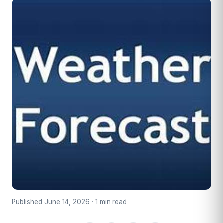
Published June 14, 2026 · 1 min read