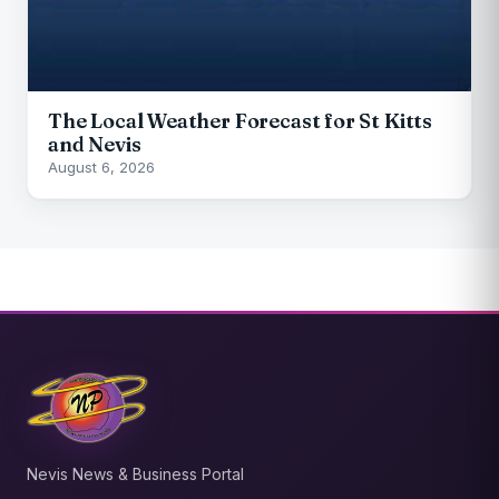
The Local Weather Forecast for St Kitts
and Nevis
August 6, 2026
Nevis News & Business Portal