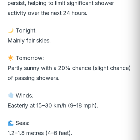
persist, helping to limit significant shower
activity over the next 24 hours.
Tonight:
Mainly fair skies.
Tomorrow:
Partly sunny with a 20% chance (slight chance)
of passing showers.
Winds:
Easterly at 15–30 km/h (9–18 mph).
Seas:
1.2–1.8 metres (4–6 feet).