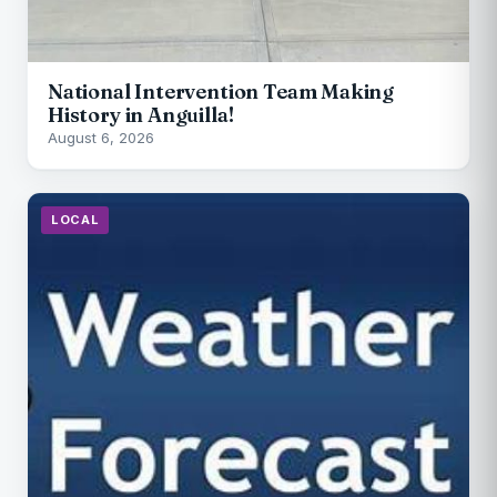
National Intervention Team Making
History in Anguilla!
August 6, 2026
LOCAL