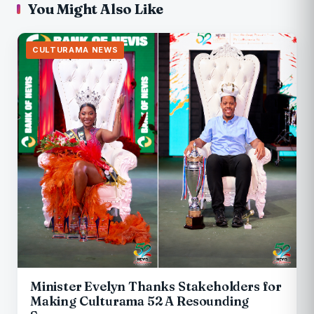
You Might Also Like
CULTURAMA NEWS
Minister Evelyn Thanks Stakeholders for
Making Culturama 52 A Resounding