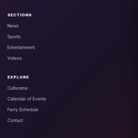
SECTIONS
News
Sports
Entertainment
Videos
EXPLORE
Culturama
Calendar of Events
Ferry Schedule
Contact