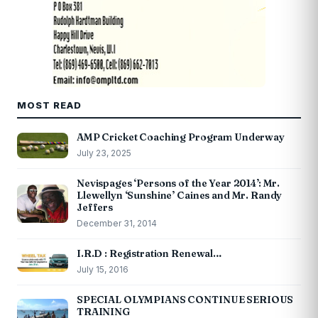
MOST READ
AMP Cricket Coaching Program Underway
July 23, 2025
Nevispages ‘Persons of the Year 2014’: Mr.
Llewellyn ‘Sunshine’ Caines and Mr. Randy
Jeffers
December 31, 2014
I.R.D : Registration Renewal…
July 15, 2016
SPECIAL OLYMPIANS CONTINUE SERIOUS
TRAINING