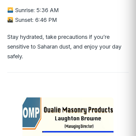
Sunrise: 5:36 AM
Sunset: 6:46 PM
Stay hydrated, take precautions if you’re
sensitive to Saharan dust, and enjoy your day
safely.