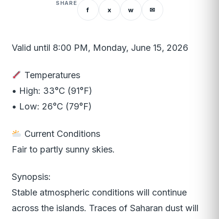
SHARE
f
x
w
✉
Valid until 8:00 PM, Monday, June 15, 2026
Temperatures
• High: 33°C (91°F)
• Low: 26°C (79°F)
Current Conditions
Fair to partly sunny skies.
Synopsis:
Stable atmospheric conditions will continue
across the islands. Traces of Saharan dust will