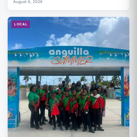
August 6, 2026
LOCAL