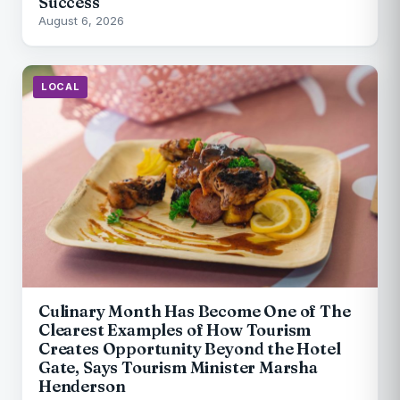
Success
August 6, 2026
LOCAL
Culinary Month Has Become One of The
Clearest Examples of How Tourism
Creates Opportunity Beyond the Hotel
Gate, Says Tourism Minister Marsha
Henderson