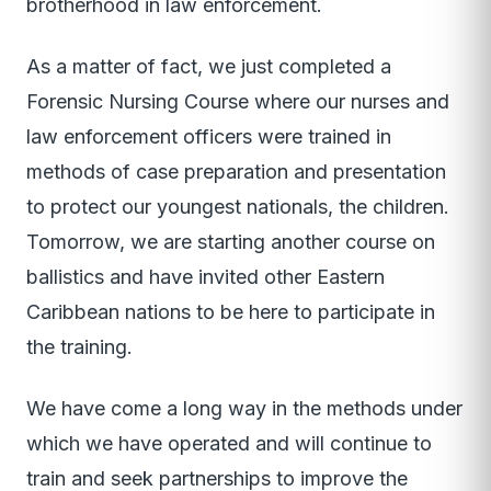
brotherhood in law enforcement.
As a matter of fact, we just completed a
Forensic Nursing Course where our nurses and
law enforcement officers were trained in
methods of case preparation and presentation
to protect our youngest nationals, the children.
Tomorrow, we are starting another course on
ballistics and have invited other Eastern
Caribbean nations to be here to participate in
the training.
We have come a long way in the methods under
which we have operated and will continue to
train and seek partnerships to improve the