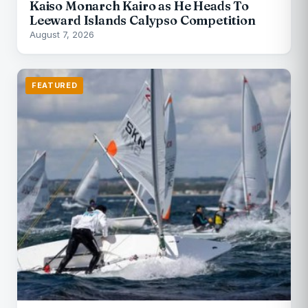
Kaiso Monarch Kairo as He Heads To
Leeward Islands Calypso Competition
August 7, 2026
FEATURED