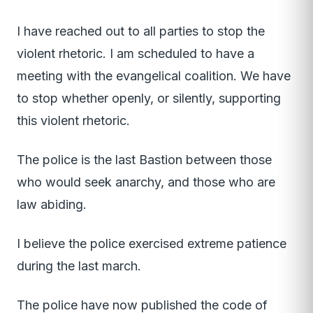
I have reached out to all parties to stop the
violent rhetoric. I am scheduled to have a
meeting with the evangelical coalition. We have
to stop whether openly, or silently, supporting
this violent rhetoric.
The police is the last Bastion between those
who would seek anarchy, and those who are
law abiding.
I believe the police exercised extreme patience
during the last march.
The police have now published the code of