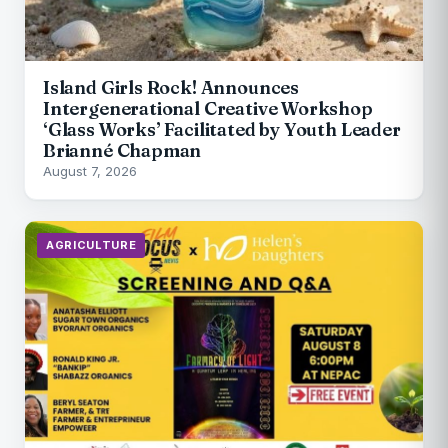
Island Girls Rock! Announces
Intergenerational Creative Workshop
‘Glass Works’ Facilitated by Youth Leader
Brianné Chapman
August 7, 2026
AGRICULTURE