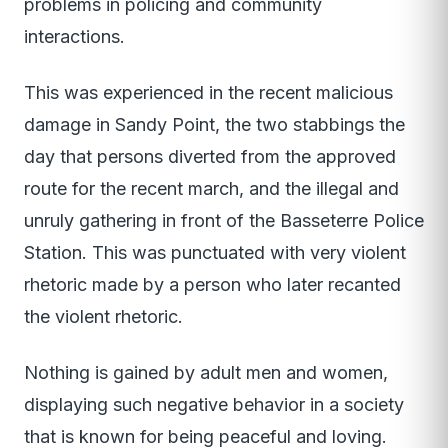
problems in policing and community
interactions.
This was experienced in the recent malicious
damage in Sandy Point, the two stabbings the
day that persons diverted from the approved
route for the recent march, and the illegal and
unruly gathering in front of the Basseterre Police
Station. This was punctuated with very violent
rhetoric made by a person who later recanted
the violent rhetoric.
Nothing is gained by adult men and women,
displaying such negative behavior in a society
that is known for being peaceful and loving.