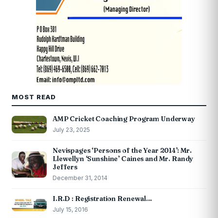
MOST READ
AMP Cricket Coaching Program Underway
July 23, 2025
Nevispages ‘Persons of the Year 2014’: Mr.
Llewellyn ‘Sunshine’ Caines and Mr. Randy
Jeffers
December 31, 2014
I.R.D : Registration Renewal…
July 15, 2016