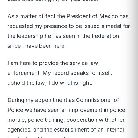
As a matter of fact the President of Mexico has
requested my presence to be issued a medal for
the leadership he has seen in the Federation
since I have been here.
I am here to provide the service law
enforcement. My record speaks for itself. I
uphold the law; I do what is right.
During my appointment as Commissioner of
Police we have seen an improvement in police
morale, police training, cooperation with other
agencies, and the establishment of an internal