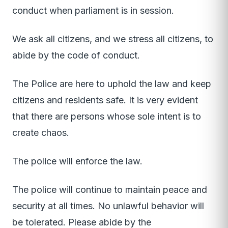
conduct when parliament is in session.
We ask all citizens, and we stress all citizens, to
abide by the code of conduct.
The Police are here to uphold the law and keep
citizens and residents safe. It is very evident
that there are persons whose sole intent is to
create chaos.
The police will enforce the law.
The police will continue to maintain peace and
security at all times. No unlawful behavior will
be tolerated. Please abide by the