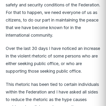
safety and security conditions of the Federation.
For that to happen, we need everyone of us as
citizens, to do our part in maintaining the peace
that we have become known for in the
international community.
Over the last 30 days I have noticed an increase
in the violent rhetoric of some persons who are
either seeking public office, or who are
supporting those seeking public office.
This rhetoric has been tied to certain individuals
within the Federation and I have asked all sides
to reduce the rhetoric as the hype causes