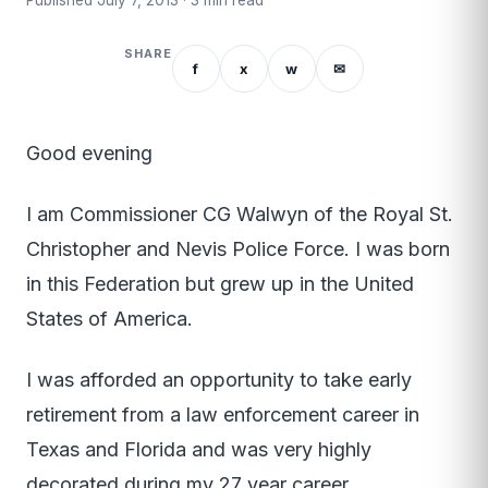
Published July 7, 2013 · 3 min read
SHARE
f
x
w
✉
Good evening
I am Commissioner CG Walwyn of the Royal St.
Christopher and Nevis Police Force. I was born
in this Federation but grew up in the United
States of America.
I was afforded an opportunity to take early
retirement from a law enforcement career in
Texas and Florida and was very highly
decorated during my 27 year career.