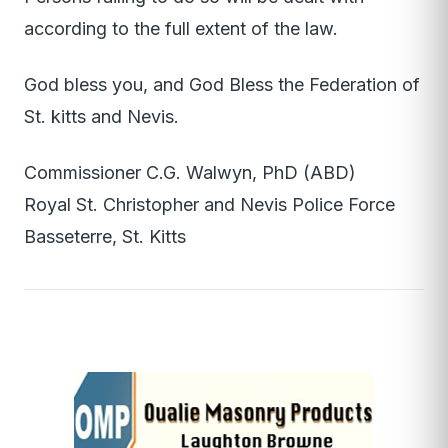
according to the full extent of the law.
God bless you, and God Bless the Federation of
St. kitts and Nevis.
Commissioner C.G. Walwyn, PhD (ABD)
Royal St. Christopher and Nevis Police Force
Basseterre, St. Kitts