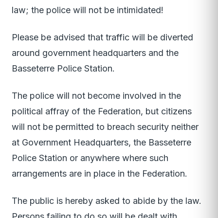
law; the police will not be intimidated!
Please be advised that traffic will be diverted
around government headquarters and the
Basseterre Police Station.
The police will not become involved in the
political affray of the Federation, but citizens
will not be permitted to breach security neither
at Government Headquarters, the Basseterre
Police Station or anywhere where such
arrangements are in place in the Federation.
The public is hereby asked to abide by the law.
Persons failing to do so will be dealt with