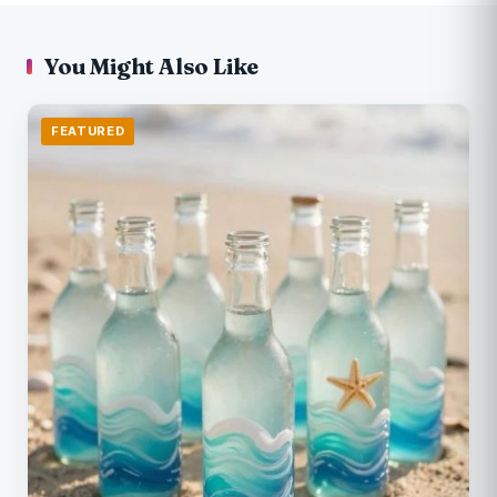
You Might Also Like
FEATURED