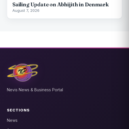
Sailing Update on Abhijith in Denmark
August 7, 2026
Nevis News & Business Portal
SECTIONS
News