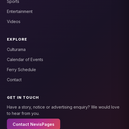
Sports
Entertainment
Videos
EXPLORE
Culturama
Calendar of Events
Ferry Schedule
Contact
GET IN TOUCH
Have a story, notice or advertising enquiry? We would love
to hear from you.
Contact NevisPages