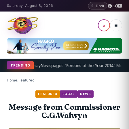
Saturday, August 8, 2026
☾ Dark
⌕
☰
ram Underway
Nevispages ‘Persons of the Year 2014’: Mr. Llewellyn 
TRENDING
Home
/
Featured
FEATURED
LOCAL
NEWS
Message from Commissioner
C.G.Walwyn