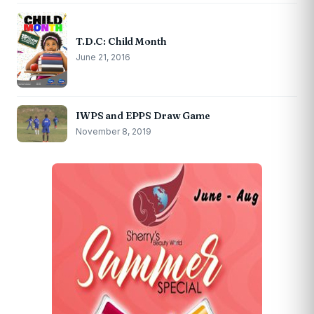
T.D.C: Child Month
June 21, 2016
IWPS and EPPS Draw Game
November 8, 2019