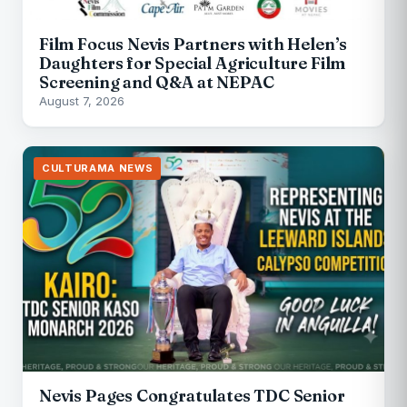
Film Focus Nevis Partners with Helen’s
Daughters for Special Agriculture Film
Screening and Q&A at NEPAC
August 7, 2026
CULTURAMA NEWS
Nevis Pages Congratulates TDC Senior