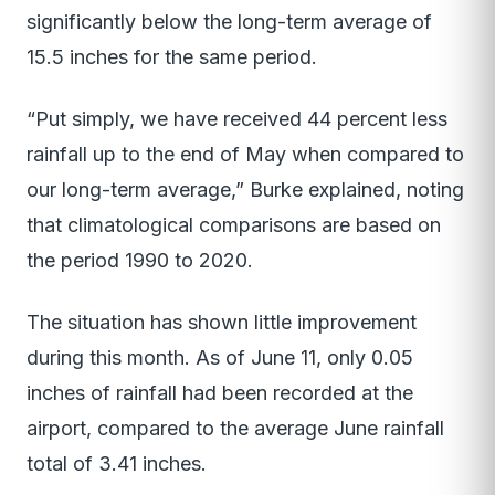
significantly below the long-term average of
15.5 inches for the same period.
“Put simply, we have received 44 percent less
rainfall up to the end of May when compared to
our long-term average,” Burke explained, noting
that climatological comparisons are based on
the period 1990 to 2020.
The situation has shown little improvement
during this month. As of June 11, only 0.05
inches of rainfall had been recorded at the
airport, compared to the average June rainfall
total of 3.41 inches.