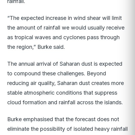
rainfall.
“The expected increase in wind shear will limit
the amount of rainfall we would usually receive
as tropical waves and cyclones pass through
the region,” Burke said.
The annual arrival of Saharan dust is expected
to compound these challenges. Beyond
reducing air quality, Saharan dust creates more
stable atmospheric conditions that suppress
cloud formation and rainfall across the islands.
Burke emphasised that the forecast does not
eliminate the possibility of isolated heavy rainfall