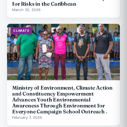
for Risks in the Caribbean
March 30, 2026
CLIMATE
Ministry of Environment, Climate Action
and Constituency Empowerment
Advances Youth Environmental
Awareness Through Environment for
Everyone Campaign School Outreach .
February 7, 2026