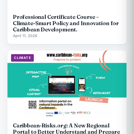
Professional Certificate Course –
Climate-Smart Policy and Innovation for
Caribbean Development.
April 11, 2026
CLIMATE
Caribbean-Risks.org: A New Regional
Portal to Better Understand and Prepare