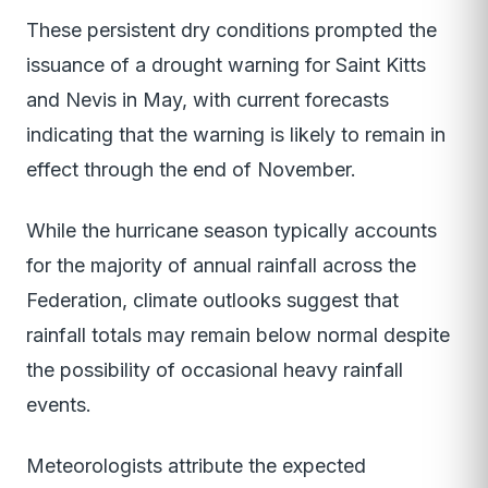
These persistent dry conditions prompted the
issuance of a drought warning for Saint Kitts
and Nevis in May, with current forecasts
indicating that the warning is likely to remain in
effect through the end of November.
While the hurricane season typically accounts
for the majority of annual rainfall across the
Federation, climate outlooks suggest that
rainfall totals may remain below normal despite
the possibility of occasional heavy rainfall
events.
Meteorologists attribute the expected