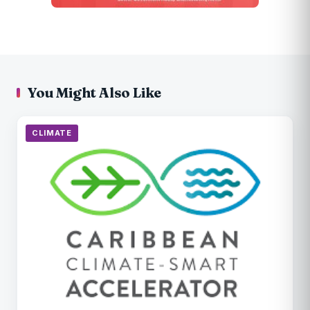
You Might Also Like
CLIMATE