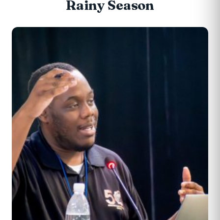
Rainy Season