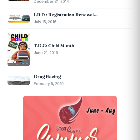
December 31, 2014
I.R.D : Registration Renewal…
July 15, 2016
T.D.C: Child Month
June 21, 2016
Drag Racing
February 5, 2019