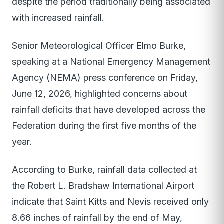
despite the period traditionally being associated
with increased rainfall.
Senior Meteorological Officer Elmo Burke,
speaking at a National Emergency Management
Agency (NEMA) press conference on Friday,
June 12, 2026, highlighted concerns about
rainfall deficits that have developed across the
Federation during the first five months of the
year.
According to Burke, rainfall data collected at
the Robert L. Bradshaw International Airport
indicate that Saint Kitts and Nevis received only
8.66 inches of rainfall by the end of May,