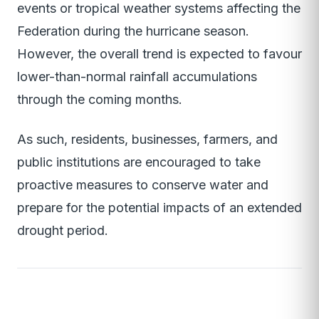
events or tropical weather systems affecting the
Federation during the hurricane season.
However, the overall trend is expected to favour
lower-than-normal rainfall accumulations
through the coming months.
As such, residents, businesses, farmers, and
public institutions are encouraged to take
proactive measures to conserve water and
prepare for the potential impacts of an extended
drought period.