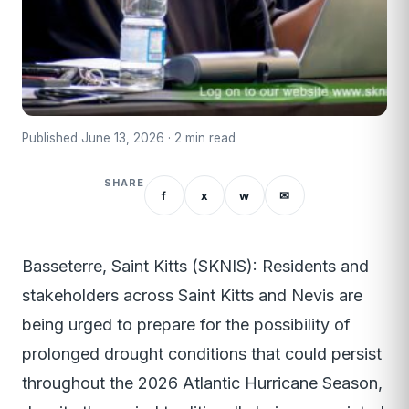
Published June 13, 2026 · 2 min read
SHARE
f
x
w
✉
Basseterre, Saint Kitts (SKNIS): Residents and
stakeholders across Saint Kitts and Nevis are
being urged to prepare for the possibility of
prolonged drought conditions that could persist
throughout the 2026 Atlantic Hurricane Season,