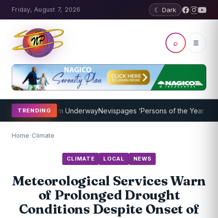
Friday, August 7, 2026
☾ Dark
⌕
☰
ching Program Underway
Nevispages ‘Persons of the Year 2014’: Mr.
TRENDING
Home
/
Climate
CLIMATE
LOCAL
NEWS
Meteorological Services Warn
of Prolonged Drought
Conditions Despite Onset of