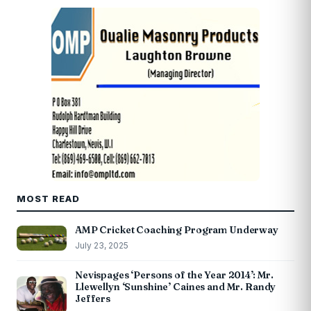
MOST READ
AMP Cricket Coaching Program Underway
July 23, 2025
Nevispages ‘Persons of the Year 2014’: Mr.
Llewellyn ‘Sunshine’ Caines and Mr. Randy
Jeffers