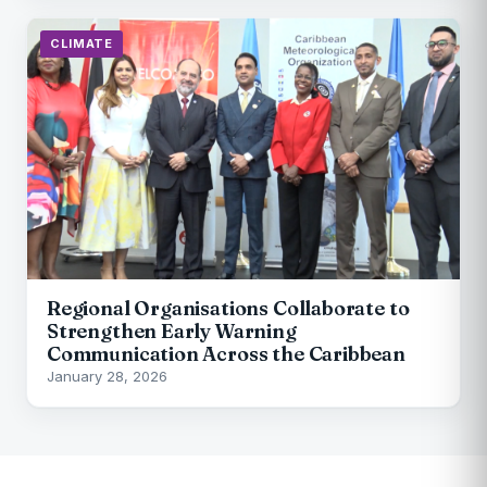
CLIMATE
Regional Organisations Collaborate to
Strengthen Early Warning
Communication Across the Caribbean
January 28, 2026