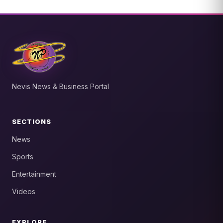
Nevis News & Business Portal
SECTIONS
News
Sports
Entertainment
Videos
EXPLORE