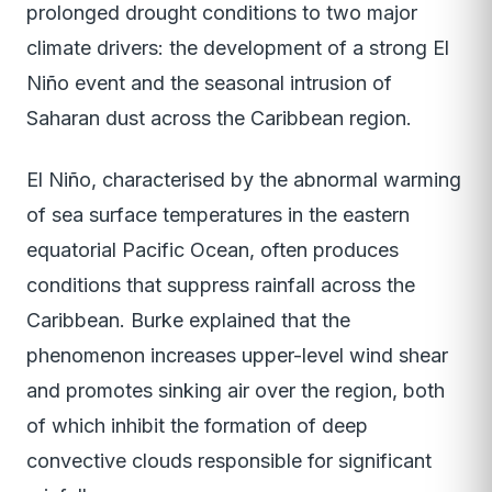
prolonged drought conditions to two major
climate drivers: the development of a strong El
Niño event and the seasonal intrusion of
Saharan dust across the Caribbean region.
El Niño, characterised by the abnormal warming
of sea surface temperatures in the eastern
equatorial Pacific Ocean, often produces
conditions that suppress rainfall across the
Caribbean. Burke explained that the
phenomenon increases upper-level wind shear
and promotes sinking air over the region, both
of which inhibit the formation of deep
convective clouds responsible for significant