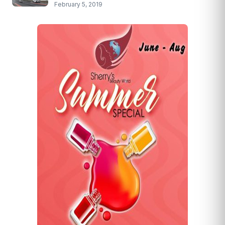
February 5, 2019