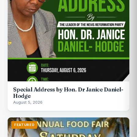
Special Address by Hon. Dr Janice Daniel-
Hodge
August 5, 2026
FEATURED