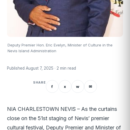
Deputy Premier Hon. Eric Evelyn, Minister of Culture in the
Nevis Island Administration
Published August 7, 2025 · 2 min read
SHARE
f
x
w
✉
NIA CHARLESTOWN NEVIS – As the curtains
close on the 51st staging of Nevis’ premier
cultural festival, Deputy Premier and Minister of