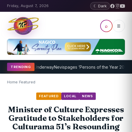
Friday, August 7, 2026
☾ Dark
⌕
☰
ng Program Underway
Nevispages ‘Persons of the Year 2014’: Mr. Ll
TRENDING
Home
/
Featured
FEATURED
LOCAL
NEWS
Minister of Culture Expresses
Gratitude to Stakeholders for
Culturama 51’s Resounding