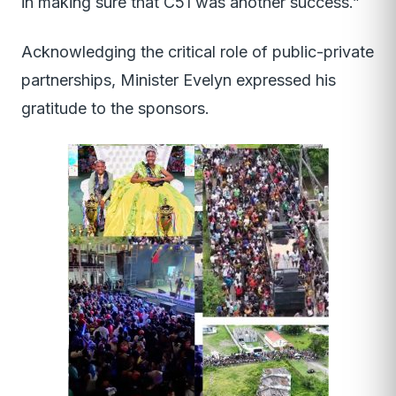
in making sure that C51 was another success.”
Acknowledging the critical role of public-private
partnerships, Minister Evelyn expressed his
gratitude to the sponsors.