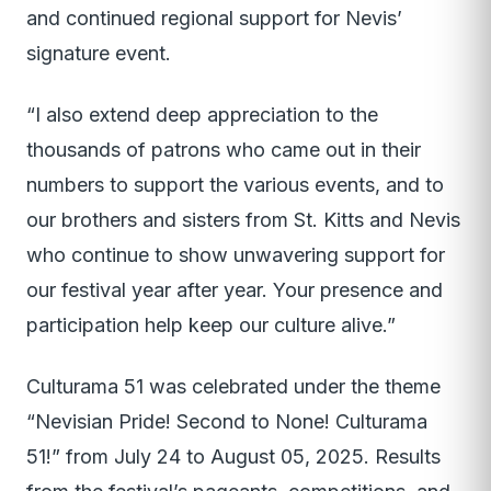
and continued regional support for Nevis’
signature event.
“I also extend deep appreciation to the
thousands of patrons who came out in their
numbers to support the various events, and to
our brothers and sisters from St. Kitts and Nevis
who continue to show unwavering support for
our festival year after year. Your presence and
participation help keep our culture alive.”
Culturama 51 was celebrated under the theme
“Nevisian Pride! Second to None! Culturama
51!” from July 24 to August 05, 2025. Results