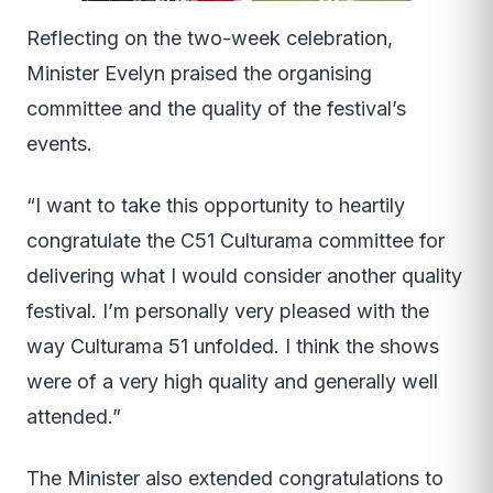
Reflecting on the two-week celebration,
Minister Evelyn praised the organising
committee and the quality of the festival’s
events.
“I want to take this opportunity to heartily
congratulate the C51 Culturama committee for
delivering what I would consider another quality
festival. I’m personally very pleased with the
way Culturama 51 unfolded. I think the shows
were of a very high quality and generally well
attended.”
The Minister also extended congratulations to