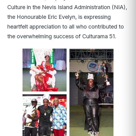
Culture in the Nevis Island Administration (NIA),
the Honourable Eric Evelyn, is expressing
heartfelt appreciation to all who contributed to
the overwhelming success of Culturama 51.