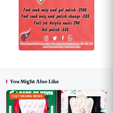
You Might Also Like
CULTURAMA NEWS