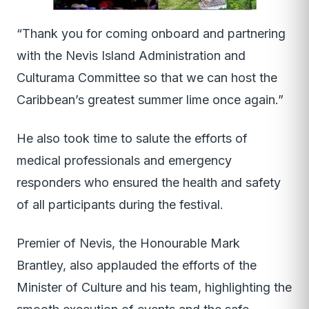
“Thank you for coming onboard and partnering
with the Nevis Island Administration and
Culturama Committee so that we can host the
Caribbean’s greatest summer lime once again.”
He also took time to salute the efforts of
medical professionals and emergency
responders who ensured the health and safety
of all participants during the festival.
Premier of Nevis, the Honourable Mark
Brantley, also applauded the efforts of the
Minister of Culture and his team, highlighting the