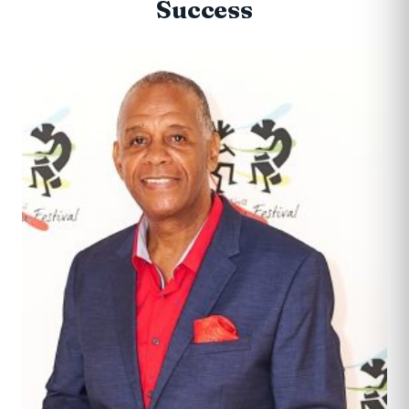
Success