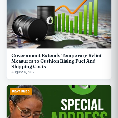
Government Extends Temporary Relief
Measures to Cushion Rising Fuel And
Shipping Costs
August 6, 2026
FEATURED