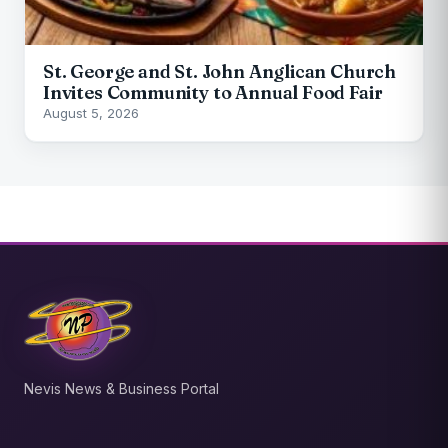
St. George and St. John Anglican Church
Invites Community to Annual Food Fair
August 5, 2026
Nevis News & Business Portal