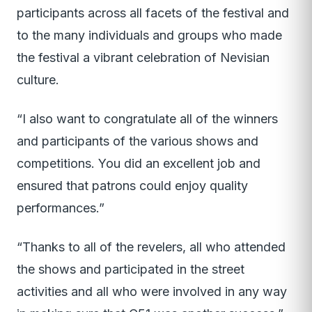
participants across all facets of the festival and
to the many individuals and groups who made
the festival a vibrant celebration of Nevisian
culture.
“I also want to congratulate all of the winners
and participants of the various shows and
competitions. You did an excellent job and
ensured that patrons could enjoy quality
performances.”
“Thanks to all of the revelers, all who attended
the shows and participated in the street
activities and all who were involved in any way