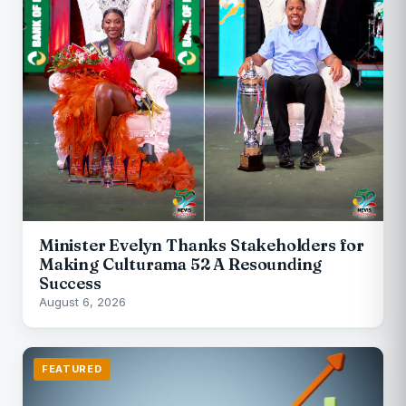
Minister Evelyn Thanks Stakeholders for
Making Culturama 52 A Resounding
Success
August 6, 2026
FEATURED