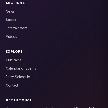
SECTIONS
News
Sports
Entertainment
Videos
EXPLORE
Culturama
Calendar of Events
Ferry Schedule
Contact
GET IN TOUCH