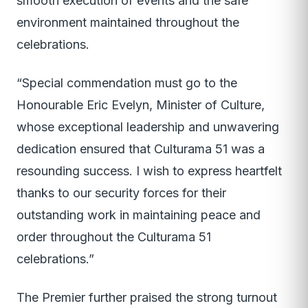
smooth execution of events and the safe
environment maintained throughout the
celebrations.
“Special commendation must go to the
Honourable Eric Evelyn, Minister of Culture,
whose exceptional leadership and unwavering
dedication ensured that Culturama 51 was a
resounding success. I wish to express heartfelt
thanks to our security forces for their
outstanding work in maintaining peace and
order throughout the Culturama 51
celebrations.”
The Premier further praised the strong turnout