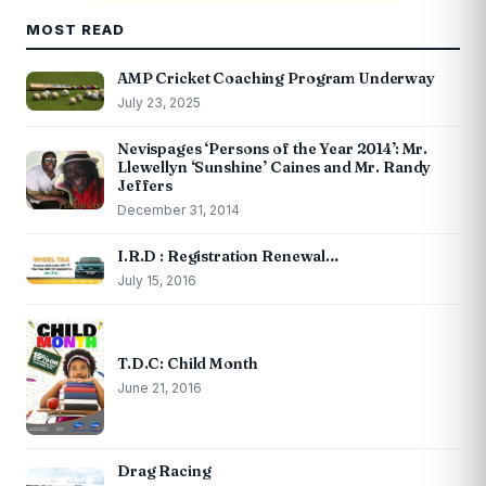
MOST READ
AMP Cricket Coaching Program Underway
July 23, 2025
Nevispages ‘Persons of the Year 2014’: Mr.
Llewellyn ‘Sunshine’ Caines and Mr. Randy
Jeffers
December 31, 2014
I.R.D : Registration Renewal…
July 15, 2016
T.D.C: Child Month
June 21, 2016
Drag Racing