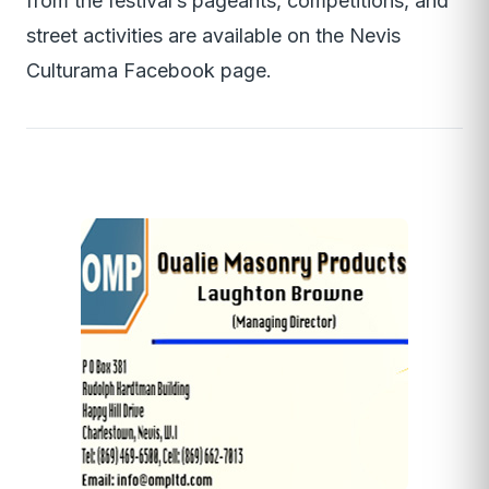
from the festival’s pageants, competitions, and
street activities are available on the Nevis
Culturama Facebook page.