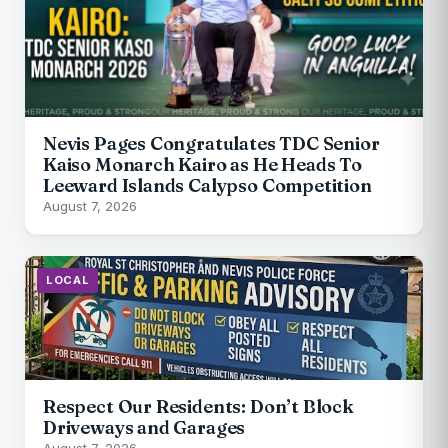
Nevis Pages Congratulates TDC Senior
Kaiso Monarch Kairo as He Heads To
Leeward Islands Calypso Competition
August 7, 2026
LOCAL
Respect Our Residents: Don’t Block
Driveways and Garages
August 7, 2026