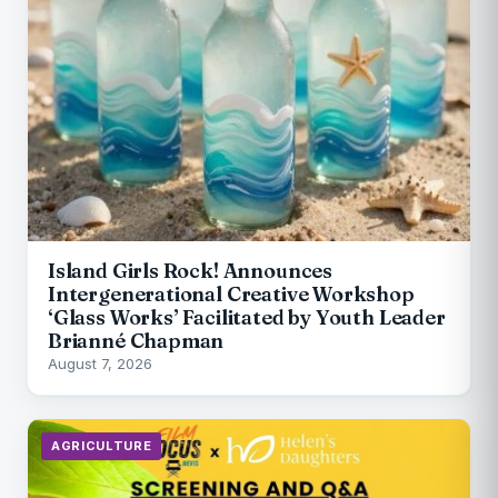
Island Girls Rock! Announces
Intergenerational Creative Workshop
‘Glass Works’ Facilitated by Youth Leader
Brianné Chapman
August 7, 2026
AGRICULTURE