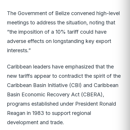
The Government of Belize convened high-level
meetings to address the situation, noting that
“the imposition of a 10% tariff could have
adverse effects on longstanding key export
interests.”
Caribbean leaders have emphasized that the
new tariffs appear to contradict the spirit of the
Caribbean Basin Initiative (CBI) and Caribbean
Basin Economic Recovery Act (CBERA),
programs established under President Ronald
Reagan in 1983 to support regional
development and trade.