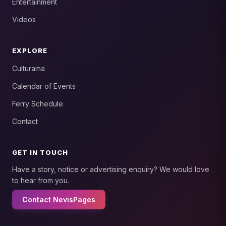
Entertainment
Videos
EXPLORE
Culturama
Calendar of Events
Ferry Schedule
Contact
GET IN TOUCH
Have a story, notice or advertising enquiry? We would love
to hear from you.
Contact NevisPages