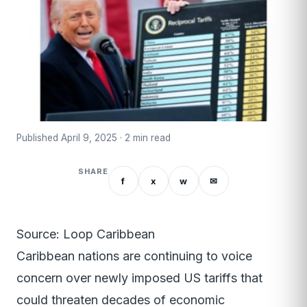
Published April 9, 2025 · 2 min read
SHARE
f
x
w
✉
Source: Loop Caribbean
Caribbean nations are continuing to voice
concern over newly imposed US tariffs that
could threaten decades of economic