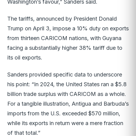
Washington’s favour,” Sanders said.
The tariffs, announced by President Donald
Trump on April 3, impose a 10% duty on exports
from thirteen CARICOM nations, with Guyana
facing a substantially higher 38% tariff due to
its oil exports.
Sanders provided specific data to underscore
his point: “In 2024, the United States ran a $5.8
billion trade surplus with CARICOM as a whole.
For a tangible illustration, Antigua and Barbuda’s
imports from the U.S. exceeded $570 million,
while its exports in return were a mere fraction
of that total.”