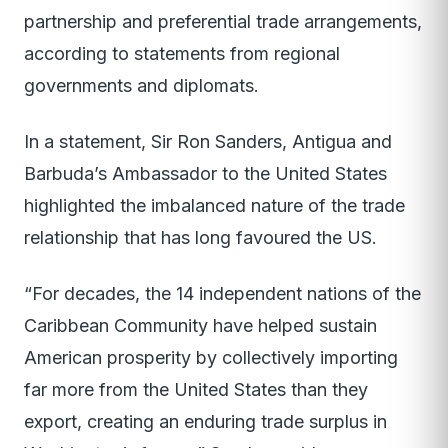
partnership and preferential trade arrangements,
according to statements from regional
governments and diplomats.
In a statement, Sir Ron Sanders, Antigua and
Barbuda’s Ambassador to the United States
highlighted the imbalanced nature of the trade
relationship that has long favoured the US.
“For decades, the 14 independent nations of the
Caribbean Community have helped sustain
American prosperity by collectively importing
far more from the United States than they
export, creating an enduring trade surplus in