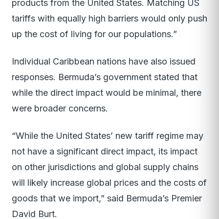
products from the United States. Matching US
tariffs with equally high barriers would only push
up the cost of living for our populations.”
Individual Caribbean nations have also issued
responses. Bermuda’s government stated that
while the direct impact would be minimal, there
were broader concerns.
“While the United States’ new tariff regime may
not have a significant direct impact, its impact
on other jurisdictions and global supply chains
will likely increase global prices and the costs of
goods that we import,” said Bermuda’s Premier
David Burt.