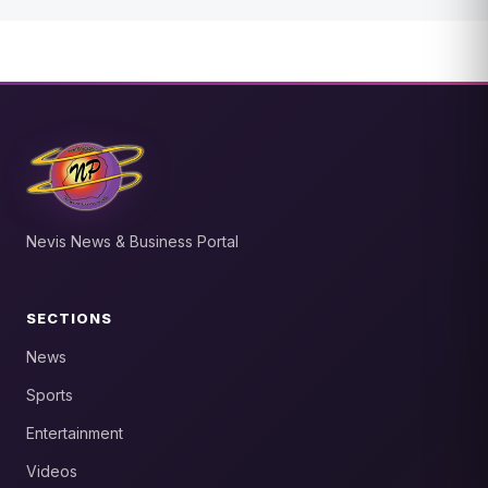
Nevis News & Business Portal
SECTIONS
News
Sports
Entertainment
Videos