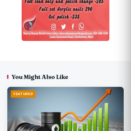
You Might Also Like
FEATURED