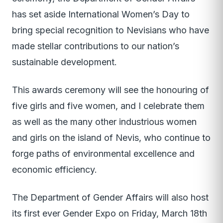
has set aside International Women’s Day to
bring special recognition to Nevisians who have
made stellar contributions to our nation’s
sustainable development.
This awards ceremony will see the honouring of
five girls and five women, and I celebrate them
as well as the many other industrious women
and girls on the island of Nevis, who continue to
forge paths of environmental excellence and
economic efficiency.
The Department of Gender Affairs will also host
its first ever Gender Expo on Friday, March 18th