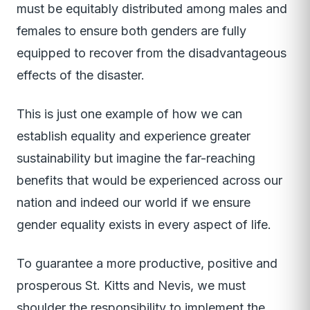
must be equitably distributed among males and
females to ensure both genders are fully
equipped to recover from the disadvantageous
effects of the disaster.
This is just one example of how we can
establish equality and experience greater
sustainability but imagine the far-reaching
benefits that would be experienced across our
nation and indeed our world if we ensure
gender equality exists in every aspect of life.
To guarantee a more productive, positive and
prosperous St. Kitts and Nevis, we must
shoulder the responsibility to implement the