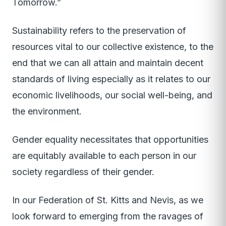
Tomorrow.”
Sustainability refers to the preservation of
resources vital to our collective existence, to the
end that we can all attain and maintain decent
standards of living especially as it relates to our
economic livelihoods, our social well-being, and
the environment.
Gender equality necessitates that opportunities
are equitably available to each person in our
society regardless of their gender.
In our Federation of St. Kitts and Nevis, as we
look forward to emerging from the ravages of