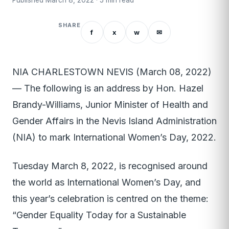
Published March 8, 2022 · 5 min read
SHARE
f
x
w
✉
NIA CHARLESTOWN NEVIS (March 08, 2022)
— The following is an address by Hon. Hazel
Brandy-Williams, Junior Minister of Health and
Gender Affairs in the Nevis Island Administration
(NIA) to mark International Women’s Day, 2022.
Tuesday March 8, 2022, is recognised around
the world as International Women’s Day, and
this year’s celebration is centred on the theme:
“Gender Equality Today for a Sustainable