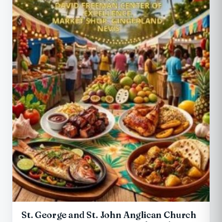
St. George and St. John Anglican Church