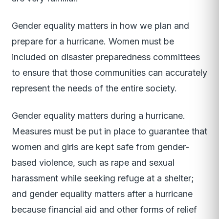
Gender equality matters in how we plan and
prepare for a hurricane. Women must be
included on disaster preparedness committees
to ensure that those communities can accurately
represent the needs of the entire society.
Gender equality matters during a hurricane.
Measures must be put in place to guarantee that
women and girls are kept safe from gender-
based violence, such as rape and sexual
harassment while seeking refuge at a shelter;
and gender equality matters after a hurricane
because financial aid and other forms of relief