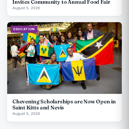
Invites Community to Annual Food Fair
August 5, 2026
EDUCATION
Chevening Scholarships are Now Open in
Saint Kitts and Nevis
August 5, 2026