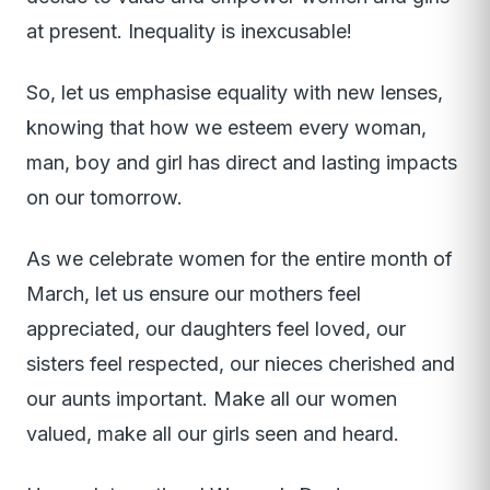
at present. Inequality is inexcusable!
So, let us emphasise equality with new lenses,
knowing that how we esteem every woman,
man, boy and girl has direct and lasting impacts
on our tomorrow.
As we celebrate women for the entire month of
March, let us ensure our mothers feel
appreciated, our daughters feel loved, our
sisters feel respected, our nieces cherished and
our aunts important. Make all our women
valued, make all our girls seen and heard.