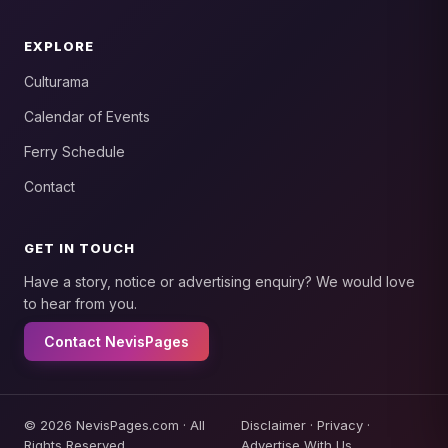
EXPLORE
Culturama
Calendar of Events
Ferry Schedule
Contact
GET IN TOUCH
Have a story, notice or advertising enquiry? We would love
to hear from you.
Contact NevisPages
© 2026 NevisPages.com · All
Disclaimer
·
Privacy
·
Rights Reserved.
Advertise With Us