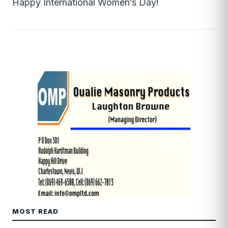
Happy International Women’s Day!
MOST READ