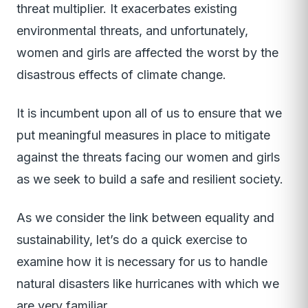
threat multiplier. It exacerbates existing
environmental threats, and unfortunately,
women and girls are affected the worst by the
disastrous effects of climate change.
It is incumbent upon all of us to ensure that we
put meaningful measures in place to mitigate
against the threats facing our women and girls
as we seek to build a safe and resilient society.
As we consider the link between equality and
sustainability, let’s do a quick exercise to
examine how it is necessary for us to handle
natural disasters like hurricanes with which we
are very familiar.