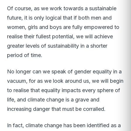
Of course, as we work towards a sustainable
future, it is only logical that if both men and
women, girls and boys are fully empowered to
realise their fullest potential, we will achieve
greater levels of sustainability in a shorter
period of time.
No longer can we speak of gender equality in a
vacuum, for as we look around us, we will begin
to realise that equality impacts every sphere of
life, and climate change is a grave and
increasing danger that must be corralled.
In fact, climate change has been identified as a