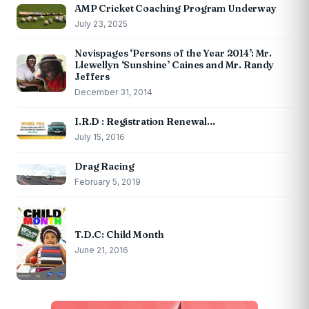
AMP Cricket Coaching Program Underway
July 23, 2025
Nevispages ‘Persons of the Year 2014’: Mr.
Llewellyn ‘Sunshine’ Caines and Mr. Randy
Jeffers
December 31, 2014
I.R.D : Registration Renewal…
July 15, 2016
Drag Racing
February 5, 2019
T.D.C: Child Month
June 21, 2016