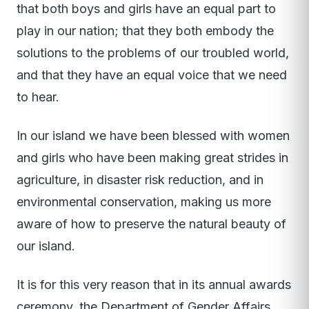
that both boys and girls have an equal part to
play in our nation; that they both embody the
solutions to the problems of our troubled world,
and that they have an equal voice that we need
to hear.
In our island we have been blessed with women
and girls who have been making great strides in
agriculture, in disaster risk reduction, and in
environmental conservation, making us more
aware of how to preserve the natural beauty of
our island.
It is for this very reason that in its annual awards
ceremony, the Department of Gender Affairs