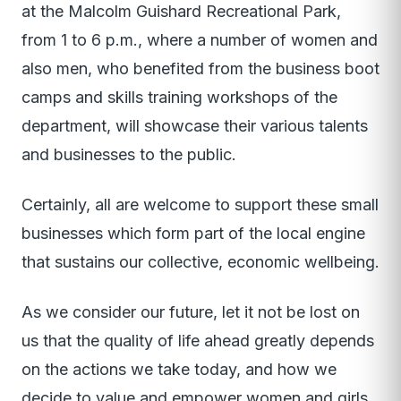
at the Malcolm Guishard Recreational Park,
from 1 to 6 p.m., where a number of women and
also men, who benefited from the business boot
camps and skills training workshops of the
department, will showcase their various talents
and businesses to the public.
Certainly, all are welcome to support these small
businesses which form part of the local engine
that sustains our collective, economic wellbeing.
As we consider our future, let it not be lost on
us that the quality of life ahead greatly depends
on the actions we take today, and how we
decide to value and empower women and girls