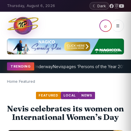
Thursday, August 6, 2026
☾ Dark
⌕
☰
g Program Underway
Nevispages ‘Persons of the Year 2014’: Mr. Llew
TRENDING
Home
/
Featured
FEATURED
LOCAL
NEWS
Nevis celebrates its women on
International Women’s Day