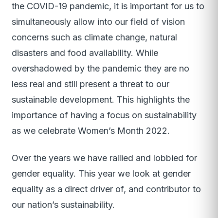
the COVID-19 pandemic, it is important for us to
simultaneously allow into our field of vision
concerns such as climate change, natural
disasters and food availability. While
overshadowed by the pandemic they are no
less real and still present a threat to our
sustainable development. This highlights the
importance of having a focus on sustainability
as we celebrate Women’s Month 2022.
Over the years we have rallied and lobbied for
gender equality. This year we look at gender
equality as a direct driver of, and contributor to
our nation’s sustainability.