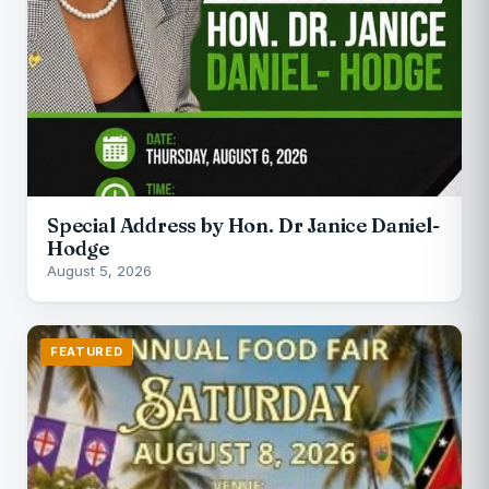
Special Address by Hon. Dr Janice Daniel-
Hodge
August 5, 2026
FEATURED