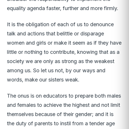
equality agenda faster, further and more firmly.
It is the obligation of each of us to denounce
talk and actions that belittle or disparage
women and girls or make it seem as if they have
little or nothing to contribute, knowing that as a
society we are only as strong as the weakest
among us. So let us not, by our ways and
words, make our sisters weak.
The onus is on educators to prepare both males
and females to achieve the highest and not limit
themselves because of their gender; and it is
the duty of parents to instil from a tender age