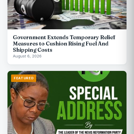
Government Extends Temporary Relief
Measures to Cushion Rising Fuel And
Shipping Costs
August 6, 2026
FEATURED