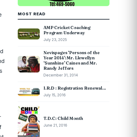
e
MOST READ
AMP Cricket Coaching
Program Underway
July 23, 2025
ed
Nevispages ‘Persons of the
Year 2014’: Mr. Llewellyn
nd
‘Sunshine’ Caines and Mr.
Randy Jeffers
s
December 31, 2014
I.R.D : Registration Renewal…
July 15, 2016
r
T.D.C: Child Month
June 21, 2016
f
ct