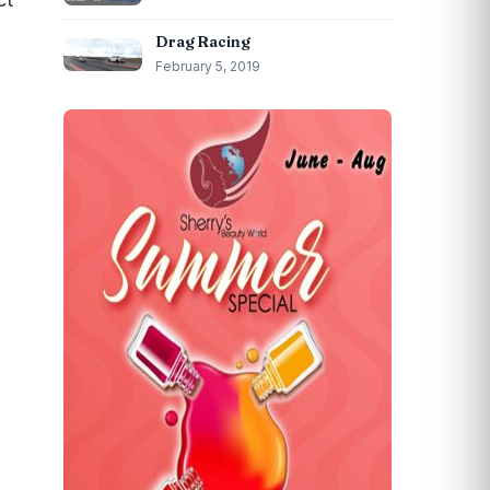
Drag Racing
February 5, 2019