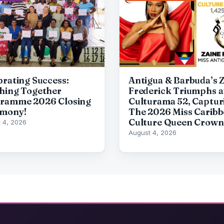
brating Success:
Antigua & Barbuda’s 
hing Together
Frederick Triumphs a
ramme 2026 Closing
Culturama 52, Captur
mony!
The 2026 Miss Carib
Culture Queen Crown
 4, 2026
August 4, 2026