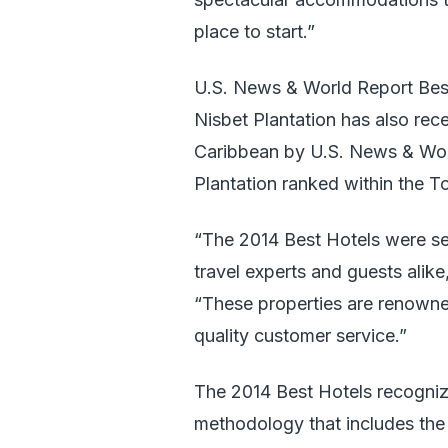
place to start.”
U.S. News & World Report Bes
Nisbet Plantation has also rec
Caribbean by U.S. News & Worl
Plantation ranked within the To
“The 2014 Best Hotels were se
travel experts and guests alike
“These properties are renowned 
quality customer service.”
The 2014 Best Hotels recogniz
methodology that includes the 