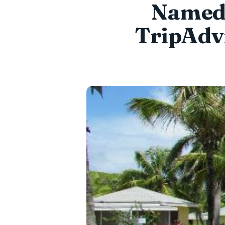
Named 
TripAdvi