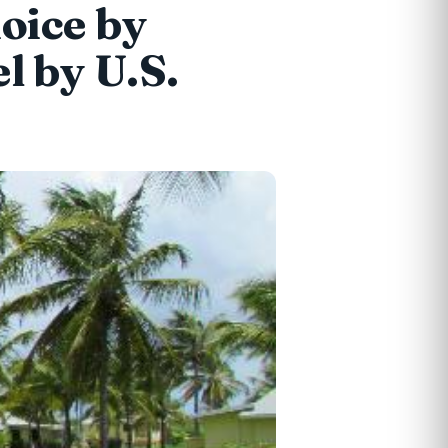
oice by
l by U.S.