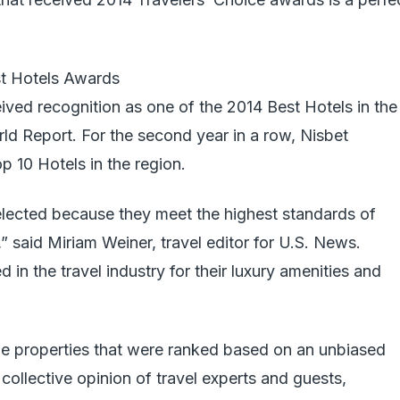
t Hotels Awards
eived recognition as one of the 2014 Best Hotels in the
d Report. For the second year in a row, Nisbet
p 10 Hotels in the region.
lected because they meet the highest standards of
,” said Miriam Weiner, travel editor for U.S. News.
in the travel industry for their luxury amenities and
e properties that were ranked based on an unbiased
collective opinion of travel experts and guests,