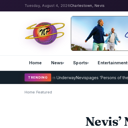
Tuesday, August 4, 2026
Charlestown, Nevis
Home
News
Sports
Entertainment
cket Coaching Program Underway
Nevispages ‘Persons of the Year 2
TRENDING
Home
/
Featured
Nevis’