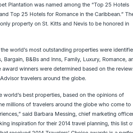
sbet Plantation was named among the “Top 25 Hotels
 and Top 25 Hotels for Romance in the Caribbean.” Th
nly property on St. Kitts and Nevis to be honored in
, the world’s most outstanding properties were identifi
s, Bargain, B&Bs and Inns, Family, Luxury, Romance, a
ce award winners were determined based on the review
pAdvisor travelers around the globe.
e world’s best properties, based on the opinions of
e millions of travelers around the globe who come to
eriences,” said Barbara Messing, chief marketing office
ng inspiration for their 2014 travel planning, this list o
at received 2014 Travelers’ Choice awards is a perfe