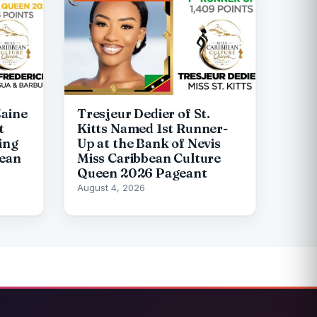
Zaine
Tresjeur Dedier of St.
t
Kitts Named 1st Runner-
ing
Up at the Bank of Nevis
bean
Miss Caribbean Culture
Queen 2026 Pageant
August 4, 2026