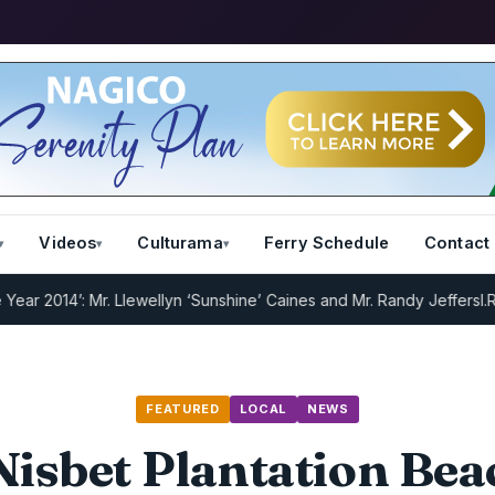
Videos
Culturama
Ferry Schedule
Contact
014’: Mr. Llewellyn ‘Sunshine’ Caines and Mr. Randy Jeffers
I.R.D : 
FEATURED
LOCAL
NEWS
 Nisbet Plantation Bea