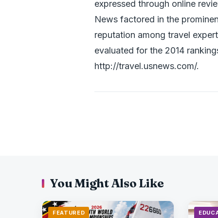
expressed through online review
News factored in the prominenc
reputation among travel expert
evaluated for the 2014 ranking
http://travel.usnews.com/.
You Might Also Like
FEATURED
EDUC