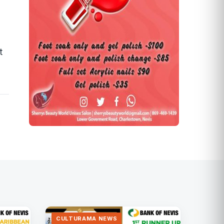
t
CULTURAMA NEWS