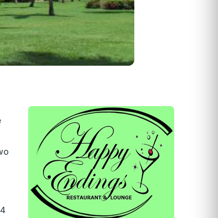
é
two
14