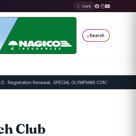
☾ Dark
⌕
Search
Registration Renewal…
SPECIAL OLYMPIANS CONTINUE SERIOUS TRAI
ch Club