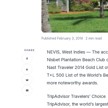
Published February 3, 2014 · 2 min read
SHARE
NEVIS, West Indies — The acc
f
Nisbet Plantation Beach Club o
Nast Traveler 2014 Gold List o
x
T+L 500 List of the World’s Be
w
more noteworthy awards.
✉
TripAdvisor Travelers’ Choice
TripAdvisor, the world’s larges