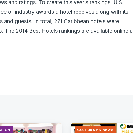
s and ratings. To create this year’s rankings, U.S.
e of industry awards a hotel receives along with its
s and guests. In total, 271 Caribbean hotels were
s. The 2014 Best Hotels rankings are available online a
ATION
CULTURAMA NEWS