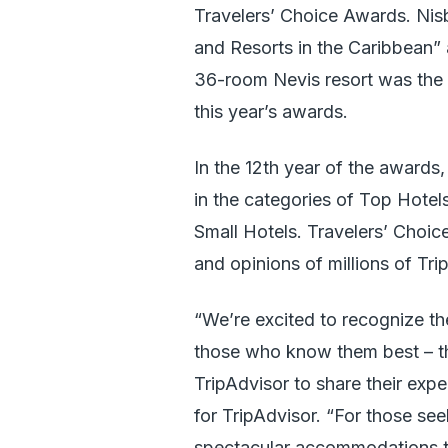
Travelers’ Choice Awards. Ni
and Resorts in the Caribbean”
36-room Nevis resort was the o
this year’s awards.
In the 12th year of the awards
in the categories of Top Hotel
Small Hotels. Travelers’ Choi
and opinions of millions of Tri
“We’re excited to recognize th
those who know them best – th
TripAdvisor to share their exp
for TripAdvisor. “For those seeki
spectacular accommodations th