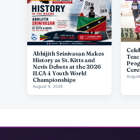
Cele
Abhijith Srinivasan Makes
Teac
History as St. Kitts and
Prog
Nevis Debuts at the 2026
Cere
ILCA 4 Youth World
August
Championships
August 4, 2026