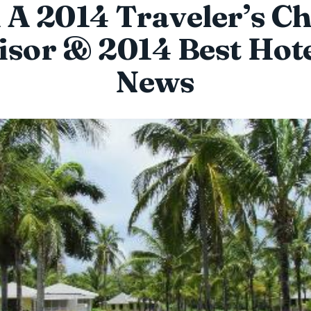
A 2014 Traveler’s Ch
sor & 2014 Best Hote
News