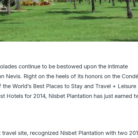
olades continue to be bestowed upon the intimate
n Nevis. Right on the heels of its honors on the Cond
f the World’s Best Places to Stay and Travel + Leisure
st Hotels for 2014, Nisbet Plantation has just earned 
t travel site, recognized Nisbet Plantation with two 20