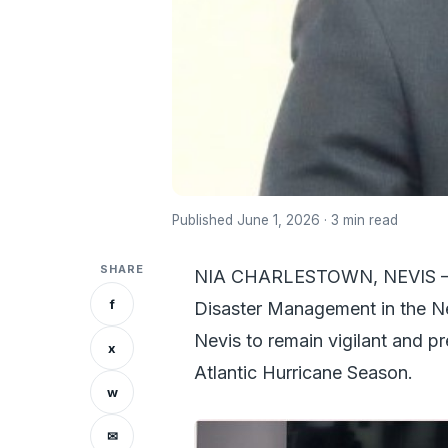
Published June 1, 2026 · 3 min read
SHARE
NIA CHARLESTOWN, NEVIS – Ho
f
Disaster Management in the Nev
Nevis to remain vigilant and pr
x
Atlantic Hurricane Season.
w
✉