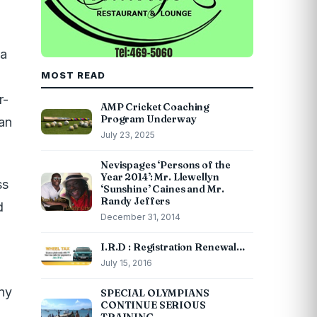
 a
MOST READ
r-
AMP Cricket Coaching
Program Underway
an
July 23, 2025
Nevispages ‘Persons of the
Year 2014’: Mr. Llewellyn
ss
‘Sunshine’ Caines and Mr.
Randy Jeffers
d
December 31, 2014
I.R.D : Registration Renewal…
July 15, 2016
any
SPECIAL OLYMPIANS
CONTINUE SERIOUS