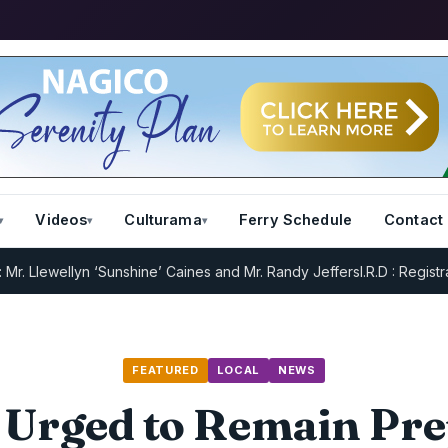
Videos
Culturama
Ferry Schedule
Contact
ellyn ‘Sunshine’ Caines and Mr. Randy Jeffers
I.R.D : Registration R
FEATURED
LOCAL
NEWS
 Urged to Remain Pr