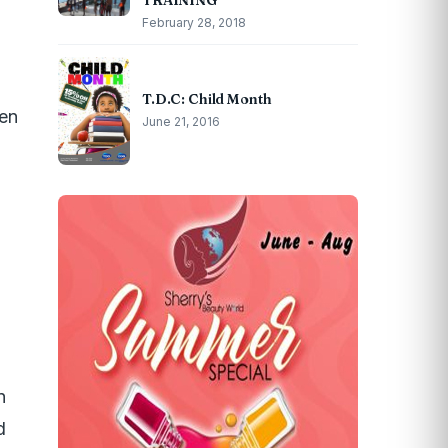
TRAINING
February 28, 2018
T.D.C: Child Month
een
June 21, 2016
n
d