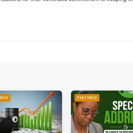
URED
FEATURED