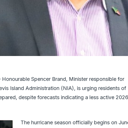
nourable Spencer Brand, Minister responsible for
is Island Administration (NIA), is urging residents of
epared, despite forecasts indicating a less active 202
The hurricane season officially begins on Jun