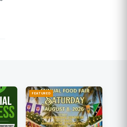
FEATURED