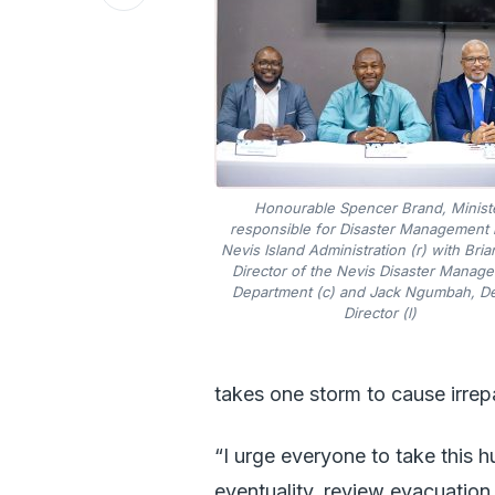
Honourable Spencer Brand, Minist
responsible for Disaster Management i
Nevis Island Administration (r) with Bria
Director of the Nevis Disaster Manag
Department (c) and Jack Ngumbah, D
Director (l)
takes one storm to cause irre
“I urge everyone to take this 
eventuality, review evacuation