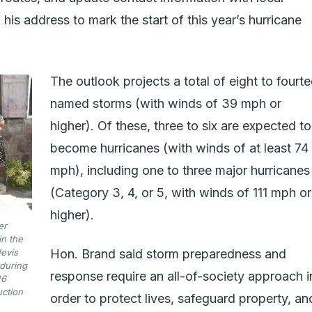
 his address to mark the start of this year’s hurricane
The outlook projects a total of eight to fourt
named storms (with winds of 39 mph or
higher). Of these, three to six are expected to
become hurricanes (with winds of at least 74
mph), including one to three major hurricanes
(Category 3, 4, or 5, with winds of 111 mph or
higher).
er
n the
Nevis
Hon. Brand said storm preparedness and
during
response require an all-of-society approach i
26
uction
order to protect lives, safeguard property, an