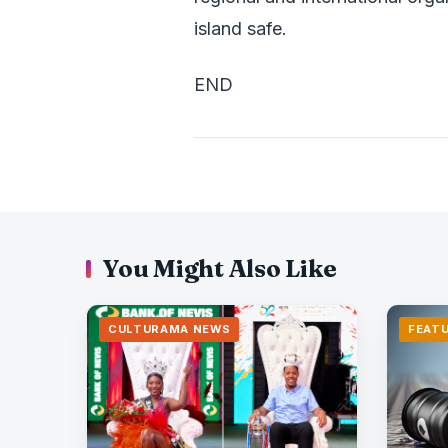
island safe.
END
You Might Also Like
CULTURAMA NEWS
FEAT