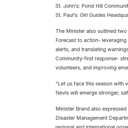
St. John’s: Pond Hill Communi
St. Paul’s: Girl Guides Headqua
The Minister also outlined tw
Forecast to action- leveraging 
alerts, and translating warning
Community-first response- stre
volunteers, and improving eme
“Let us face this season with 
Nevis will emerge stronger, saf
Minister Brand also expressed 
Disaster Management Department
regional and international org