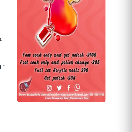
s.
.”