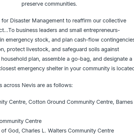
preserve communities.
r for Disaster Management to reaffirm our collective
act…To business leaders and small entrepreneurs-
ain emergency stock, and plan cash-flow contingencie
on, protect livestock, and safeguard soils against
 a household plan, assemble a go-bag, and designate a
losest emergency shelter in your community is located
 across Nevis are as follows:
ity Centre, Cotton Ground Community Centre, Barnes
Community Centre
 of God, Charles L. Walters Community Centre