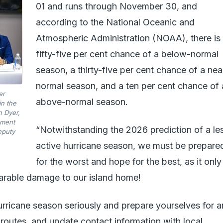
01 and runs through November 30, and
according to the National Oceanic and
Atmospheric Administration (NOAA), there is
fifty-five per cent chance of a below-normal
season, a thirty-five per cent chance of a nea
normal season, and a ten per cent chance of 
er
above-normal season.
n the
n Dyer,
ement
“Notwithstanding the 2026 prediction of a le
eputy
active hurricane season, we must be prepare
for the worst and hope for the best, as it only
parable damage to our island home!
hurricane season seriously and prepare yourselves for 
 routes, and update contact information with local