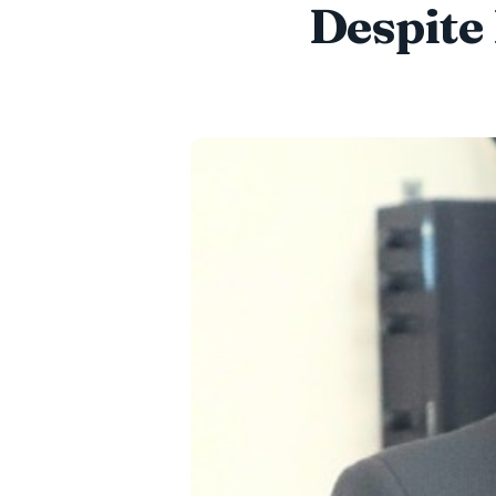
Despite