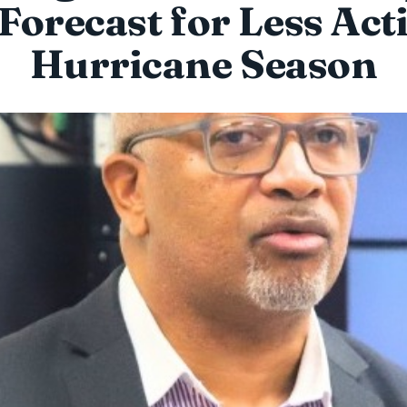
 Forecast for Less Act
Hurricane Season