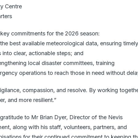
ty Centre
rters
o key commitments for the 2026 season:
the best available meteorological data, ensuring timel
s into clear, actionable steps; and
ngthening local disaster committees, training
rgency operations to reach those in need without dela
vigilance, compassion, and resolve. By working togethe
er, and more resilient.”
gratitude to Mr Brian Dyer, Director of the Nevis
, along with his staff, volunteers, partners, and
anisations for their continued commitment to keeping t