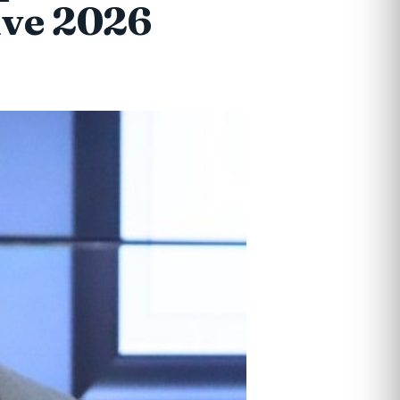
ive 2026