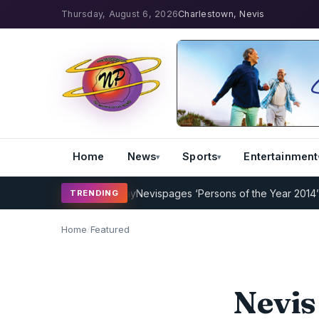
Thursday, August 6, 2026
Charlestown, Nevis
Home
News
Sports
Entertainment
g Program Underway
Nevispages ‘Persons of the Year 2014’: Mr. Llew
TRENDING
Home
/
Featured
Nevis