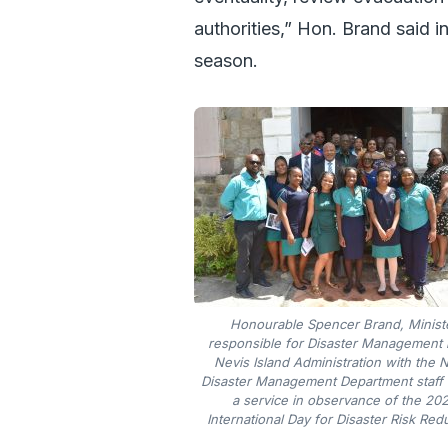
authorities,” Hon. Brand said in
season.
Honourable Spencer Brand, Minist
responsible for Disaster Management i
Nevis Island Administration with the 
Disaster Management Department staff 
a service in observance of the 20
International Day for Disaster Risk Red