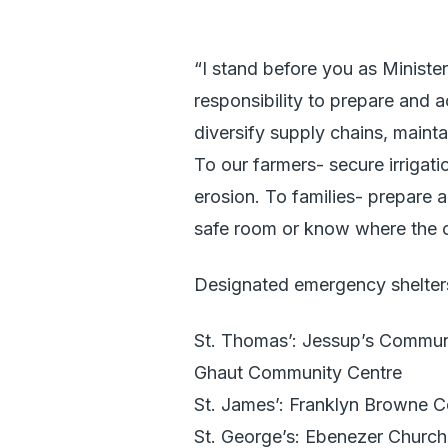
“I stand before you as Ministe
responsibility to prepare and 
diversify supply chains, maint
To our farmers- secure irrigati
erosion. To families- prepare
safe room or know where the c
Designated emergency shelters
St. Thomas’: Jessup’s Commun
Ghaut Community Centre
St. James’: Franklyn Browne 
St. George’s: Ebenezer Church