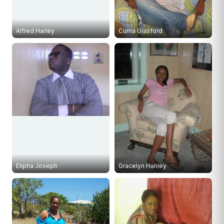
Alfred Harley
Cuma Glasford
Elipha Joseph
Gracelyn Hanley