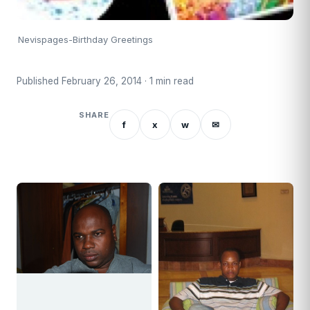
Nevispages-Birthday Greetings
Published February 26, 2014 · 1 min read
SHARE
f
x
w
✉