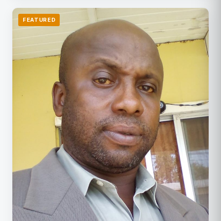
FEATURED