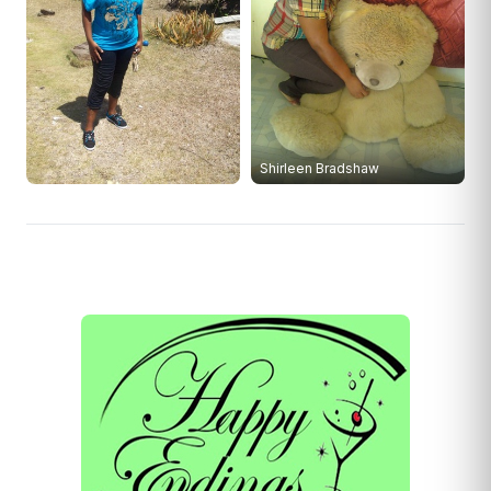
Shirleen Bradshaw