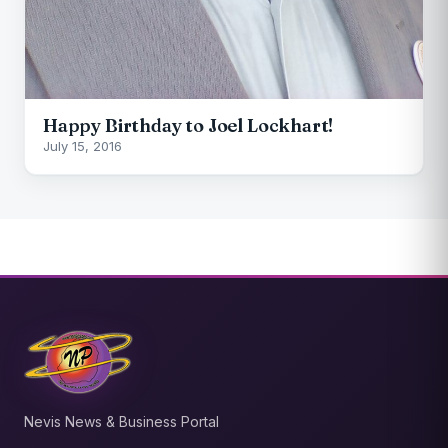
Happy Birthday to Joel Lockhart!
July 15, 2016
Nevis News & Business Portal