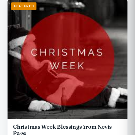
FEATURED
Christmas Week Blessings from Nevis
Page