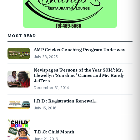
MOST READ
AMP Cricket Coaching Program Underway
July 23, 2025
Nevispages ‘Persons of the Year 2014’: Mr.
Llewellyn ‘Sunshine’ Caines and Mr. Randy
Jeffers
December 31, 2014
I.R.D : Registration Renewal…
July 15, 2016
T.D.C: Child Month
June 21, 2016