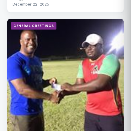
December 22, 2025
GENERAL GREETINGS