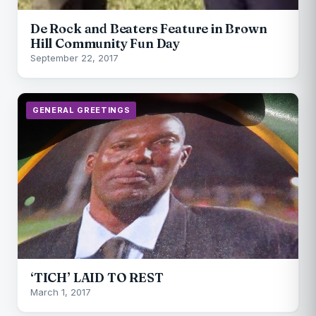
De Rock and Beaters Feature in Brown
Hill Community Fun Day
September 22, 2017
GENERAL GREETINGS
‘TICH’ LAID TO REST
March 1, 2017