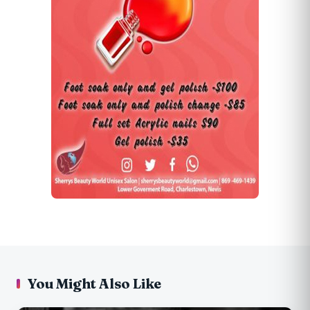
You Might Also Like