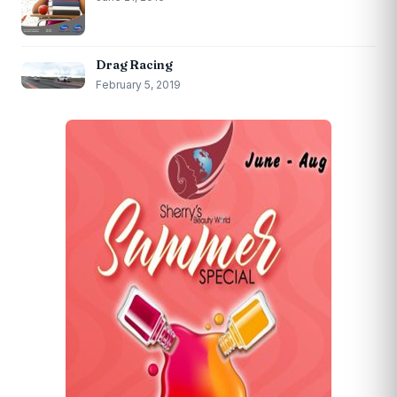
Drag Racing
February 5, 2019