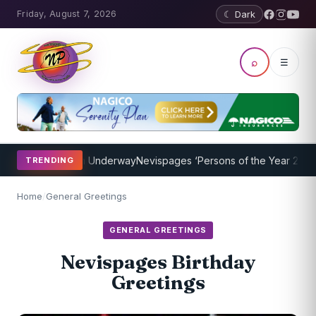
Friday, August 7, 2026
☾ Dark
⌕
☰
ing Program Underway
Nevispages ‘Persons of the Year 2014’: Mr. Ll
TRENDING
Home
/
General Greetings
GENERAL GREETINGS
Nevispages Birthday
Greetings