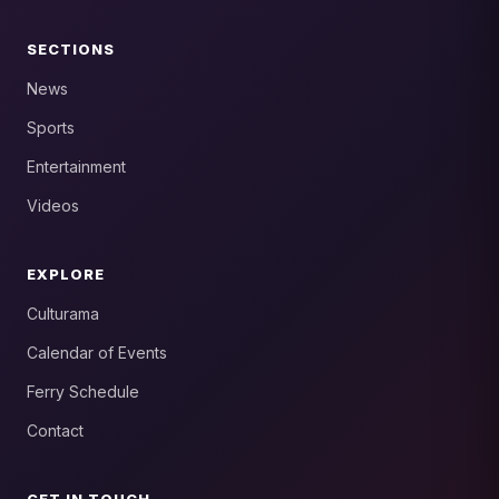
SECTIONS
News
Sports
Entertainment
Videos
EXPLORE
Culturama
Calendar of Events
Ferry Schedule
Contact
GET IN TOUCH