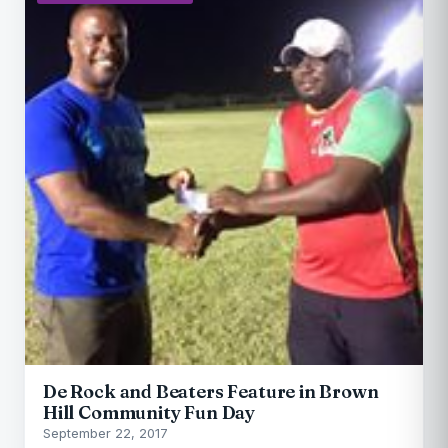
De Rock and Beaters Feature in Brown
Hill Community Fun Day
September 22, 2017