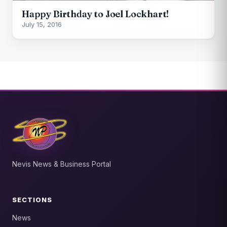
Happy Birthday to Joel Lockhart!
July 15, 2016
Nevis News & Business Portal
SECTIONS
News