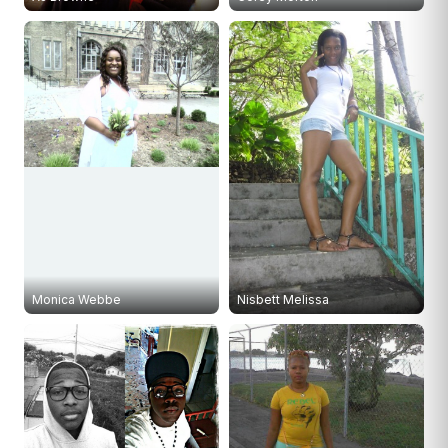
Monica Webbe
Nisbett Melissa