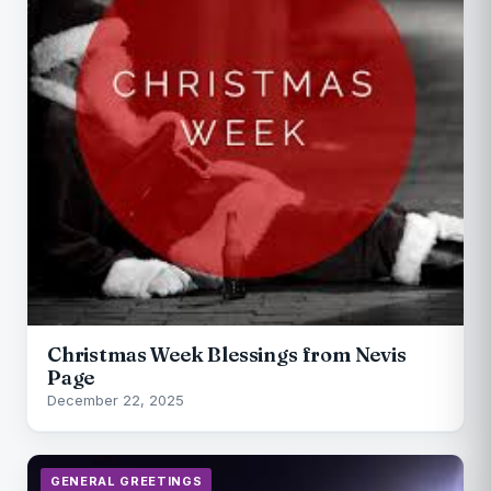
Christmas Week Blessings from Nevis
Page
December 22, 2025
GENERAL GREETINGS