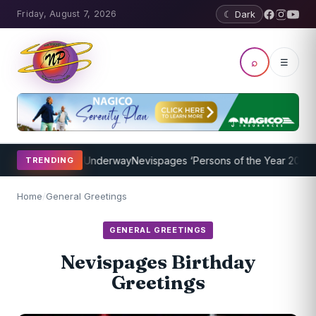
Friday, August 7, 2026
☾ Dark
⌕
☰
ng Program Underway
Nevispages ‘Persons of the Year 2014’: Mr. Ll
TRENDING
Home
/
General Greetings
GENERAL GREETINGS
Nevispages Birthday
Greetings