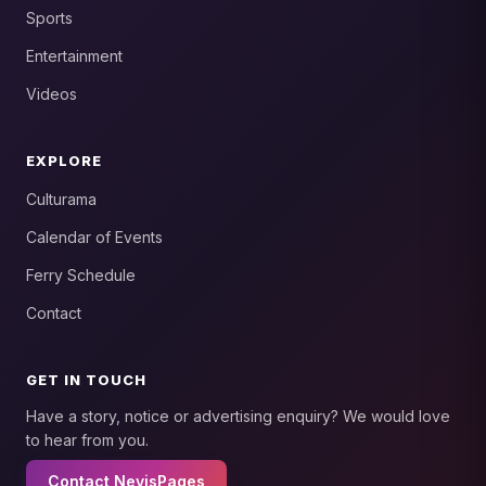
Sports
Entertainment
Videos
EXPLORE
Culturama
Calendar of Events
Ferry Schedule
Contact
GET IN TOUCH
Have a story, notice or advertising enquiry? We would love
to hear from you.
Contact NevisPages