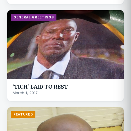
GENERAL GREETINGS
‘TICH’ LAID TO REST
March 1, 2017
FEATURED