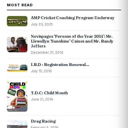
MOST READ
AMP Cricket Coaching Program Underway
July 23, 2025
Nevispages ‘Persons of the Year 2014’: Mr.
Llewellyn ‘Sunshine’ Caines and Mr. Randy
Jeffers
December 31, 2014
I.R.D : Registration Renewal…
July 15, 2016
T.D.C: Child Month
June 21, 2016
Drag Racing
February 5, 2019