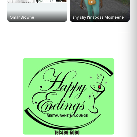
Omar Browne
shy shy I'maboss Mcsheene