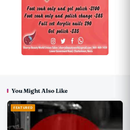
You Might Also Like
FEATURED