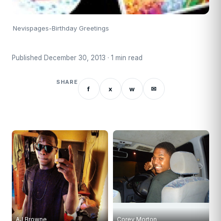
Nevispages-Birthday Greetings
Published December 30, 2013 · 1 min read
SHARE
f
x
w
✉
AJ Browne
Corey Morton