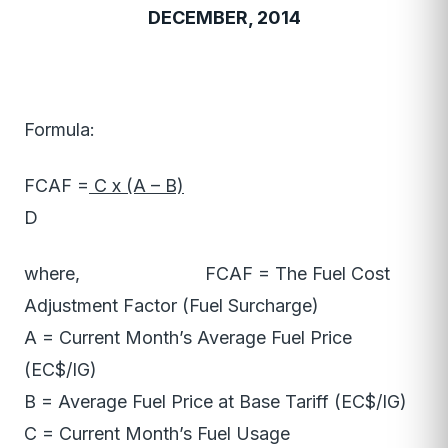
DECEMBER, 2014
Formula:
FCAF =
C x (A – B)
D
where, FCAF = The Fuel Cost
Adjustment Factor (Fuel Surcharge)
A = Current Month’s Average Fuel Price
(EC$/IG)
B = Average Fuel Price at Base Tariff (EC$/IG)
C = Current Month’s Fuel Usage