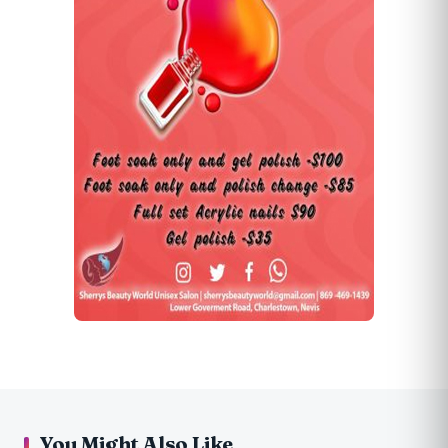
You Might Also Like