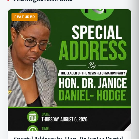
FEATURED
Special Address by Hon. Dr Janice Daniel-