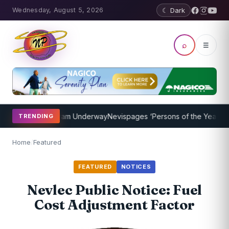
Wednesday, August 5, 2026
☾ Dark
⌕
☰
aching Program Underway
Nevispages ‘Persons of the Year 2014’: Mr
TRENDING
Home
/
Featured
FEATURED
NOTICES
Nevlec Public Notice: Fuel
Cost Adjustment Factor