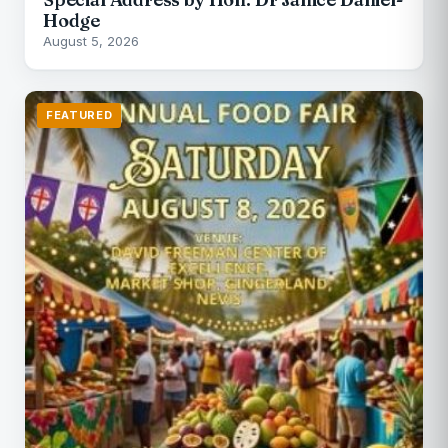
Hodge
August 5, 2026
FEATURED