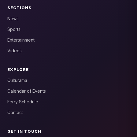
SECTIONS
News
Sports
Entertainment
Videos
EXPLORE
Culturama
Calendar of Events
Ferry Schedule
Contact
GET IN TOUCH