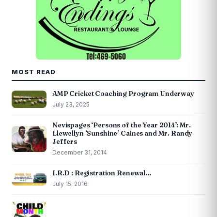
MOST READ
AMP Cricket Coaching Program Underway
July 23, 2025
Nevispages ‘Persons of the Year 2014’: Mr.
Llewellyn ‘Sunshine’ Caines and Mr. Randy
Jeffers
December 31, 2014
I.R.D : Registration Renewal…
July 15, 2016