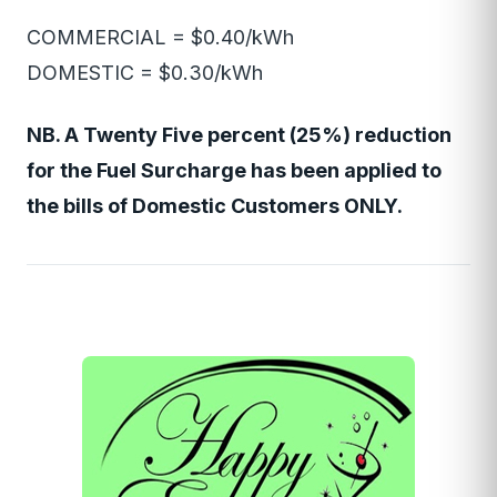
COMMERCIAL = $0.40/kWh
DOMESTIC = $0.30/kWh
NB. A Twenty Five percent (25%) reduction
for the Fuel Surcharge has been applied to
the bills of Domestic Customers ONLY.