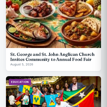
St. George and St. John Anglican Church
Invites Community to Annual Food Fair
August 5, 2026
EDUCATION