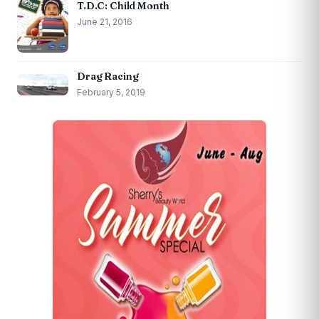
T.D.C: Child Month
June 21, 2016
Drag Racing
February 5, 2019