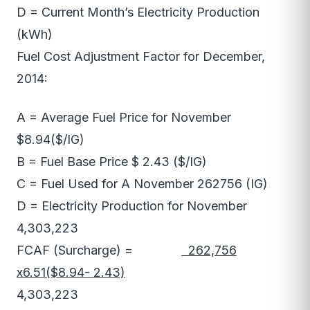
D = Current Month’s Electricity Production
(kWh)
Fuel Cost Adjustment Factor for December,
2014:
A = Average Fuel Price for November
$8.94($/IG)
B = Fuel Base Price $ 2.43 ($/IG)
C = Fuel Used for A November 262756 (IG)
D = Electricity Production for November
4,303,223
FCAF (Surcharge) =
262,756
x6.51($8.94- 2.43)
4,303,223