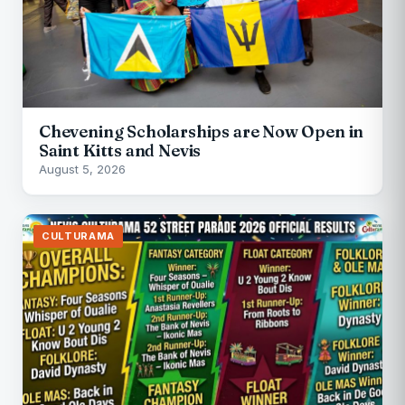
Chevening Scholarships are Now Open in
Saint Kitts and Nevis
August 5, 2026
CULTURAMA