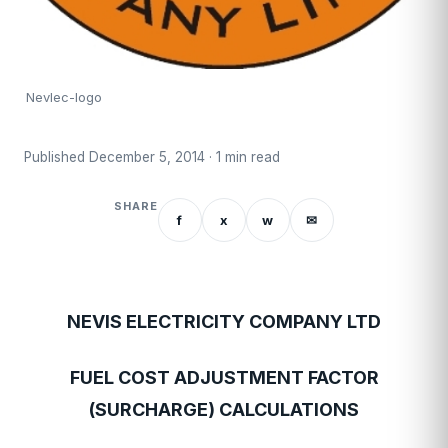
Nevlec-logo
Published December 5, 2014 · 1 min read
SHARE
f
x
w
✉
NEVIS ELECTRICITY COMPANY LTD
FUEL COST ADJUSTMENT FACTOR
(SURCHARGE) CALCULATIONS