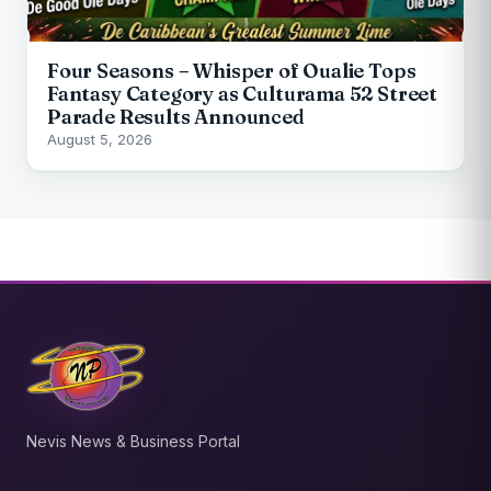
Four Seasons – Whisper of Oualie Tops
Fantasy Category as Culturama 52 Street
Parade Results Announced
August 5, 2026
Nevis News & Business Portal