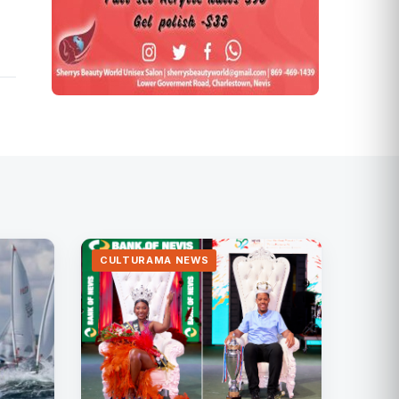
CULTURAMA NEWS