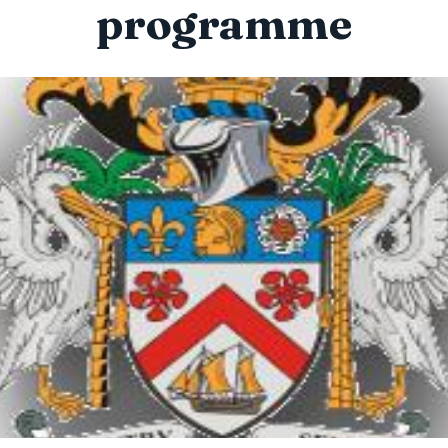
programme