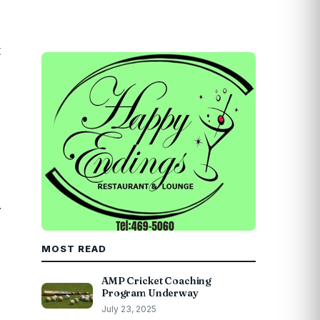
t
.
MOST READ
AMP Cricket Coaching
Program Underway
July 23, 2025