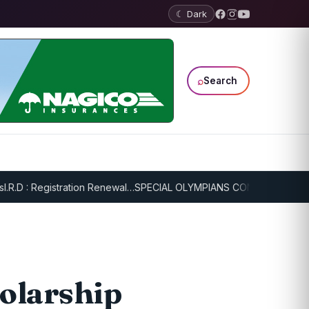
☾ Dark
⌕
Search
 : Registration Renewal…
SPECIAL OLYMPIANS CONTINUE SERIOUS T
olarship