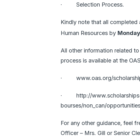
· Selection Process.
Kindly note that all completed
Human Resources by
Monday,
All other information related 
process is available at the OA
·
www.oas.org/scholarshi
·
http://www.scholarships
bourses/non_can/opportunitie
For any other guidance, feel f
Officer – Mrs. Gill or Senior C