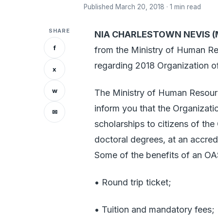
Published March 20, 2018 · 1 min read
SHARE
NIA CHARLESTOWN NEVIS (M
f
from the Ministry of Human Res
regarding 2018 Organization 
x
w
The Ministry of Human Resource
inform you that the Organizati
✉
scholarships to citizens of th
doctoral degrees, at an accred
Some of the benefits of an OA
• Round trip ticket;
• Tuition and mandatory fees;