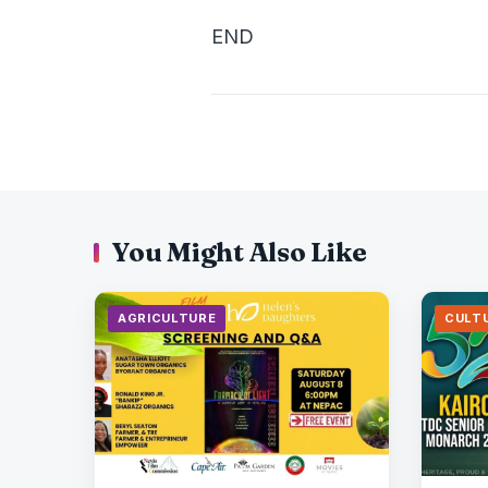
END
You Might Also Like
AGRICULTURE
CULT