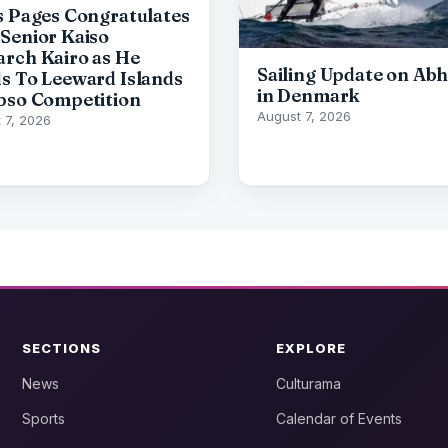
s Pages Congratulates
Senior Kaiso
rch Kairo as He
Sailing Update on Abh
s To Leeward Islands
in Denmark
pso Competition
August 7, 2026
 7, 2026
SECTIONS
EXPLORE
News
Culturama
Sports
Calendar of Events