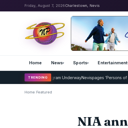
Friday, August 7, 2026
Charlestown, Nevis
Home
News
Sports
Entertainment
Cricket Coaching Program Underway
Nevispages ‘Persons of the Yea
TRENDING
Home
/
Featured
NIA ann