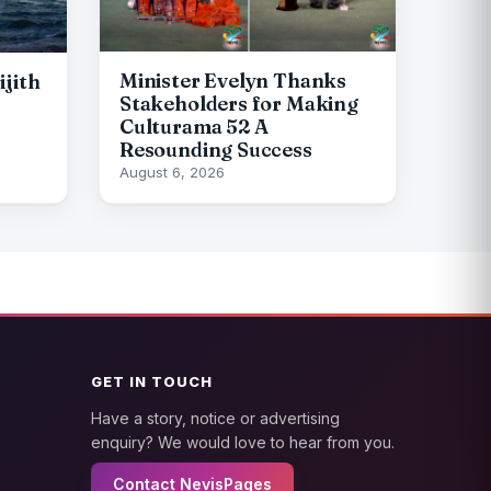
Minister Evelyn Thanks
ijith
Stakeholders for Making
Culturama 52 A
Resounding Success
August 6, 2026
GET IN TOUCH
Have a story, notice or advertising
enquiry? We would love to hear from you.
Contact NevisPages