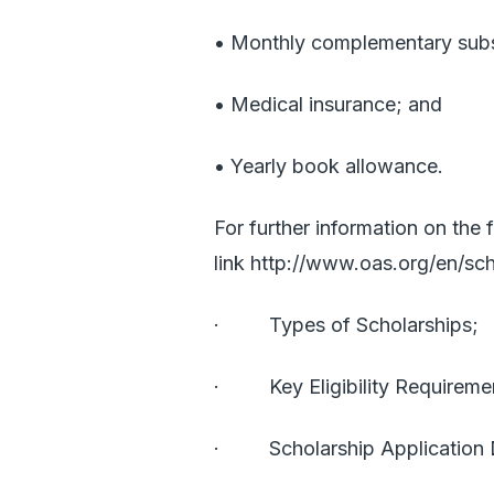
• Monthly complementary subs
• Medical insurance; and
• Yearly book allowance.
For further information on the f
link
http://www.oas.org/en/sch
· Types of Scholarships;
· Key Eligibility Requireme
· Scholarship Application 