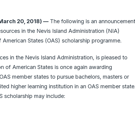
arch 20, 2018) —
The following is an announcemen
ources in the Nevis Island Administration (NIA)
of American States (OAS) scholarship programme.
s in the Nevis Island Administration, is pleased to
on of American States is once again awarding
e OAS member states to pursue bachelors, masters or
ited higher learning institution in an OAS member state
S scholarship may include: