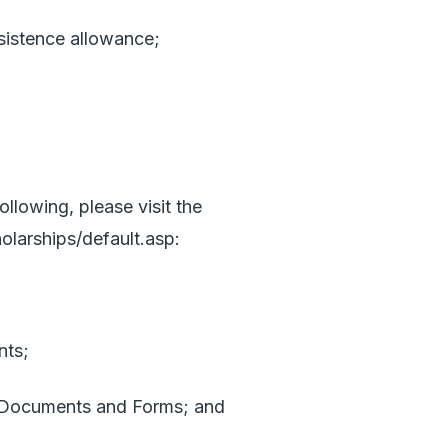
istence allowance;
ollowing, please visit the
olarships/default.asp
:
nts;
Documents and Forms; and