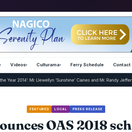
Videos
Culturama
Ferry Schedule
Contact
r 2014’: Mr. Llewellyn ‘Sunshine’ Caines and Mr. Randy Jeffers
I.R.D
FEATURED
LOCAL
PRESS RELEASE
ounces OAS 2018 sch