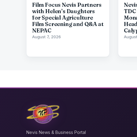
Film Focus Nevis Partners
Nevi
with Helen’s Daughters
TDC 
for Special Agriculture
Mona
Film Screening and Q&A at
Head
NEPAC
Caly
August 7, 2026
August
Nevis News & Business Portal