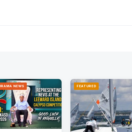
URAMA NEWS
FEATURED