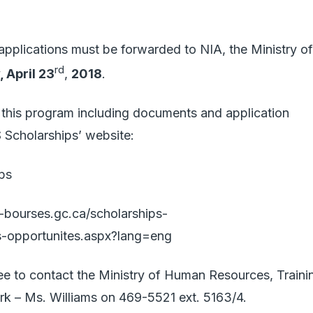
 applications must be forwarded to NIA, the Ministry of
rd
 April 23
,
2018
.
to this program including documents and application
S Scholarships’ website:
ps
-bourses.gc.ca/scholarships-
s-opportunites.aspx?lang=eng
ree to contact the Ministry of Human Resources, Traini
lerk – Ms. Williams on 469-5521 ext. 5163/4.