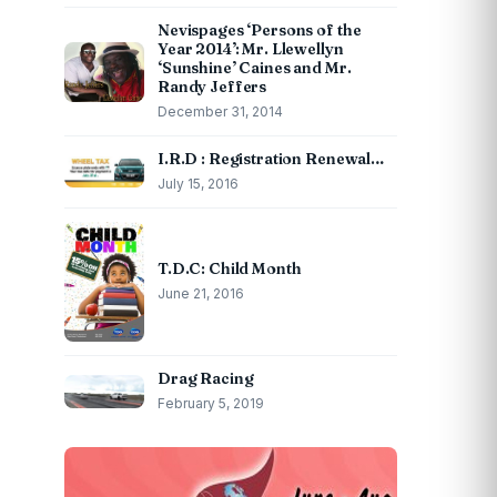
Nevispages ‘Persons of the
Year 2014’: Mr. Llewellyn
‘Sunshine’ Caines and Mr.
Randy Jeffers
December 31, 2014
I.R.D : Registration Renewal…
July 15, 2016
T.D.C: Child Month
June 21, 2016
Drag Racing
February 5, 2019