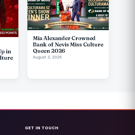
Mia Alexander Crowned
Bank of Nevis Miss Culture
Queen 2026
p in
lture
August 3, 2026
GET IN TOUCH