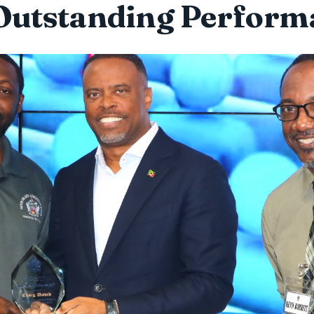
 Outstanding Perform