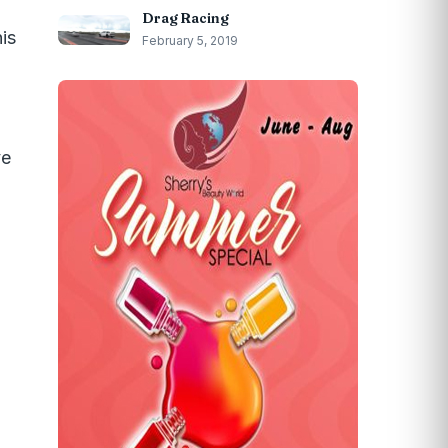
Drag Racing
his
February 5, 2019
ve