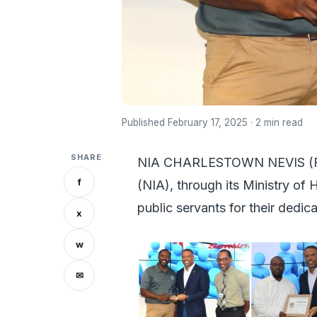
Published February 17, 2025 · 2 min read
SHARE
NIA CHARLESTOWN NEVIS (Febr
f
(NIA), through its Ministry o
public servants for their dedic
x
w
✉