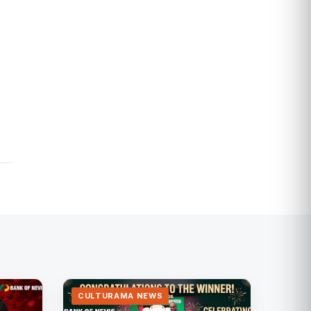
CULTURAMA NEWS