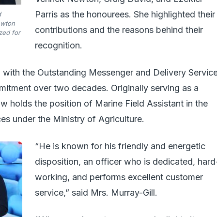
Parris as the honourees. She highlighted their
d
ewton
contributions and the reasons behind their
zed for
recognition.
with the Outstanding Messenger and Delivery Servic
itment over two decades. Originally serving as a
ow holds the position of Marine Field Assistant in the
s under the Ministry of Agriculture.
“He is known for his friendly and energetic
disposition, an officer who is dedicated, hard
working, and performs excellent customer
service,” said Mrs. Murray-Gill.