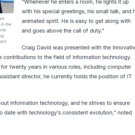
“Whenever he enters a room, he lights it up
with his special greetings, his small talk, and 
ark
animated spirit. He is easy to get along with
in the
ents
and goes above the call of duty.”
ng
ard
Craig David was presented with the Innovati
 contributions to the field of information technology.
 for twenty years in various roles, including computer
ssistant director, he currently holds the position of IT
out information technology, and he strives to ensure
o date with technology’s consistent evolution,” noted