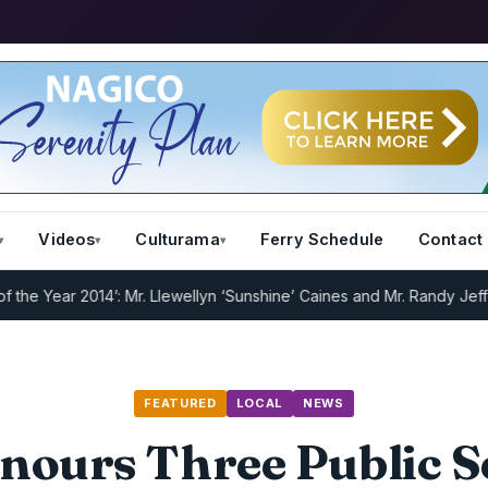
Videos
Culturama
Ferry Schedule
Contact
ar 2014’: Mr. Llewellyn ‘Sunshine’ Caines and Mr. Randy Jeffers
I.R.
FEATURED
LOCAL
NEWS
nours Three Public S