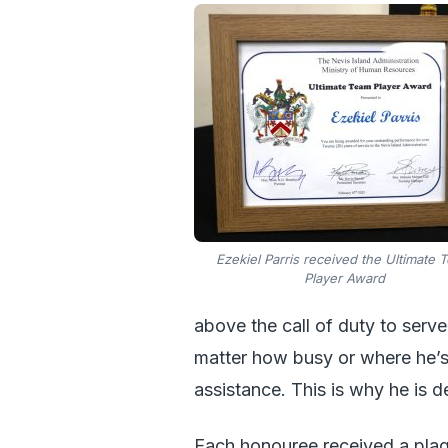
Ezekiel Parris received the Ultimate 
Player Award
above the call of duty to serve
matter how busy or where he’s
assistance. This is why he is 
Each honouree received a plaqu