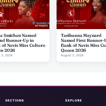
da Smithen Named
Tarihanna Maynard
nd Runner-Up in
Named First Runner-U
 of Nevis Miss Culture
Bank of Nevis Miss Cu
n 2026
Queen 2026
 3, 2026
August 3, 2026
SECTIONS
EXPLORE