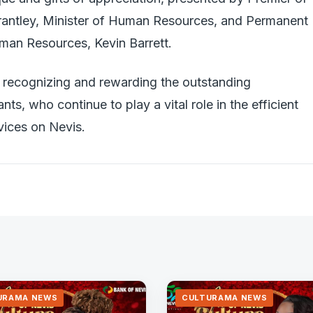
rantley, Minister of Human Resources, and Permanent
uman Resources, Kevin Barrett.
recognizing and rewarding the outstanding
ants, who continue to play a vital role in the efficient
vices on Nevis.
URAMA NEWS
CULTURAMA NEWS