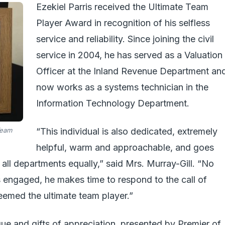
Ezekiel Parris received the Ultimate Team
Player Award in recognition of his selfless
service and reliability. Since joining the civil
service in 2004, he has served as a Valuation
Officer at the Inland Revenue Department an
now works as a systems technician in the
Information Technology Department.
Team
“This individual is also dedicated, extremely
helpful, warm and approachable, and goes
 all departments equally,” said Mrs. Murray-Gill. “No
 engaged, he makes time to respond to the call of
deemed the ultimate team player.”
e and gifts of appreciation, presented by Premier of