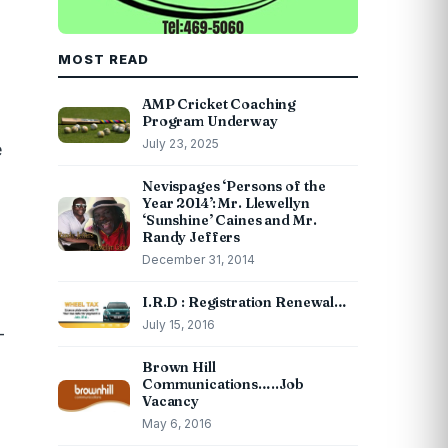
MOST READ
AMP Cricket Coaching
Program Underway
July 23, 2025
e
Nevispages ‘Persons of the
Year 2014’: Mr. Llewellyn
‘Sunshine’ Caines and Mr.
Randy Jeffers
December 31, 2014
I.R.D : Registration Renewal…
July 15, 2016
-
Brown Hill
Communications…..Job
Vacancy
May 6, 2016