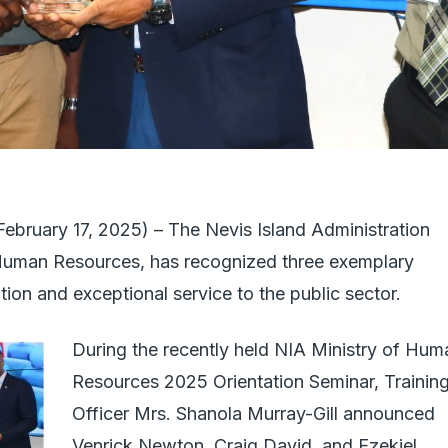
uary 17, 2025) – The Nevis Island Administration
f Human Resources, has recognized three exemplary
ation and exceptional service to the public sector.
During the recently held NIA Ministry of Hum
Resources 2025 Orientation Seminar, Trainin
Officer Mrs. Shanola Murray-Gill announced
Venrick Newton, Craig David, and Ezekiel