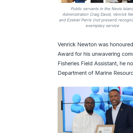
Public servants in the Nevis Islan
Administration Craig David, Venrick N
and Ezekiel Parris (not present) recogni
exemplary service
Venrick Newton was honoured 
Award for his unwavering comm
Fisheries Field Assistant, he n
Department of Marine Resource