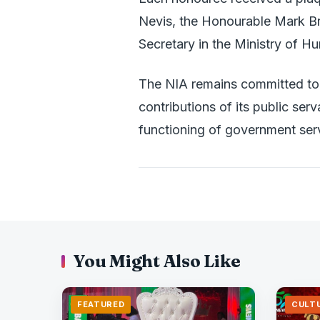
Nevis, the Honourable Mark B
Secretary in the Ministry of H
The NIA remains committed to 
contributions of its public serv
functioning of government ser
You Might Also Like
FEATURED
CULT