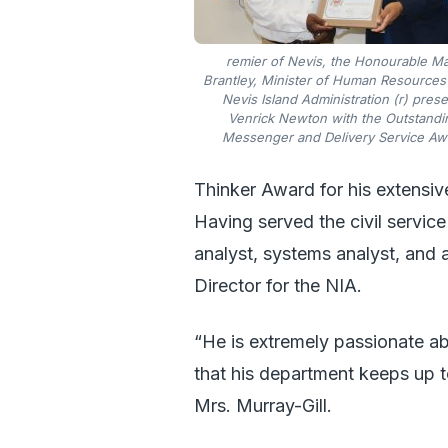
remier of Nevis, the Honourable M
Brantley, Minister of Human Resources 
Nevis Island Administration (r) pres
Venrick Newton with the Outstandi
Messenger and Delivery Service Aw
Thinker Award for his extensive
Having served the civil service
analyst, systems analyst, and a
Director for the NIA.
“He is extremely passionate ab
that his department keeps up t
Mrs. Murray-Gill.