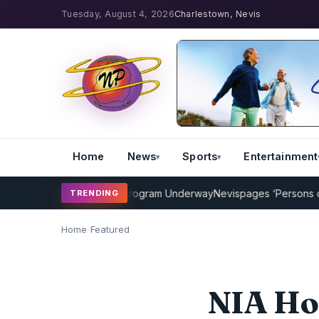
Tuesday, August 4, 2026
Charlestown, Nevis
Home
News
Sports
Entertainment
Cricket Coaching Program Underway
Nevispages ‘Persons of the Ye
TRENDING
Home
/
Featured
NIA Ho