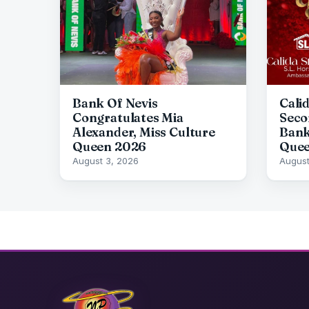
Bank Of Nevis
Cali
Congratulates Mia
Seco
Alexander, Miss Culture
Bank
Queen 2026
Quee
August 3, 2026
August