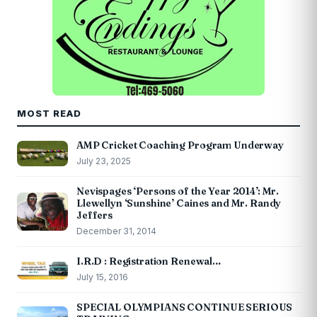
MOST READ
AMP Cricket Coaching Program Underway
July 23, 2025
Nevispages ‘Persons of the Year 2014’: Mr.
Llewellyn ‘Sunshine’ Caines and Mr. Randy
Jeffers
December 31, 2014
I.R.D : Registration Renewal…
July 15, 2016
SPECIAL OLYMPIANS CONTINUE SERIOUS