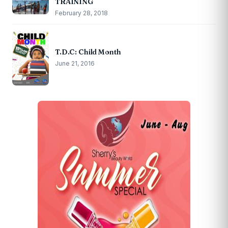
TRAINING
February 28, 2018
T.D.C: Child Month
June 21, 2016