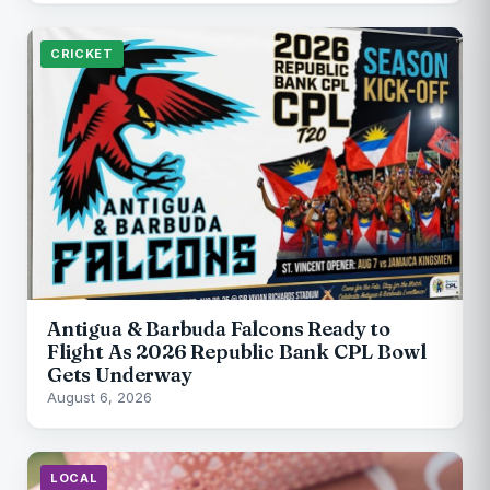
CRICKET
Antigua & Barbuda Falcons Ready to
Flight As 2026 Republic Bank CPL Bowl
Gets Underway
August 6, 2026
LOCAL