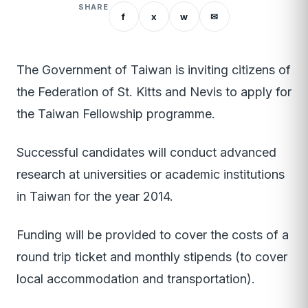
SHARE
f
x
w
✉
The Government of Taiwan is inviting citizens of
the Federation of St. Kitts and Nevis to apply for
the Taiwan Fellowship programme.
Successful candidates will conduct advanced
research at universities or academic institutions
in Taiwan for the year 2014.
Funding will be provided to cover the costs of a
round trip ticket and monthly stipends (to cover
local accommodation and transportation).