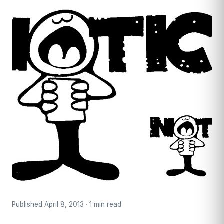
Published April 8, 2013 · 1 min read