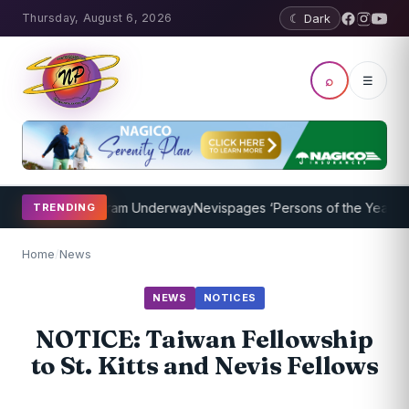
Thursday, August 6, 2026
☾ Dark
⌕
☰
Coaching Program Underway
Nevispages ‘Persons of the Year 2014’:
TRENDING
Home
/
News
NEWS
NOTICES
NOTICE: Taiwan Fellowship
to St. Kitts and Nevis Fellows