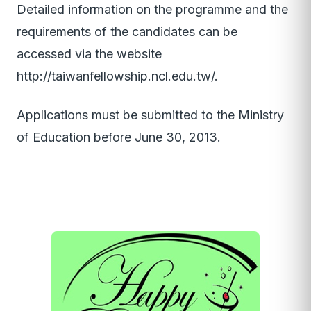
Detailed information on the programme and the
requirements of the candidates can be
accessed via the website
http://taiwanfellowship.ncl.edu.tw/.
Applications must be submitted to the Ministry
of Education before June 30, 2013.