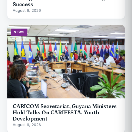
Success
August 6, 2026
NEWS
CARICOM Secretariat, Guyana Ministers
Hold Talks On CARIFESTA, Youth
Development
August 6, 2026