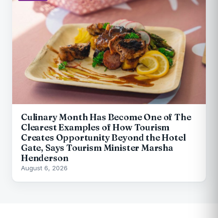
Culinary Month Has Become One of The
Clearest Examples of How Tourism
Creates Opportunity Beyond the Hotel
Gate, Says Tourism Minister Marsha
Henderson
August 6, 2026