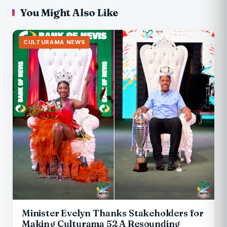
You Might Also Like
CULTURAMA NEWS
Minister Evelyn Thanks Stakeholders for
Making Culturama 52 A Resounding