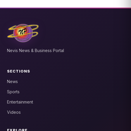
Nevis News & Business Portal
SECTIONS
News
Sports
Entertainment
Videos
EXPLORE