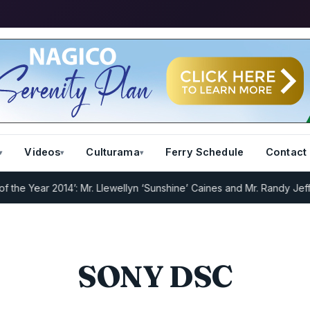
Videos
Culturama
Ferry Schedule
Contact
e Year 2014’: Mr. Llewellyn ‘Sunshine’ Caines and Mr. Randy Jeffers
SONY DSC