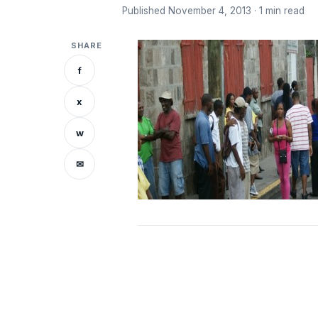
Published November 4, 2013 · 1 min read
SHARE
f
x
w
✉