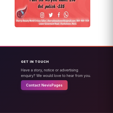
GET IN TOUCH
Have a story, notice or advertising
enquiry? We would love to hear from you.
Contact NevisPages