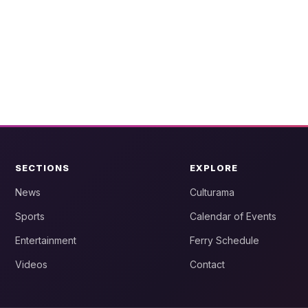
SECTIONS
EXPLORE
News
Culturama
Sports
Calendar of Events
Entertainment
Ferry Schedule
Videos
Contact