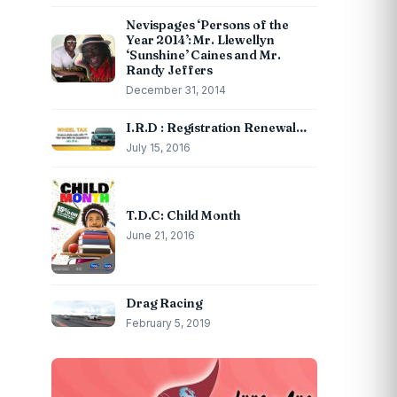
Nevispages ‘Persons of the
Year 2014’: Mr. Llewellyn
‘Sunshine’ Caines and Mr.
Randy Jeffers
December 31, 2014
I.R.D : Registration Renewal…
July 15, 2016
T.D.C: Child Month
June 21, 2016
Drag Racing
February 5, 2019