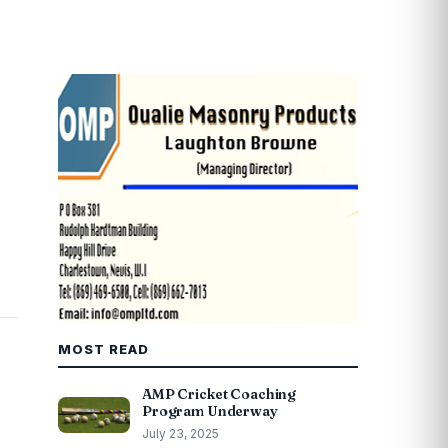
MOST READ
AMP Cricket Coaching
Program Underway
July 23, 2025