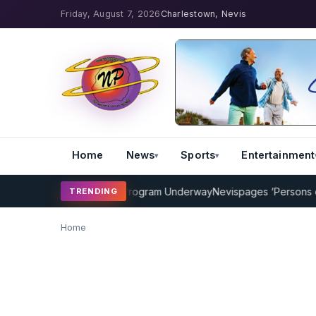
Friday, August 7, 2026
Charlestown, Nevis
Home
News
Sports
Entertainment
AMP Cricket Coaching Program Underway
Nevispages ‘Persons of th
TRENDING
Home