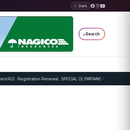
☾ Dark
⌕
Search
I.R.D : Registration Renewal…
SPECIAL OLYMPIANS CONTINUE SERIO