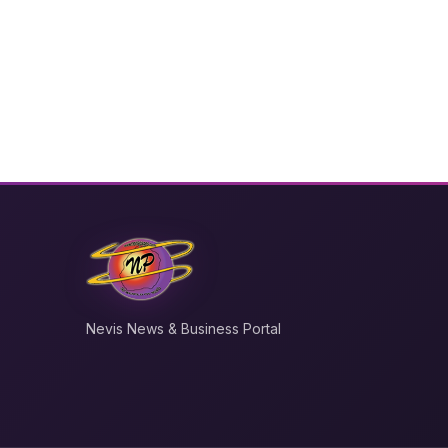
Nevis News & Business Portal