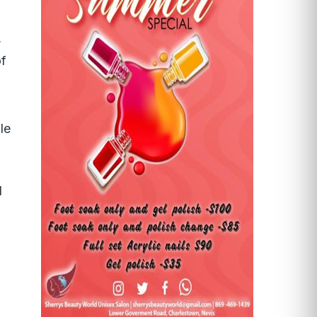
,
of
le
d