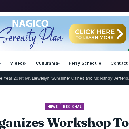
Videos
Culturama
Ferry Schedule
Contact
2014’: Mr. Llewellyn ‘Sunshine’ Caines and Mr. Randy Jeffers
I.R.D :
NEWS
REGIONAL
ganizes Workshop To