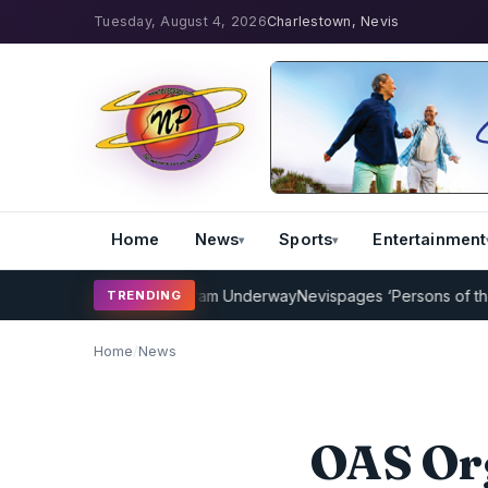
Tuesday, August 4, 2026
Charlestown, Nevis
Home
News
Sports
Entertainment
icket Coaching Program Underway
Nevispages ‘Persons of the Year 
TRENDING
Home
/
News
OAS Or