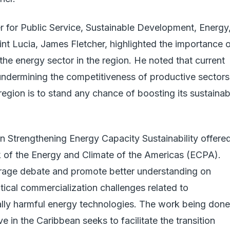
er for Public Service, Sustainable Development, Energy
t Lucia, James Fletcher, highlighted the importance 
 the energy sector in the region. He noted that current
 undermining the competitiveness of productive sectors
region is to stand any chance of boosting its sustainab
n Strengthening Energy Capacity Sustainability offere
 of the Energy and Climate of the Americas (ECPA).
age debate and promote better understanding on
tical commercialization challenges related to
lly harmful energy technologies. The work being done
ve in the Caribbean seeks to facilitate the transition