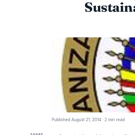
Sustain
Published August 21, 2014 · 2 min read
SHARE