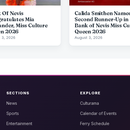
 Of Nevis
Calida Smithen Name
ratulates Mia
Second Runner-Up in
ander, Miss Culture
Bank of Nevis Miss Cu
n 2026
Queen 2026
 3, 2026
August 3, 2026
SECTIONS
EXPLORE
News
Culturama
Sports
Calendar of Events
Entertainment
Ferry Schedule