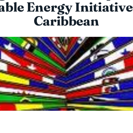
able Energy Initiative
Caribbean