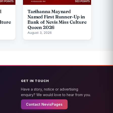
d
Tarihanna Maynard
Named First Runner-Up in
lture
Bank of Nevis Miss Culture
Queen 2026
August 3, 2026
GET IN TOUCH
Have a story, notice or advertising
enquiry? We would love to hear from you.
Contact NevisPages