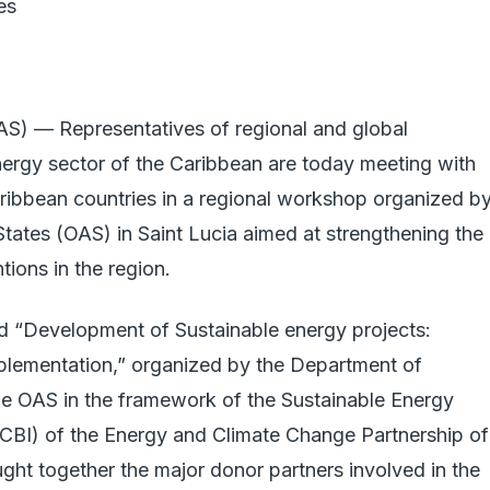
es
) — Representatives of regional and global
nergy sector of the Caribbean are today meeting with
aribbean countries in a regional workshop organized b
tates (OAS) in Saint Lucia aimed at strengthening the
tions in the region.
ed “Development of Sustainable energy projects:
mplementation,” organized by the Department of
e OAS in the framework of the Sustainable Energy
SECBI) of the Energy and Climate Change Partnership of
ht together the major donor partners involved in the