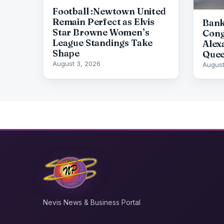
Football :Newtown United
Remain Perfect as Elvis
Bank
Star Browne Women’s
Cong
League Standings Take
Alex
Shape
Quee
August 3, 2026
August
Nevis News & Business Portal