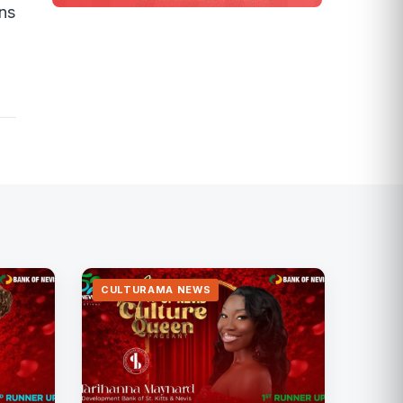
ons
CULTURAMA NEWS