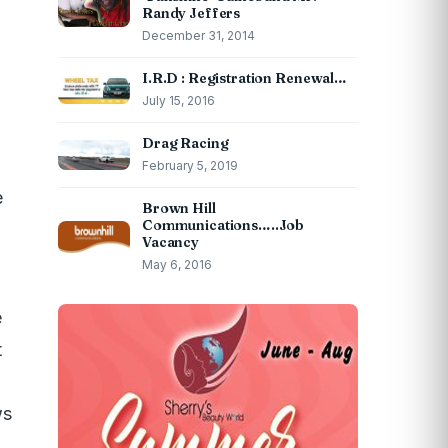
Randy Jeffers
December 31, 2014
I.R.D : Registration Renewal…
July 15, 2016
Drag Racing
h
February 5, 2019
e
Brown Hill
Communications…..Job
Vacancy
May 6, 2016
e
t
ws