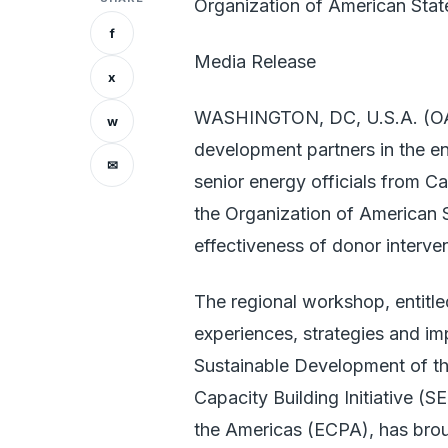
Organization of American Stat
f
Media Release
x
WASHINGTON, DC, U.S.A. (OAS
w
development partners in the e
✉
senior energy officials from C
the Organization of American S
effectiveness of donor interven
The regional workshop, entitl
experiences, strategies and i
Sustainable Development of th
Capacity Building Initiative (
the Americas (ECPA), has broug