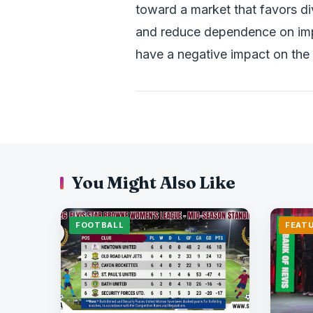
toward a market that favors di
and reduce dependence on impo
have a negative impact on the 
You Might Also Like
FOOTBALL
FEAT