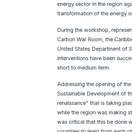
energy sector in the region ag
transformation of the energy o
During the workshop, represen
Carbon War Room, the Caribb
United States Department of S
interventions have been successf
short to medium term.
Addressing the opening of the
Sustainable Development of th
renaissance” that is taking pla
while the region was making st
was critical that this be done
countries to learn from each ot