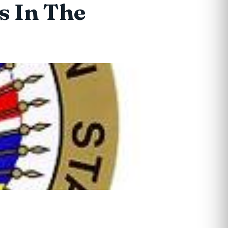
s In The