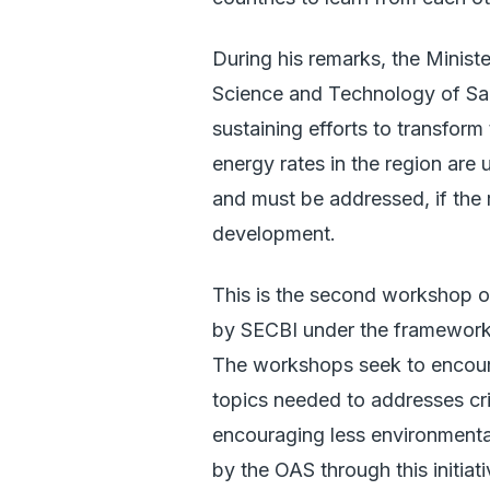
During his remarks, the Minist
Science and Technology of Sain
sustaining efforts to transform
energy rates in the region are
and must be addressed, if the 
development.
This is the second workshop o
by SECBI under the framework
The workshops seek to encour
topics needed to addresses cri
encouraging less environmenta
by the OAS through this initiati