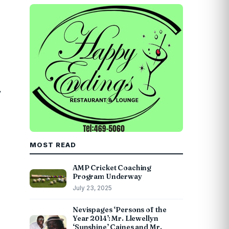
y
MOST READ
AMP Cricket Coaching
Program Underway
July 23, 2025
Nevispages ‘Persons of the
Year 2014’: Mr. Llewellyn
‘Sunshine’ Caines and Mr.