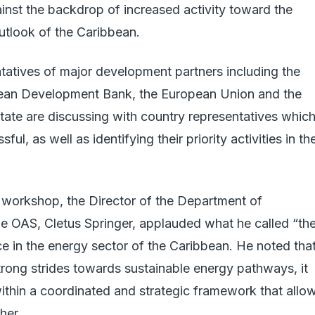
ainst the backdrop of increased activity toward the
utlook of the Caribbean.
tatives of major development partners including the
ean Development Bank, the European Union and the
tate are discussing with country representatives whic
ul, as well as identifying their priority activities in th
 workshop, the Director of the Department of
e OAS, Cletus Springer, applauded what he called “th
ce in the energy sector of the Caribbean. He noted tha
rong strides towards sustainable energy pathways, it
 within a coordinated and strategic framework that allo
her.