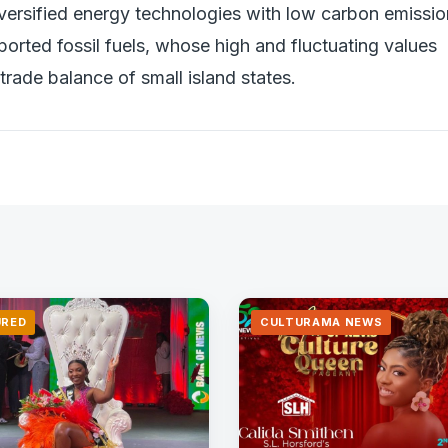
versified energy technologies with low carbon emissi
rted fossil fuels, whose high and fluctuating values
trade balance of small island states.
URED
CULTURAMA NEWS