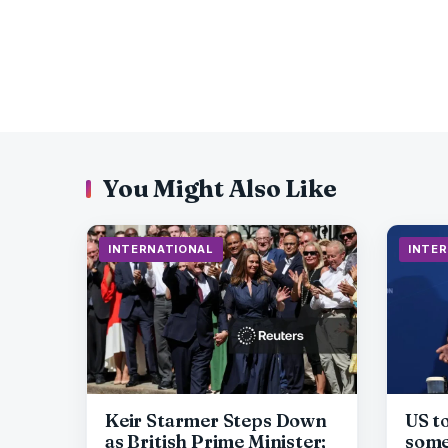
You Might Also Like
INTERNATIONAL
INTE
Keir Starmer Steps Down
US t
as British Prime Minister;
some