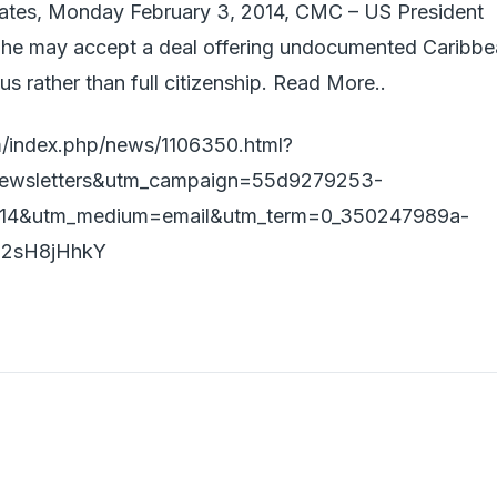
tes, Monday February 3, 2014, CMC – US President
 he may accept a deal offering undocumented Caribb
us rather than full citizenship. Read More..
/index.php/news/1106350.html?
ewsletters&utm_campaign=55d9279253-
014&utm_medium=email&utm_term=0_350247989a-
z2sH8jHhkY