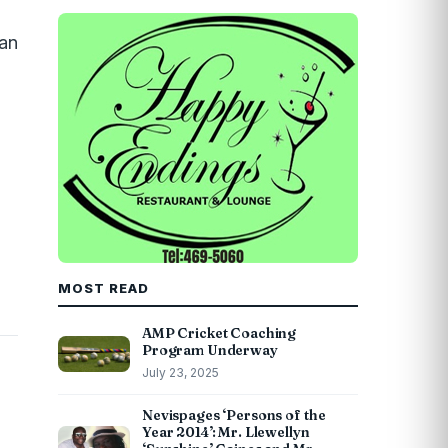
ean
MOST READ
AMP Cricket Coaching
Program Underway
July 23, 2025
Nevispages ‘Persons of the
Year 2014’: Mr. Llewellyn