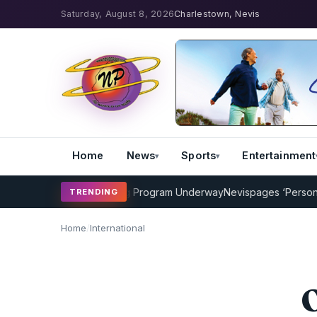
Saturday, August 8, 2026
Charlestown, Nevis
Home
News
Sports
Entertainment
AMP Cricket Coaching Program Underway
Nevispages ‘Persons of t
TRENDING
Home
/
International
O