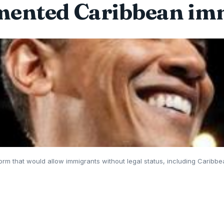
ented Caribbean im
orm that would allow immigrants without legal status, including Caribbea