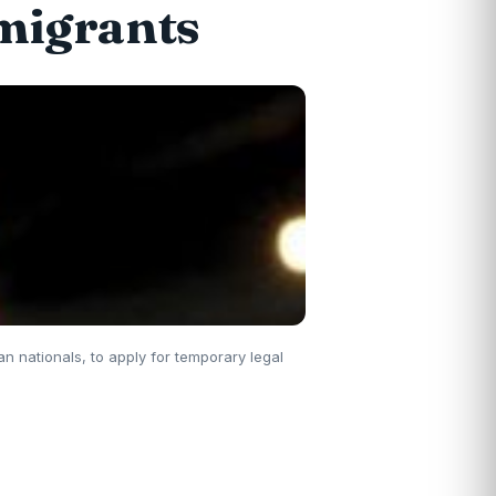
migrants
n nationals, to apply for temporary legal