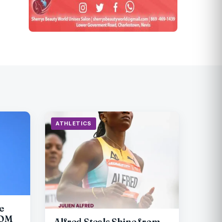
ATHLETICS
e
COM
Alfred Steals Shine from