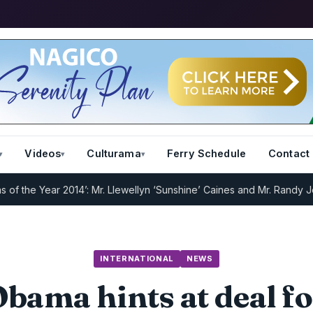
Videos
Culturama
Ferry Schedule
Contact
he Year 2014’: Mr. Llewellyn ‘Sunshine’ Caines and Mr. Randy Jeffer
INTERNATIONAL
NEWS
bama hints at deal f