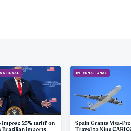
RNATIONAL
INTERNATIONAL
o impose 25% tariff on
Spain Grants Visa-Fre
 Brazilian imports
Travel to Nine CARI