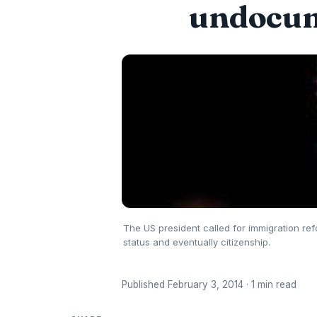
undocum
The US president called for immigration ref
status and eventually citizenship.
Published February 3, 2014 · 1 min read