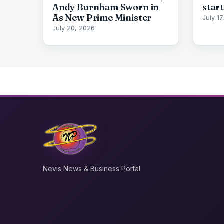
Andy Burnham Sworn in
start
As New Prime Minister
July 1
July 20, 2026
Nevis News & Business Portal