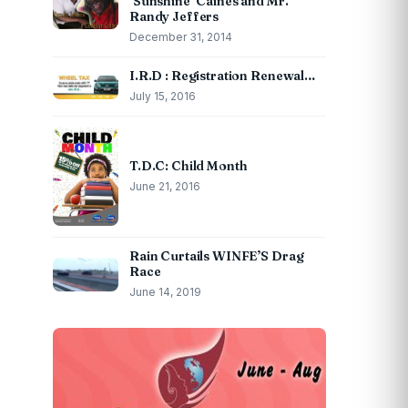
‘Sunshine’ Caines and Mr.
Randy Jeffers
December 31, 2014
I.R.D : Registration Renewal…
July 15, 2016
T.D.C: Child Month
June 21, 2016
Rain Curtails WINFE’S Drag
Race
June 14, 2019