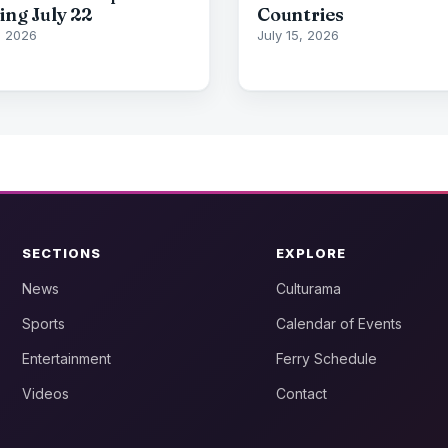
ing July 22
Countries
7, 2026
July 15, 2026
SECTIONS
EXPLORE
News
Culturama
Sports
Calendar of Events
Entertainment
Ferry Schedule
Videos
Contact