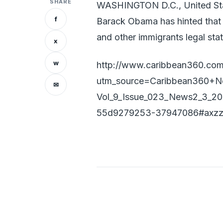
SHARE
WASHINGTON D.C., United Sta
f
Barack Obama has hinted that
and other immigrants legal stat
x
w
http://www.caribbean360.com
utm_source=Caribbean360+N
✉
Vol_9_Issue_023_News2_3_2
55d9279253-37947086#axz