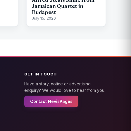
Jamaican Quartet in
Budapest
July 15, 2026
GET IN TOUCH
Have a story, notice or advertising
enquiry? We would love to hear from you.
Contact NevisPages