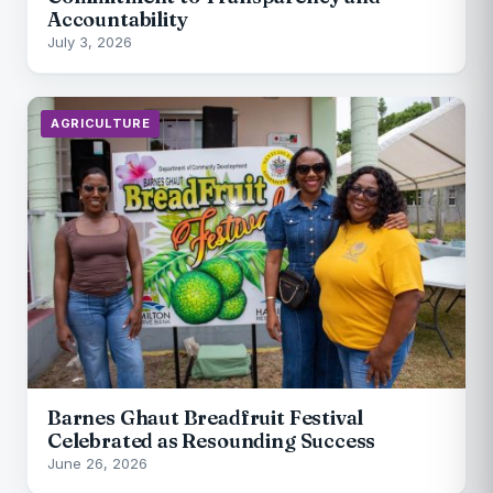
Accountability
July 3, 2026
AGRICULTURE
Barnes Ghaut Breadfruit Festival
Celebrated as Resounding Success
June 26, 2026