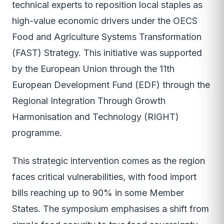
technical experts to reposition local staples as
high-value economic drivers under the OECS
Food and Agriculture Systems Transformation
(FAST) Strategy. This initiative was supported
by the European Union through the 11th
European Development Fund (EDF) through the
Regional Integration Through Growth
Harmonisation and Technology (RIGHT)
programme.
This strategic intervention comes as the region
faces critical vulnerabilities, with food import
bills reaching up to 90% in some Member
States. The symposium emphasises a shift from