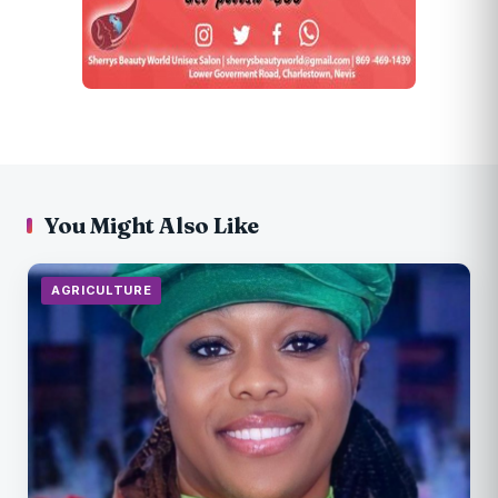
You Might Also Like
AGRICULTURE