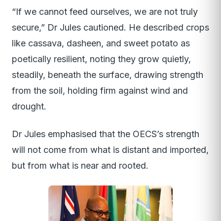
“If we cannot feed ourselves, we are not truly
secure,” Dr Jules cautioned. He described crops
like cassava, dasheen, and sweet potato as
poetically resilient, noting they grow quietly,
steadily, beneath the surface, drawing strength
from the soil, holding firm against wind and
drought.
Dr Jules emphasised that the OECS’s strength
will not come from what is distant and imported,
but from what is near and rooted.