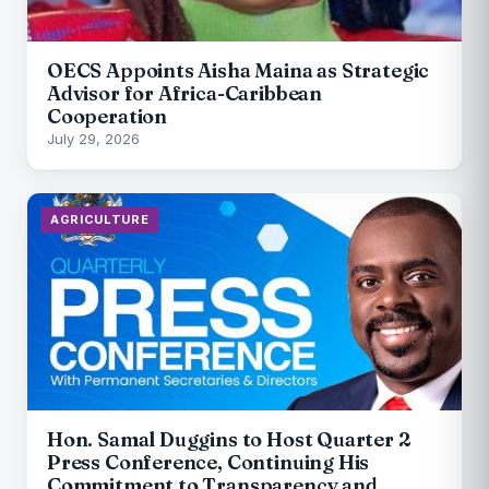
OECS Appoints Aisha Maina as Strategic
Advisor for Africa-Caribbean
Cooperation
July 29, 2026
AGRICULTURE
Hon. Samal Duggins to Host Quarter 2
Press Conference, Continuing His
Commitment to Transparency and