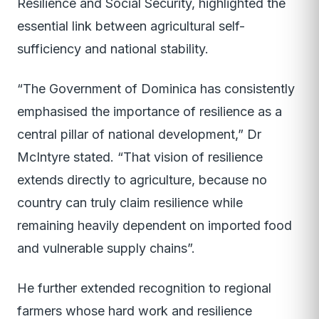
Resilience and Social Security, highlighted the
essential link between agricultural self-
sufficiency and national stability.
“The Government of Dominica has consistently
emphasised the importance of resilience as a
central pillar of national development,” Dr
McIntyre stated. “That vision of resilience
extends directly to agriculture, because no
country can truly claim resilience while
remaining heavily dependent on imported food
and vulnerable supply chains”.
He further extended recognition to regional
farmers whose hard work and resilience