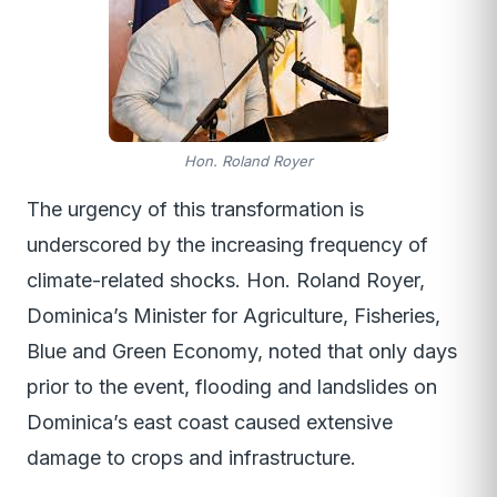
Hon. Roland Royer
The urgency of this transformation is
underscored by the increasing frequency of
climate-related shocks. Hon. Roland Royer,
Dominica’s Minister for Agriculture, Fisheries,
Blue and Green Economy, noted that only days
prior to the event, flooding and landslides on
Dominica’s east coast caused extensive
damage to crops and infrastructure.