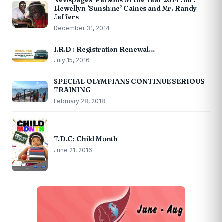
Nevispages ‘Persons of the Year 2014’: Mr.
Llewellyn ‘Sunshine’ Caines and Mr. Randy
Jeffers
December 31, 2014
I.R.D : Registration Renewal…
July 15, 2016
SPECIAL OLYMPIANS CONTINUE SERIOUS
TRAINING
February 28, 2018
T.D.C: Child Month
June 21, 2016