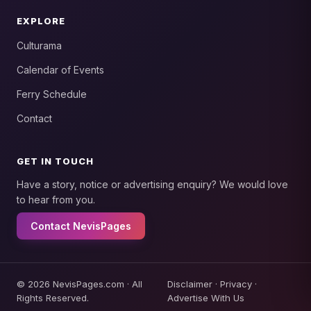
EXPLORE
Culturama
Calendar of Events
Ferry Schedule
Contact
GET IN TOUCH
Have a story, notice or advertising enquiry? We would love
to hear from you.
Contact NevisPages
© 2026 NevisPages.com · All
Disclaimer
·
Privacy
·
Rights Reserved.
Advertise With Us