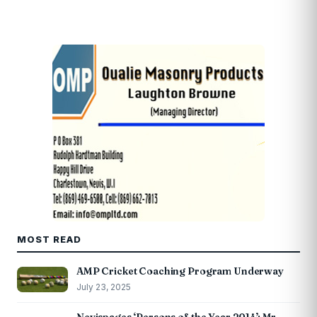
MOST READ
AMP Cricket Coaching Program Underway
July 23, 2025