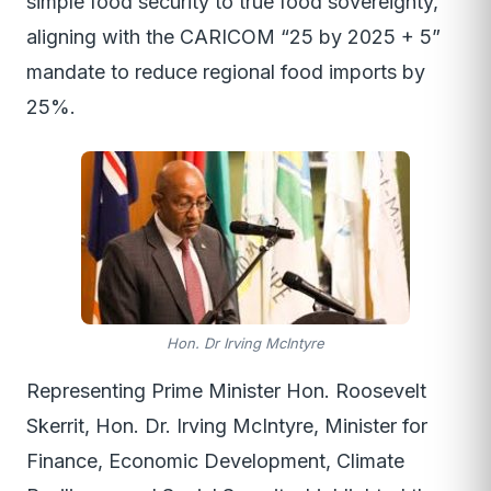
simple food security to true food sovereignty,
aligning with the CARICOM “25 by 2025 + 5”
mandate to reduce regional food imports by
25%.
Hon. Dr Irving McIntyre
Representing Prime Minister Hon. Roosevelt
Skerrit, Hon. Dr. Irving McIntyre, Minister for
Finance, Economic Development, Climate