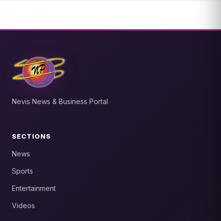
Nevis News & Business Portal
SECTIONS
News
Sports
Entertainment
Videos