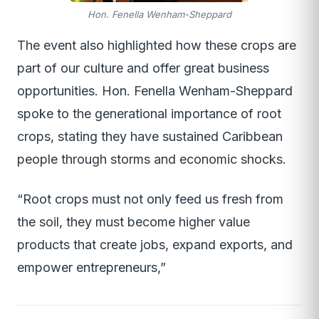
Hon. Fenella Wenham-Sheppard
The event also highlighted how these crops are
part of our culture and offer great business
opportunities. Hon. Fenella Wenham-Sheppard
spoke to the generational importance of root
crops, stating they have sustained Caribbean
people through storms and economic shocks.
“Root crops must not only feed us fresh from
the soil, they must become higher value
products that create jobs, expand exports, and
empower entrepreneurs,”