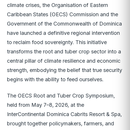
climate crises, the Organisation of Eastern
Caribbean States (OECS) Commission and the
Government of the Commonwealth of Dominica
have launched a definitive regional intervention
to reclaim food sovereignty. This initiative
transforms the root and tuber crop sector into a
central pillar of climate resilience and economic
strength, embodying the belief that true security
begins with the ability to feed ourselves.
The OECS Root and Tuber Crop Symposium,
held from May 7–8, 2026, at the
InterContinental Dominica Cabrits Resort & Spa,
brought together policymakers, farmers, and