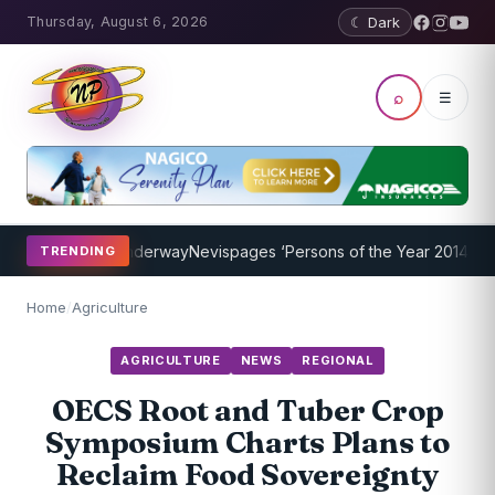
Thursday, August 6, 2026
☾ Dark
⌕
☰
 Program Underway
Nevispages ‘Persons of the Year 2014’: Mr. Llew
TRENDING
Home
/
Agriculture
AGRICULTURE
NEWS
REGIONAL
OECS Root and Tuber Crop
Symposium Charts Plans to
Reclaim Food Sovereignty