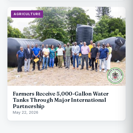
AGRICULTURE
Farmers Receive 5,000-Gallon Water
Tanks Through Major International
Partnership
May 22, 2026