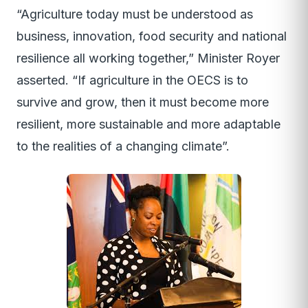
“Agriculture today must be understood as
business, innovation, food security and national
resilience all working together,” Minister Royer
asserted. “If agriculture in the OECS is to
survive and grow, then it must become more
resilient, more sustainable and more adaptable
to the realities of a changing climate”.