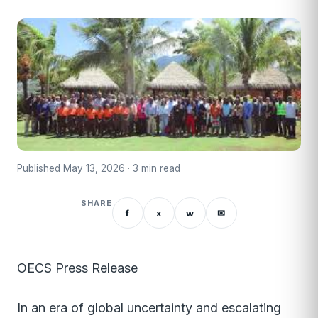
Published May 13, 2026 · 3 min read
SHARE
f
x
w
✉
OECS Press Release
In an era of global uncertainty and escalating