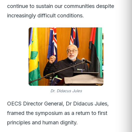
continue to sustain our communities despite
increasingly difficult conditions.
Dr. Didacus Jules
OECS Director General, Dr Didacus Jules,
framed the symposium as a return to first
principles and human dignity.