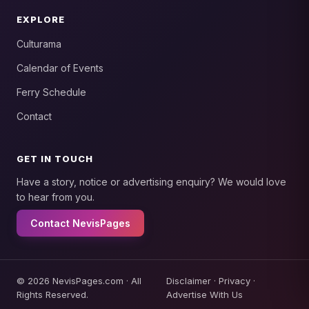
EXPLORE
Culturama
Calendar of Events
Ferry Schedule
Contact
GET IN TOUCH
Have a story, notice or advertising enquiry? We would love
to hear from you.
Contact NevisPages
© 2026 NevisPages.com · All
Disclaimer
·
Privacy
·
Rights Reserved.
Advertise With Us