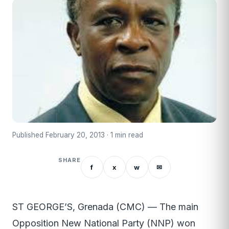
Published February 20, 2013 · 1 min read
SHARE
f
x
w
✉
ST GEORGE’S, Grenada (CMC) — The main
Opposition New National Party (NNP) won