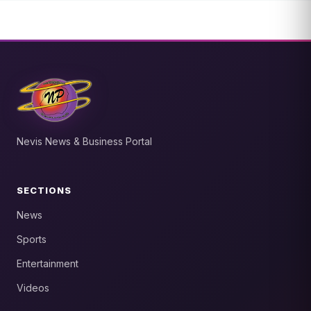
Nevis News & Business Portal
SECTIONS
News
Sports
Entertainment
Videos