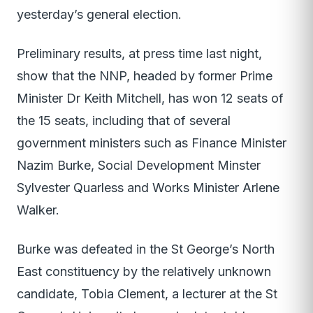
yesterday’s general election.
Preliminary results, at press time last night,
show that the NNP, headed by former Prime
Minister Dr Keith Mitchell, has won 12 seats of
the 15 seats, including that of several
government ministers such as Finance Minister
Nazim Burke, Social Development Minster
Sylvester Quarless and Works Minister Arlene
Walker.
Burke was defeated in the St George’s North
East constituency by the relatively unknown
candidate, Tobia Clement, a lecturer at the St