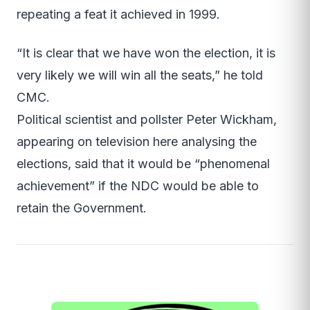
repeating a feat it achieved in 1999.
“It is clear that we have won the election, it is
very likely we will win all the seats,” he told
CMC.
Political scientist and pollster Peter Wickham,
appearing on television here analysing the
elections, said that it would be “phenomenal
achievement” if the NDC would be able to
retain the Government.