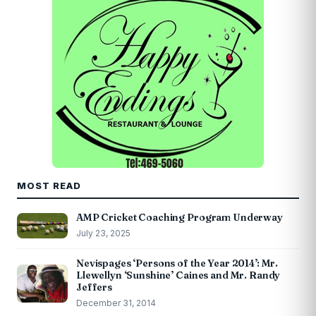
MOST READ
AMP Cricket Coaching Program Underway
July 23, 2025
Nevispages ‘Persons of the Year 2014’: Mr.
Llewellyn ‘Sunshine’ Caines and Mr. Randy
Jeffers
December 31, 2014