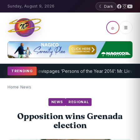
Sunday, August 9, 2026
☾ Dark
⌕
☰
m Underway
Nevispages ‘Persons of the Year 2014’: Mr. Llewellyn ‘Su
TRENDING
Home
/
News
NEWS
REGIONAL
Opposition wins Grenada
election