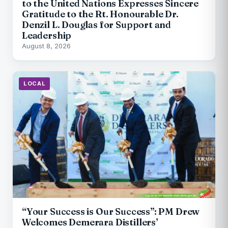
to the United Nations Expresses Sincere
Gratitude to the Rt. Honourable Dr.
Denzil L. Douglas for Support and
Leadership
August 8, 2026
LOCAL
“Your Success is Our Success”: PM Drew
Welcomes Demerara Distillers’