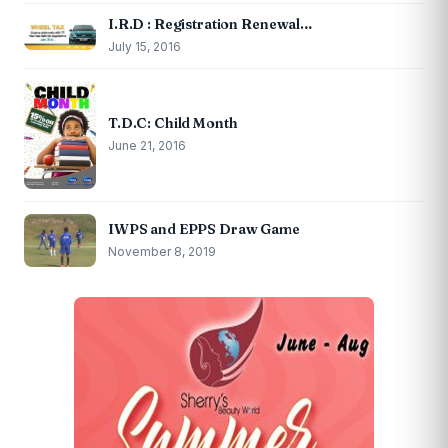
I.R.D : Registration Renewal…
July 15, 2016
T.D.C: Child Month
June 21, 2016
IWPS and EPPS Draw Game
November 8, 2019