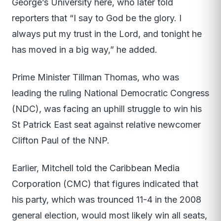
George’s University here, who later told
reporters that “I say to God be the glory. I
always put my trust in the Lord, and tonight he
has moved in a big way,” he added.
Prime Minister Tillman Thomas, who was
leading the ruling National Democratic Congress
(NDC), was facing an uphill struggle to win his
St Patrick East seat against relative newcomer
Clifton Paul of the NNP.
Earlier, Mitchell told the Caribbean Media
Corporation (CMC) that figures indicated that
his party, which was trounced 11-4 in the 2008
general election, would most likely win all seats,