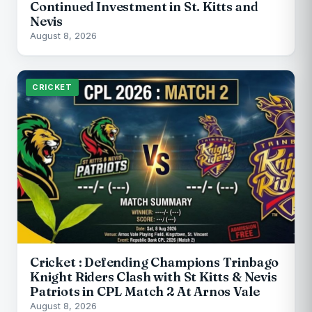
Continued Investment in St. Kitts and
Nevis
August 8, 2026
CRICKET
Cricket : Defending Champions Trinbago
Knight Riders Clash with St Kitts & Nevis
Patriots in CPL Match 2 At Arnos Vale
August 8, 2026