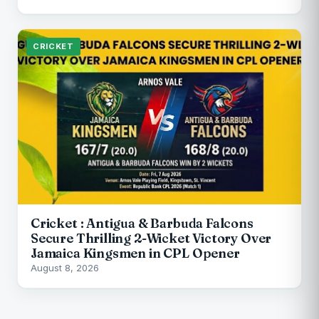
CRICKET
Cricket : Antigua & Barbuda Falcons
Secure Thrilling 2-Wicket Victory Over
Jamaica Kingsmen in CPL Opener
August 8, 2026