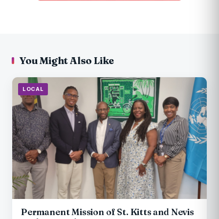
You Might Also Like
LOCAL
Permanent Mission of St. Kitts and Nevis