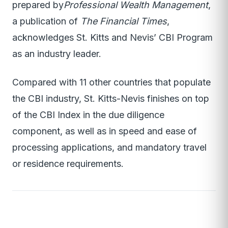
prepared by
Professional Wealth Management
,
a publication of
The Financial Times
,
acknowledges St. Kitts and Nevis’ CBI Program
as an industry leader.
Compared with 11 other countries that populate
the CBI industry, St. Kitts-Nevis finishes on top
of the CBI Index in the due diligence
component, as well as in speed and ease of
processing applications, and mandatory travel
or residence requirements.