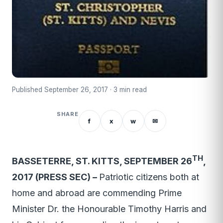
Published September 26, 2017 · 3 min read
SHARE
f
x
w
✉
TH
BASSETERRE, ST. KITTS, SEPTEMBER 26
,
2017 (PRESS SEC) –
Patriotic citizens both at
home and abroad are commending Prime
Minister Dr. the Honourable Timothy Harris and