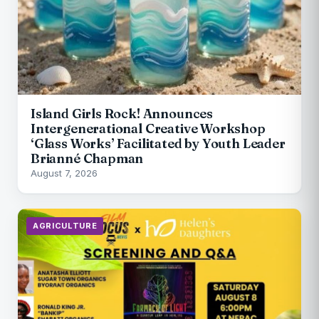
Island Girls Rock! Announces
Intergenerational Creative Workshop
‘Glass Works’ Facilitated by Youth Leader
Brianné Chapman
August 7, 2026
AGRICULTURE