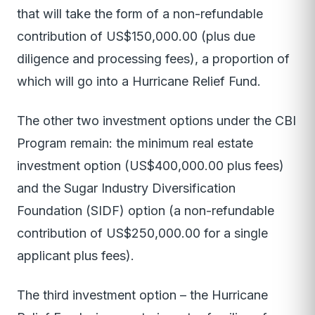
that will take the form of a non-refundable
contribution of US$150,000.00 (plus due
diligence and processing fees), a proportion of
which will go into a Hurricane Relief Fund.
The other two investment options under the CBI
Program remain: the minimum real estate
investment option (US$400,000.00 plus fees)
and the Sugar Industry Diversification
Foundation (SIDF) option (a non-refundable
contribution of US$250,000.00 for a single
applicant plus fees).
The third investment option – the Hurricane