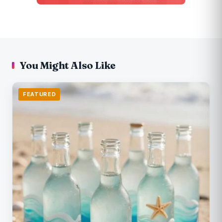
You Might Also Like
FEATURED