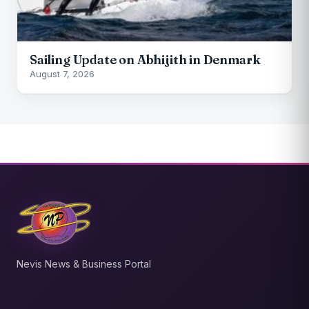
Sailing Update on Abhijith in Denmark
August 7, 2026
Nevis News & Business Portal