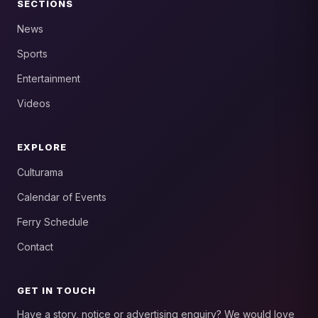
SECTIONS
News
Sports
Entertainment
Videos
EXPLORE
Culturama
Calendar of Events
Ferry Schedule
Contact
GET IN TOUCH
Have a story, notice or advertising enquiry? We would love