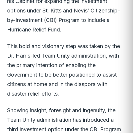
his Cabinet for expanding the investment
options under St. Kitts and Nevis’ Citizenship-
by-Investment (CBI) Program to include a
Hurricane Relief Fund.
This bold and visionary step was taken by the
Dr. Harris-led Team Unity administration, with
the primary intention of enabling the
Government to be better positioned to assist
citizens at home and in the diaspora with
disaster relief efforts.
Showing insight, foresight and ingenuity, the
Team Unity administration has introduced a
third investment option under the CBI Program