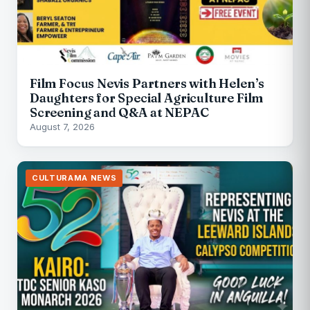
Film Focus Nevis Partners with Helen’s
Daughters for Special Agriculture Film
Screening and Q&A at NEPAC
August 7, 2026
CULTURAMA NEWS