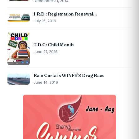
December 31, 2014
I.R.D : Registration Renewal…
July 15, 2016
T.D.C: Child Month
June 21, 2016
Rain Curtails WINFE’S Drag Race
June 14, 2019