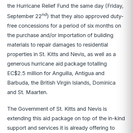
the Hurricane Relief Fund the same day (Friday,
nd
September 22
) that they also approved duty-
free concessions for a period of six months on
the purchase and/or importation of building
materials to repair damages to residential
properties in St. Kitts and Nevis, as well as a
generous hurricane aid package totalling
EC$2.5 million for Anguilla, Antigua and
Barbuda, the British Virgin Islands, Dominica
and St. Maarten.
The Government of St. Kitts and Nevis is
extending this aid package on top of the in-kind
support and services it is already offering to