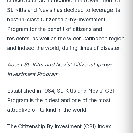
shocks such as hurricanes, the Government of
St. Kitts and Nevis has decided to leverage its
best-in-class Citizenship-by-Investment
Program for the benefit of citizens and
residents, as well as the wider Caribbean region
and indeed the world, during times of disaster.
About St. Kitts and Nevis’ Citizenship-by-
Investment Program
Established in 1984, St. Kitts and Nevis’ CBI
Program is the oldest and one of the most
attractive of its kind in the world.
The Citizenship By Investment (CBI) Index