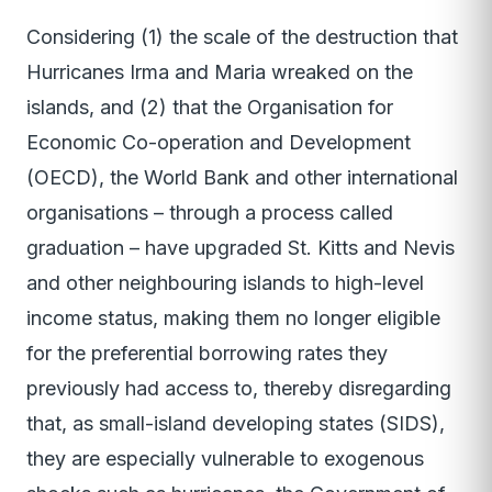
Considering (1) the scale of the destruction that
Hurricanes Irma and Maria wreaked on the
islands, and (2) that the Organisation for
Economic Co-operation and Development
(OECD), the World Bank and other international
organisations – through a process called
graduation – have upgraded St. Kitts and Nevis
and other neighbouring islands to high-level
income status, making them no longer eligible
for the preferential borrowing rates they
previously had access to, thereby disregarding
that, as small-island developing states (SIDS),
they are especially vulnerable to exogenous