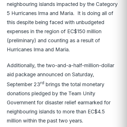
neighbouring islands impacted by the Category
5 Hurricanes Irma and Maria. It is doing all of
this despite being faced with unbudgeted
expenses in the region of EC$150 million
(preliminary) and counting as a result of
Hurricanes Irma and Maria.
Additionally, the two-and-a-half-million-dollar
aid package announced on Saturday,
rd
September 23
brings the total monetary
donations pledged by the Team Unity
Government for disaster relief earmarked for
neighbouring islands to more than EC$4.5
million within the past two years.