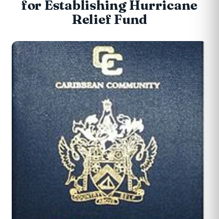
for Establishing Hurricane
Relief Fund