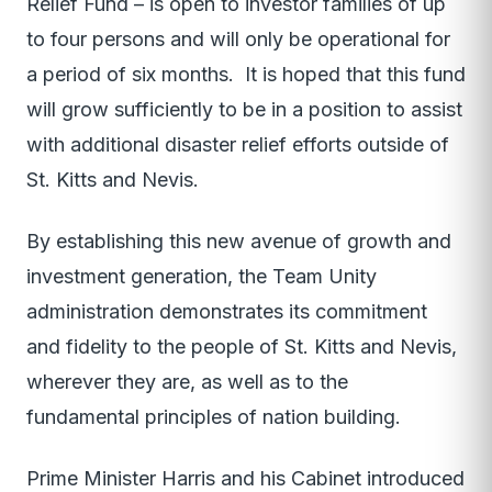
Relief Fund – is open to investor families of up
to four persons and will only be operational for
a period of six months. It is hoped that this fund
will grow sufficiently to be in a position to assist
with additional disaster relief efforts outside of
St. Kitts and Nevis.
By establishing this new avenue of growth and
investment generation, the Team Unity
administration demonstrates its commitment
and fidelity to the people of St. Kitts and Nevis,
wherever they are, as well as to the
fundamental principles of nation building.
Prime Minister Harris and his Cabinet introduced