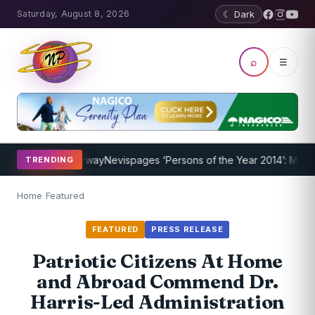
Saturday, August 8, 2026
☾ Dark
⌕
☰
ogram Underway
Nevispages ‘Persons of the Year 2014’: Mr. Llewelly
TRENDING
Home
/
Featured
FEATURED
PRESS RELEASE
Patriotic Citizens At Home
and Abroad Commend Dr.
Harris-Led Administration