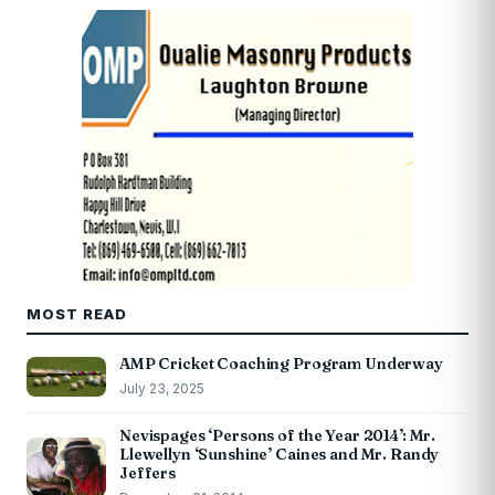
MOST READ
AMP Cricket Coaching Program Underway
July 23, 2025
Nevispages ‘Persons of the Year 2014’: Mr.
Llewellyn ‘Sunshine’ Caines and Mr. Randy
Jeffers