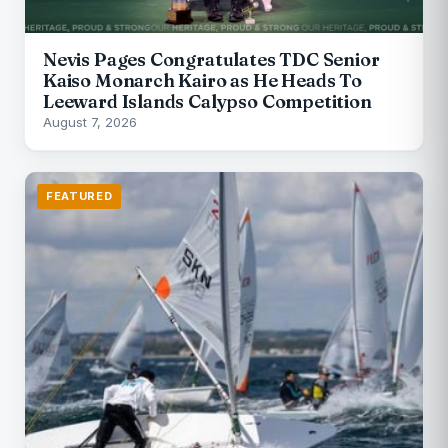
Nevis Pages Congratulates TDC Senior
Kaiso Monarch Kairo as He Heads To
Leeward Islands Calypso Competition
August 7, 2026
FEATURED