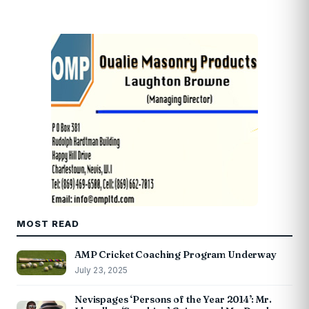
MOST READ
AMP Cricket Coaching Program Underway
July 23, 2025
Nevispages ‘Persons of the Year 2014’: Mr.