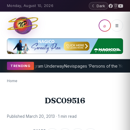
Monday, August 10, 2026
☾ Dark
⌕
☰
et Coaching Program Underway
Nevispages ‘Persons of the Year 2014
TRENDING
Home
DSC09516
Published March 20, 2013 · 1 min read