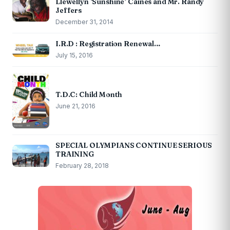
Llewellyn ‘Sunshine’ Caines and Mr. Randy
Jeffers
December 31, 2014
I.R.D : Registration Renewal…
July 15, 2016
T.D.C: Child Month
June 21, 2016
SPECIAL OLYMPIANS CONTINUE SERIOUS
TRAINING
February 28, 2018