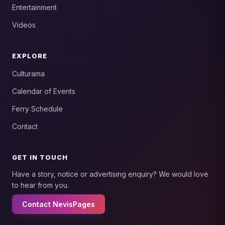
Entertainment
Videos
EXPLORE
Culturama
Calendar of Events
Ferry Schedule
Contact
GET IN TOUCH
Have a story, notice or advertising enquiry? We would love
to hear from you.
Contact NevisPages