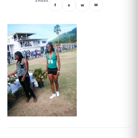
SHARE
f
x
w
✉