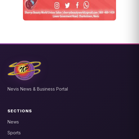
Nevis News & Business Portal
SECTIONS
News
Sports