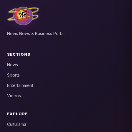
Nevis News & Business Portal
SECTIONS
News
Sports
Entertainment
Videos
EXPLORE
Culturama