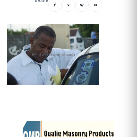
SHARE
f
x
w
✉