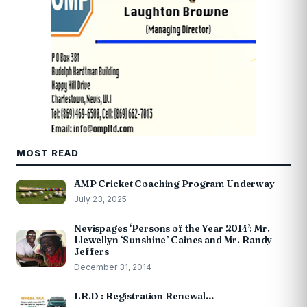
MOST READ
AMP Cricket Coaching Program Underway
July 23, 2025
Nevispages ‘Persons of the Year 2014’: Mr.
Llewellyn ‘Sunshine’ Caines and Mr. Randy
Jeffers
December 31, 2014
I.R.D : Registration Renewal…