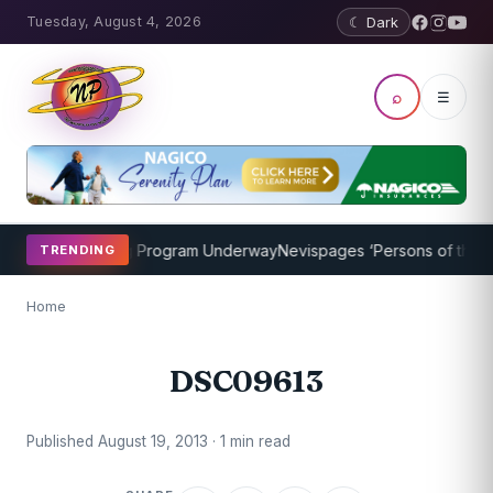
Tuesday, August 4, 2026
☾ Dark
⌕
☰
ricket Coaching Program Underway
Nevispages ‘Persons of the Year
TRENDING
Home
DSC09613
Published August 19, 2013 · 1 min read