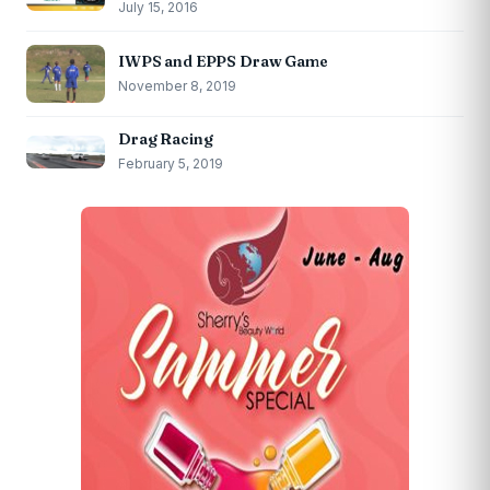
July 15, 2016
IWPS and EPPS Draw Game
November 8, 2019
Drag Racing
February 5, 2019