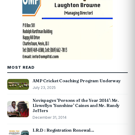
MOST READ
AMP Cricket Coaching Program Underway
July 23, 2025
Nevispages ‘Persons of the Year 2014’: Mr.
Llewellyn ‘Sunshine’ Caines and Mr. Randy
Jeffers
December 31, 2014
I.R.D : Registration Renewal…