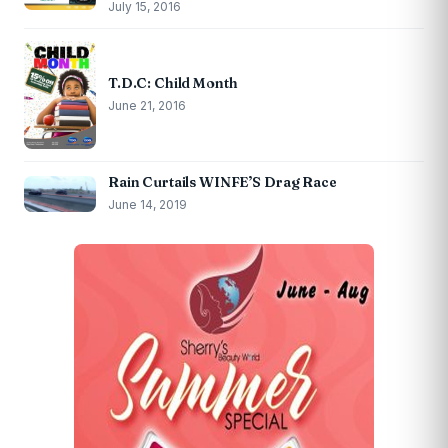
July 15, 2016
T.D.C: Child Month
June 21, 2016
Rain Curtails WINFE’S Drag Race
June 14, 2019