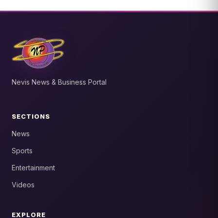
Nevis News & Business Portal
SECTIONS
News
Sports
Entertainment
Videos
EXPLORE