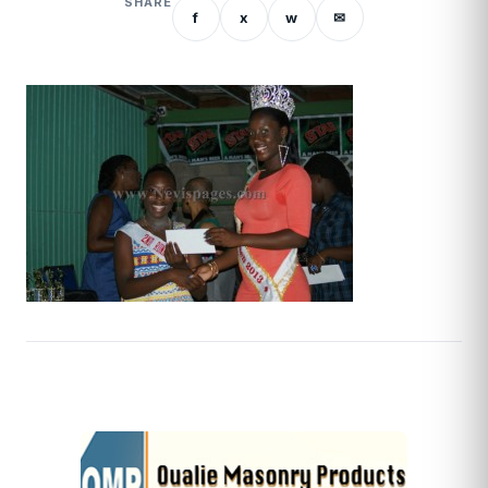
SHARE
f
x
w
✉