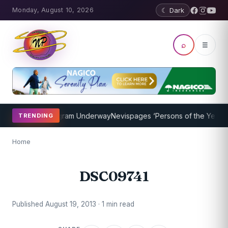
Monday, August 10, 2026
☾ Dark
⌕
☰
t Coaching Program Underway
Nevispages ‘Persons of the Year 2014
TRENDING
Home
DSC09741
Published August 19, 2013 · 1 min read