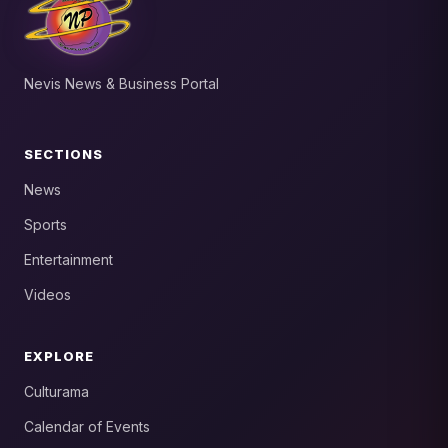
Nevis News & Business Portal
SECTIONS
News
Sports
Entertainment
Videos
EXPLORE
Culturama
Calendar of Events