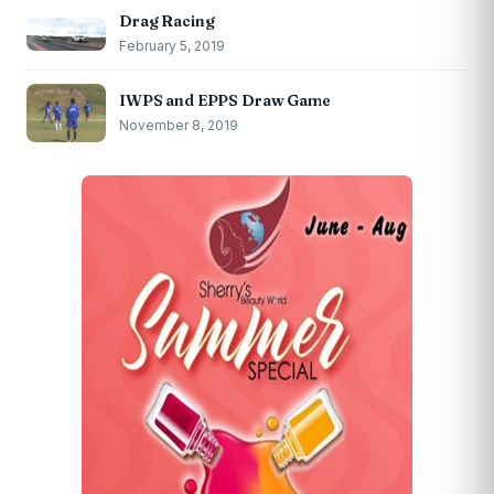
Drag Racing
February 5, 2019
IWPS and EPPS Draw Game
November 8, 2019