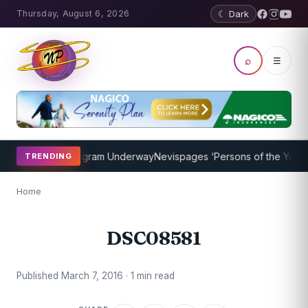
Thursday, August 6, 2026
☾ Dark
⌕
☰
et Coaching Program Underway
Nevispages ‘Persons of the Year 201
TRENDING
Home
DSC08581
Published March 7, 2016 · 1 min read