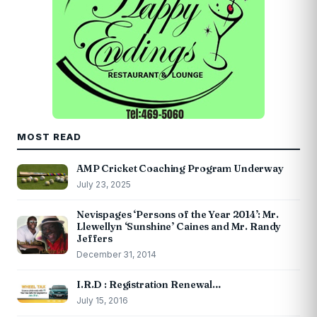
MOST READ
AMP Cricket Coaching Program Underway
July 23, 2025
Nevispages ‘Persons of the Year 2014’: Mr.
Llewellyn ‘Sunshine’ Caines and Mr. Randy
Jeffers
December 31, 2014
I.R.D : Registration Renewal…
July 15, 2016