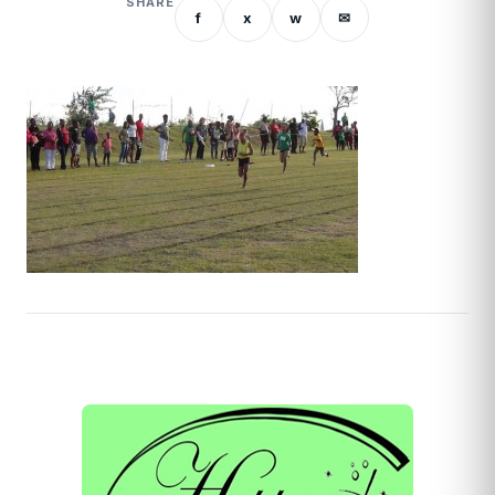
SHARE
f
x
w
✉