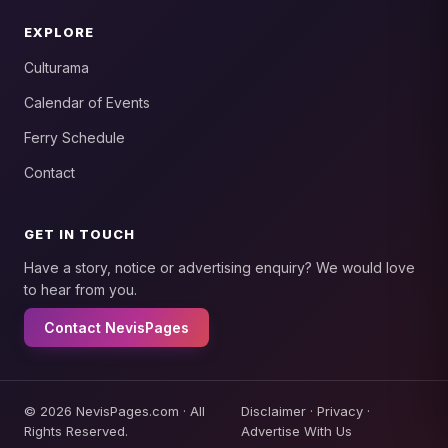
EXPLORE
Culturama
Calendar of Events
Ferry Schedule
Contact
GET IN TOUCH
Have a story, notice or advertising enquiry? We would love
to hear from you.
Contact NevisPages
© 2026 NevisPages.com · All
Disclaimer
·
Privacy
·
Rights Reserved.
Advertise With Us