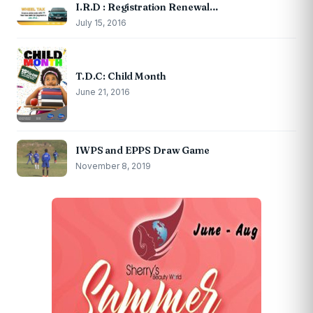
I.R.D : Registration Renewal…
July 15, 2016
T.D.C: Child Month
June 21, 2016
IWPS and EPPS Draw Game
November 8, 2019