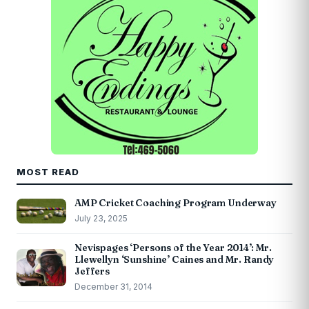
MOST READ
AMP Cricket Coaching Program Underway
July 23, 2025
Nevispages ‘Persons of the Year 2014’: Mr.
Llewellyn ‘Sunshine’ Caines and Mr. Randy
Jeffers
December 31, 2014