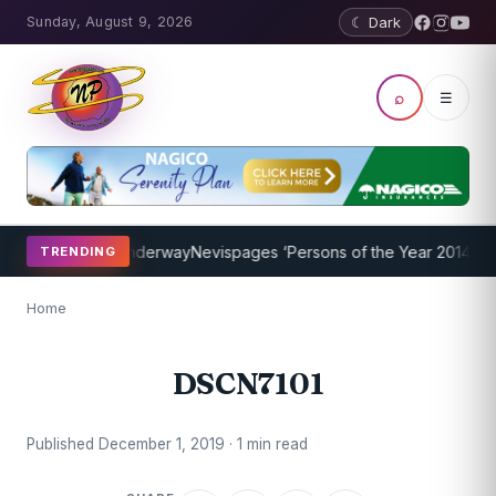
Sunday, August 9, 2026
☾ Dark
⌕
☰
hing Program Underway
Nevispages ‘Persons of the Year 2014’: Mr. L
TRENDING
Home
DSCN7101
Published December 1, 2019 · 1 min read