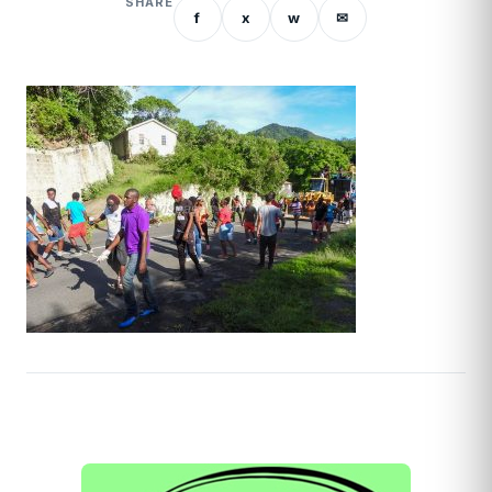
SHARE
f
x
w
✉