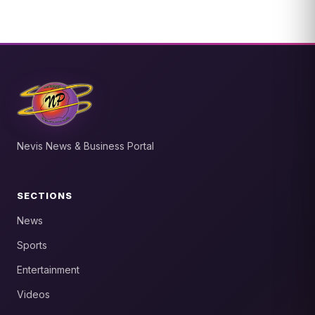
Nevis News & Business Portal
SECTIONS
News
Sports
Entertainment
Videos