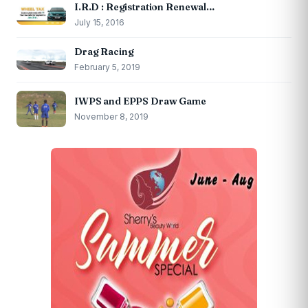
I.R.D : Registration Renewal…
July 15, 2016
Drag Racing
February 5, 2019
IWPS and EPPS Draw Game
November 8, 2019