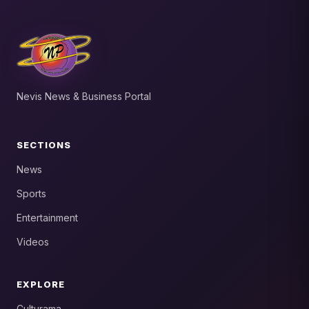
Nevis News & Business Portal
SECTIONS
News
Sports
Entertainment
Videos
EXPLORE
Culturama