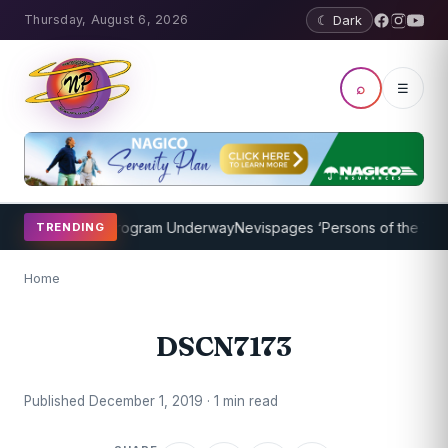
Thursday, August 6, 2026
☾ Dark
⌕
☰
cket Coaching Program Underway
Nevispages ‘Persons of the Year 20
TRENDING
Home
DSCN7173
Published December 1, 2019 · 1 min read