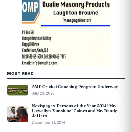
MOST READ
AMP Cricket Coaching Program Underway
July 23, 2025
Nevispages ‘Persons of the Year 2014’: Mr.
Llewellyn ‘Sunshine’ Caines and Mr. Randy
Jeffers
December 31, 2014