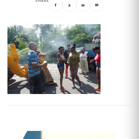
SHARE
f
x
w
✉