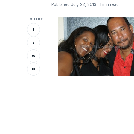
Published July 22, 2013 · 1 min read
SHARE
f
x
w
✉