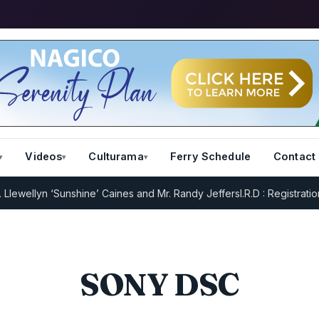
Videos
Culturama
Ferry Schedule
Contact
ewellyn ‘Sunshine’ Caines and Mr. Randy Jeffers
I.R.D : Registration 
SONY DSC