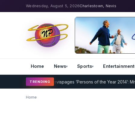
Wednesday, August 5, 2026
Charlestown, Nevis
Home
News
Sports
Entertainment
ng Program Underway
Nevispages ‘Persons of the Year 2014’: Mr. Ll
TRENDING
Home