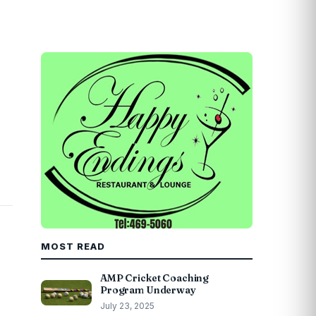
MOST READ
AMP Cricket Coaching
Program Underway
July 23, 2025