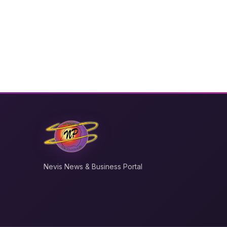
Nevis News & Business Portal