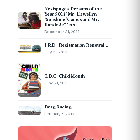
Nevispages ‘Persons of the
Year 2014’: Mr. Llewellyn
‘Sunshine’ Caines and Mr.
Randy Jeffers
December 31, 2014
I.R.D : Registration Renewal…
July 15, 2016
T.D.C: Child Month
June 21, 2016
Drag Racing
February 5, 2019