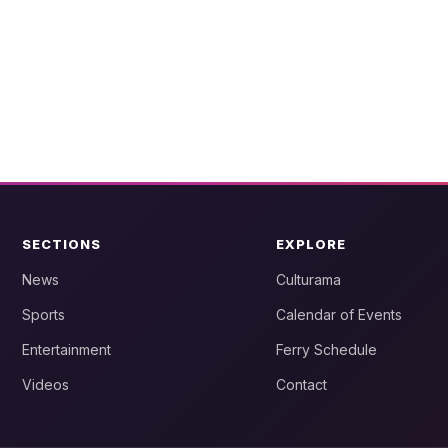
SECTIONS
EXPLORE
News
Culturama
Sports
Calendar of Events
Entertainment
Ferry Schedule
Videos
Contact