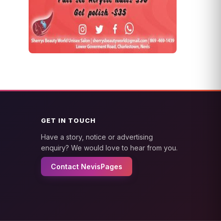
GET IN TOUCH
Have a story, notice or advertising
enquiry? We would love to hear from you.
Contact NevisPages