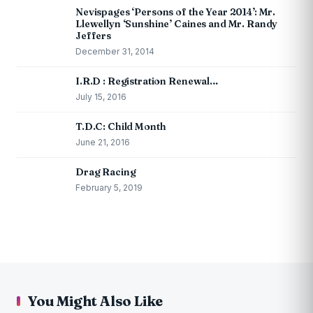
Nevispages ‘Persons of the Year 2014’: Mr.
Llewellyn ‘Sunshine’ Caines and Mr. Randy
Jeffers
December 31, 2014
I.R.D : Registration Renewal…
July 15, 2016
T.D.C: Child Month
June 21, 2016
Drag Racing
February 5, 2019
You Might Also Like