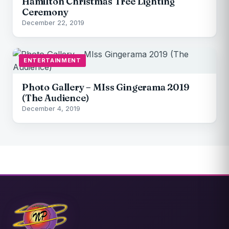
Hamilton Christmas Tree Lighting
Ceremony
December 22, 2019
ENTERTAINMENT
Photo Gallery – MIss Gingerama 2019
(The Audience)
December 4, 2019