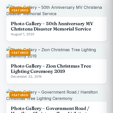
FEATURED
Photo Gallery – 50th Anniversary MV
Christena Disaster Memorial Service
August 1, 2020
FEATURED
Photo Gallery – Zion Christmas Tree
Lighting Ceremony 2019
December 22, 2019
FEATURED
Photo Gallery – Government Road /