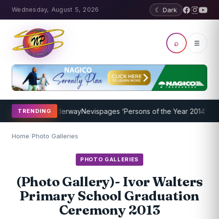
Wednesday, August 5, 2026
☾ Dark
⌕
☰
gram Underway
Nevispages ‘Persons of the Year 2014’: Mr. Llewellyn
TRENDING
Home
/
Photo Galleries
PHOTO GALLERIES
(Photo Gallery)- Ivor Walters
Primary School Graduation
Ceremony 2013