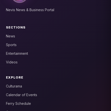
Nevis News & Business Portal
SECTIONS
News
Sports
Entertainment
Videos
EXPLORE
Culturama
Calendar of Events
Ferry Schedule