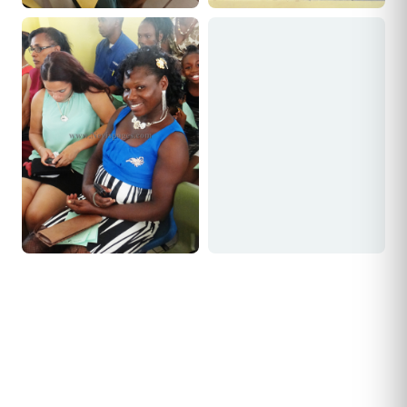
Joseph Tomlinson