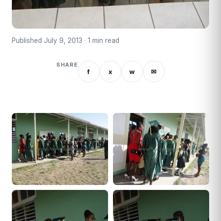
Published July 9, 2013 · 1 min read
SHARE
f
x
w
✉