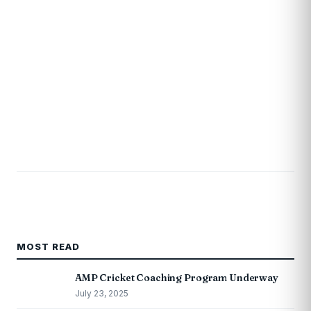
MOST READ
AMP Cricket Coaching Program Underway
July 23, 2025