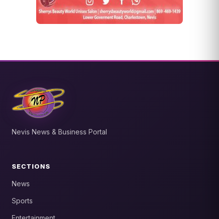
Nevis News & Business Portal
SECTIONS
News
Sports
Entertainment