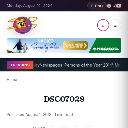
Monday, August 10, 2026
☾ Dark
⌕
☰
Program Underway
Nevispages ‘Persons of the Year 2014’: Mr. Llewel
TRENDING
Home
DSC07028
Published August 1, 2013 · 1 min read