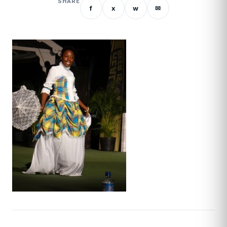
SHARE
f
x
w
✉