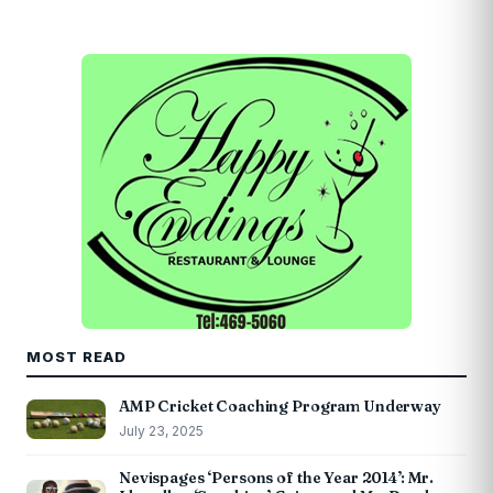
MOST READ
AMP Cricket Coaching Program Underway
July 23, 2025
Nevispages ‘Persons of the Year 2014’: Mr.