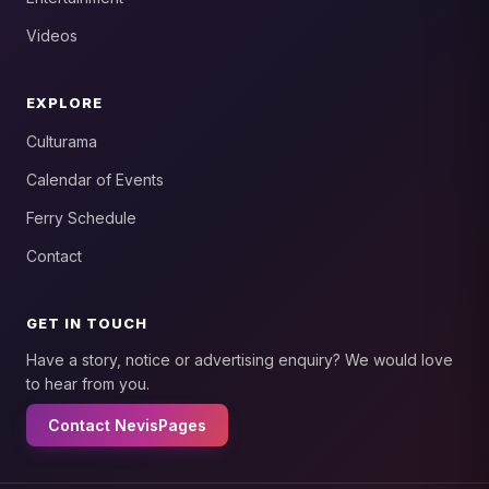
Videos
EXPLORE
Culturama
Calendar of Events
Ferry Schedule
Contact
GET IN TOUCH
Have a story, notice or advertising enquiry? We would love
to hear from you.
Contact NevisPages