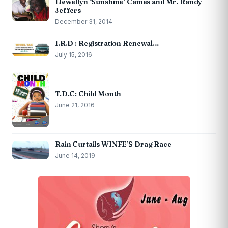
Llewellyn ‘Sunshine’ Caines and Mr. Randy
Jeffers
December 31, 2014
I.R.D : Registration Renewal…
July 15, 2016
T.D.C: Child Month
June 21, 2016
Rain Curtails WINFE’S Drag Race
June 14, 2019