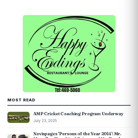
MOST READ
AMP Cricket Coaching Program Underway
July 23, 2025
Nevispages ‘Persons of the Year 2014’: Mr.