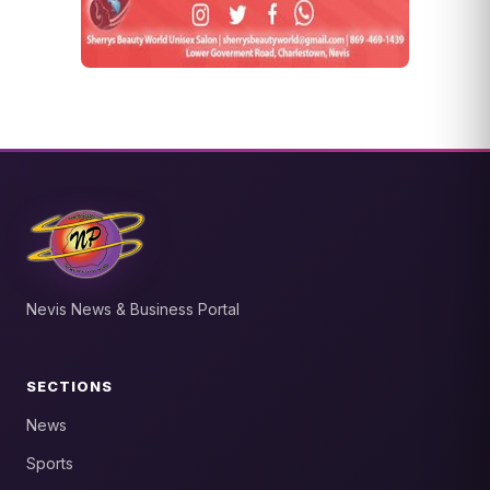
Nevis News & Business Portal
SECTIONS
News
Sports