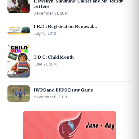
Llewellyn ‘Sunshine’ Caines and Mr. Randy
Jeffers
December 31, 2014
I.R.D : Registration Renewal…
July 15, 2016
T.D.C: Child Month
June 21, 2016
IWPS and EPPS Draw Game
November 8, 2019