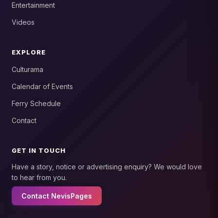
Entertainment
Videos
EXPLORE
Culturama
Calendar of Events
Ferry Schedule
Contact
GET IN TOUCH
Have a story, notice or advertising enquiry? We would love
to hear from you.
Contact NevisPages