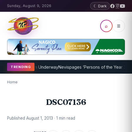
Sunday, August 9, 2026
☾ Dark
⌕
☰
oaching Program Underway
Nevispages ‘Persons of the Year 2014’: M
TRENDING
Home
DSC07136
Published August 1, 2013 · 1 min read