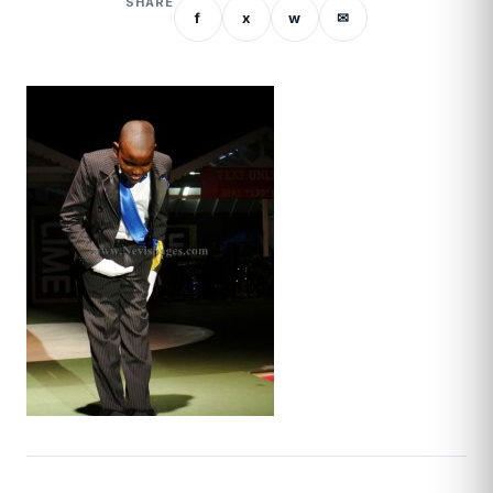
SHARE
f
x
w
✉