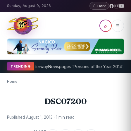
Sunday, August 9, 2026
☾ Dark
⌕
☰
ing Program Underway
Nevispages ‘Persons of the Year 2014’: Mr. Ll
TRENDING
Home
DSC07200
Published August 1, 2013 · 1 min read