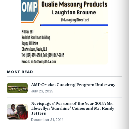
MOST READ
AMP Cricket Coaching Program Underway
July 23, 2025
Nevispages ‘Persons of the Year 2014’: Mr.
Llewellyn ‘Sunshine’ Caines and Mr. Randy
Jeffers
December 31, 2014