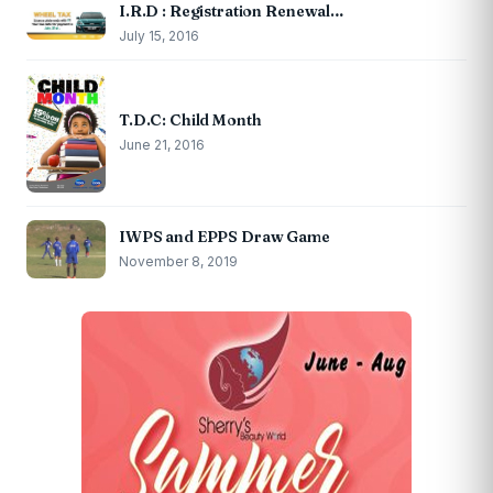
I.R.D : Registration Renewal…
July 15, 2016
T.D.C: Child Month
June 21, 2016
IWPS and EPPS Draw Game
November 8, 2019