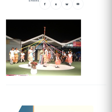
SHARE
f
x
w
✉