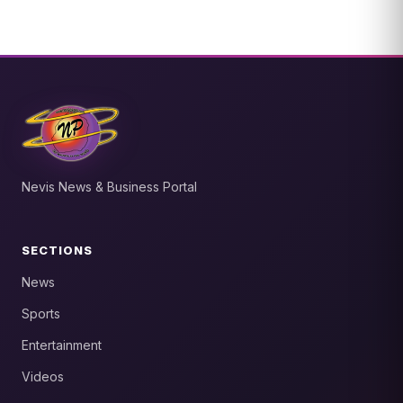
Nevis News & Business Portal
SECTIONS
News
Sports
Entertainment
Videos