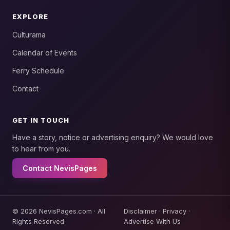
EXPLORE
Culturama
Calendar of Events
Ferry Schedule
Contact
GET IN TOUCH
Have a story, notice or advertising enquiry? We would love
to hear from you.
Contact NevisPages
© 2026 NevisPages.com · All
Disclaimer
·
Privacy
·
Rights Reserved.
Advertise With Us