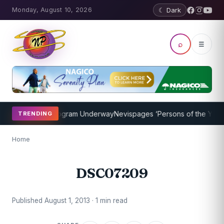
Monday, August 10, 2026
☾ Dark
⌕
☰
et Coaching Program Underway
Nevispages ‘Persons of the Year 201
TRENDING
Home
DSC07209
Published August 1, 2013 · 1 min read