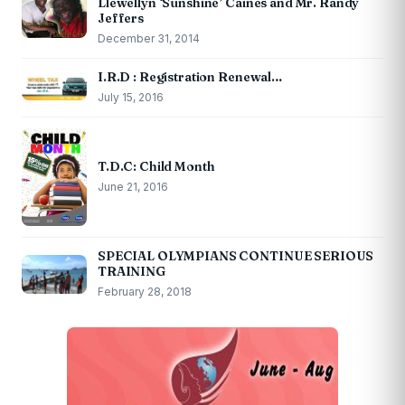
Llewellyn ‘Sunshine’ Caines and Mr. Randy
Jeffers
December 31, 2014
I.R.D : Registration Renewal…
July 15, 2016
T.D.C: Child Month
June 21, 2016
SPECIAL OLYMPIANS CONTINUE SERIOUS
TRAINING
February 28, 2018