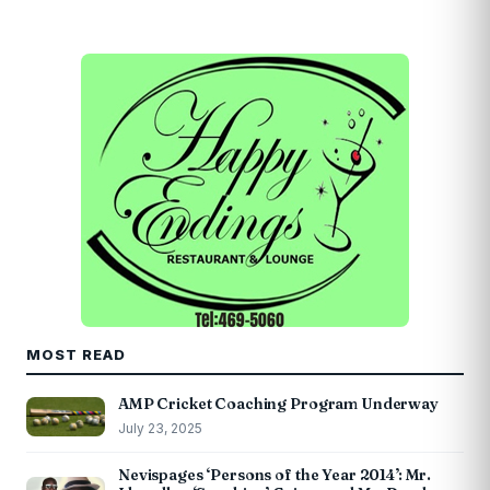
MOST READ
AMP Cricket Coaching Program Underway
July 23, 2025
Nevispages ‘Persons of the Year 2014’: Mr.