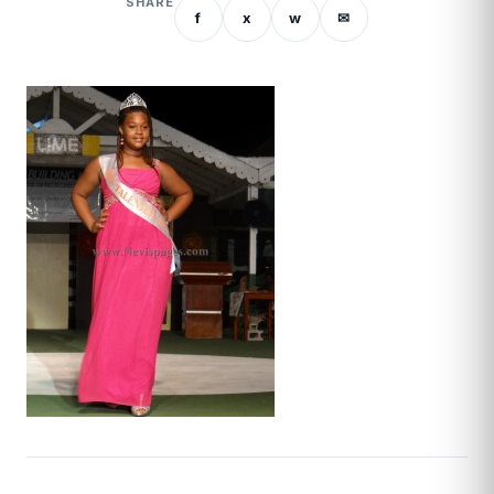
SHARE
f
x
w
✉