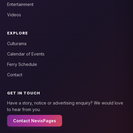
Entertainment
Videos
EXPLORE
Culturama
Calendar of Events
Ferry Schedule
Contact
GET IN TOUCH
Have a story, notice or advertising enquiry? We would love
to hear from you.
Contact NevisPages