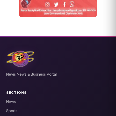
Nevis News & Business Portal
SECTIONS
News
Sports