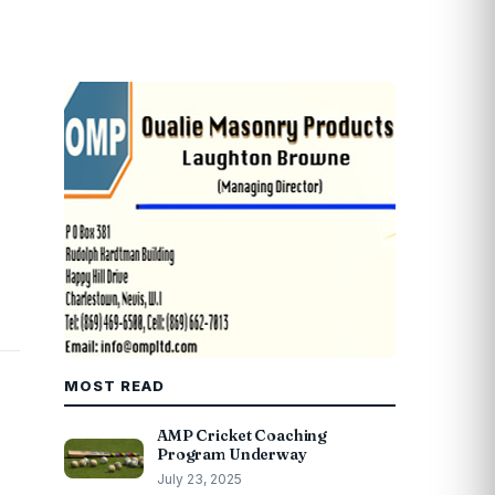
MOST READ
AMP Cricket Coaching
Program Underway
July 23, 2025