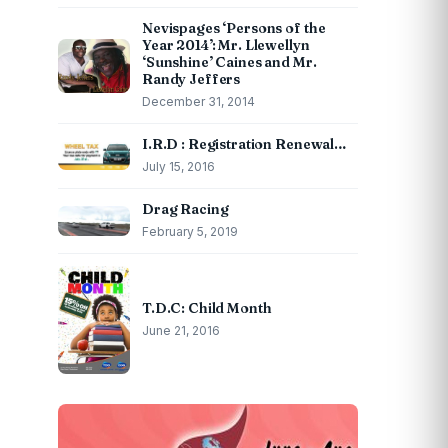
Nevispages ‘Persons of the
Year 2014’: Mr. Llewellyn
‘Sunshine’ Caines and Mr.
Randy Jeffers
December 31, 2014
I.R.D : Registration Renewal…
July 15, 2016
Drag Racing
February 5, 2019
T.D.C: Child Month
June 21, 2016