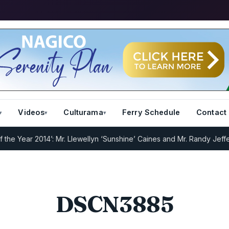
Videos
Culturama
Ferry Schedule
Contact
 Year 2014’: Mr. Llewellyn ‘Sunshine’ Caines and Mr. Randy Jeffers
I
DSCN3885