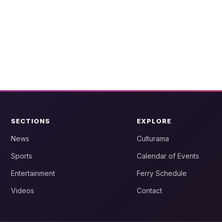
SECTIONS
EXPLORE
News
Culturama
Sports
Calendar of Events
Entertainment
Ferry Schedule
Videos
Contact