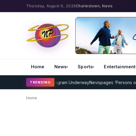
Thursday, August 6, 2026
Charlestown, Nevis
Home
News
Sports
Entertainment
MP Cricket Coaching Program Underway
Nevispages ‘Persons of the
TRENDING
Home