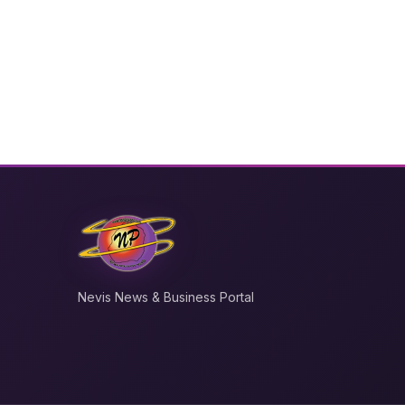
Nevis News & Business Portal