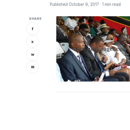
Published October 9, 2017 · 1 min read
SHARE
f
x
w
✉