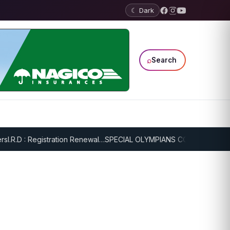
☾ Dark
⌕
Search
.R.D : Registration Renewal…
SPECIAL OLYMPIANS CONTINUE SERIOU