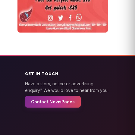
GET IN TOUCH
Have a story, notice or advertising
enquiry? We would love to hear from you.
Contact NevisPages