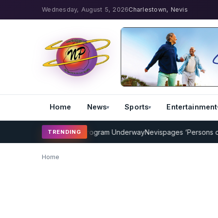
Wednesday, August 5, 2026
Charlestown, Nevis
Home
News
Sports
Entertainment
MP Cricket Coaching Program Underway
Nevispages ‘Persons of the
TRENDING
Home