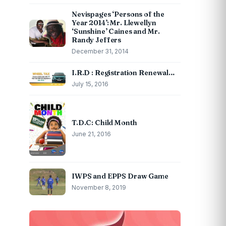
Nevispages ‘Persons of the
Year 2014’: Mr. Llewellyn
‘Sunshine’ Caines and Mr.
Randy Jeffers
December 31, 2014
I.R.D : Registration Renewal…
July 15, 2016
T.D.C: Child Month
June 21, 2016
IWPS and EPPS Draw Game
November 8, 2019