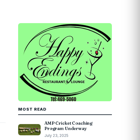
MOST READ
AMP Cricket Coaching
Program Underway
July 23, 2025