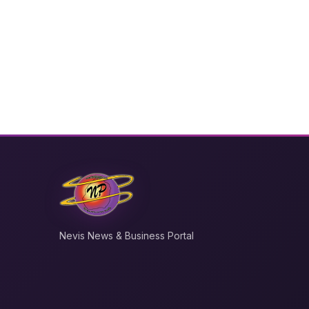
Nevis News & Business Portal