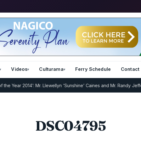
Videos
Culturama
Ferry Schedule
Contact
 Year 2014’: Mr. Llewellyn ‘Sunshine’ Caines and Mr. Randy Jeffers
I
DSC04795