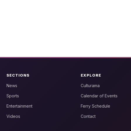
SECTIONS
EXPLORE
News
Culturama
Sports
Calendar of Events
Entertainment
Ferry Schedule
Videos
Contact