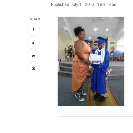
Published July 11, 2016 · 1 min read
SHARE
f
x
w
✉