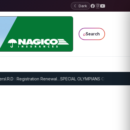
☾ Dark
⌕
Search
.R.D : Registration Renewal…
SPECIAL OLYMPIANS CONTINUE SERIOU