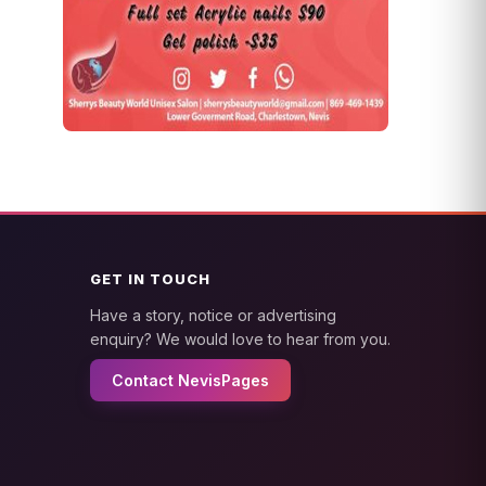
GET IN TOUCH
Have a story, notice or advertising
enquiry? We would love to hear from you.
Contact NevisPages