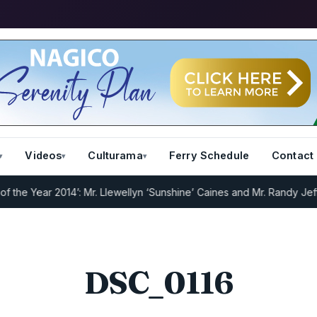
Videos
Culturama
Ferry Schedule
Contact
e Year 2014’: Mr. Llewellyn ‘Sunshine’ Caines and Mr. Randy Jeffers
DSC_0116