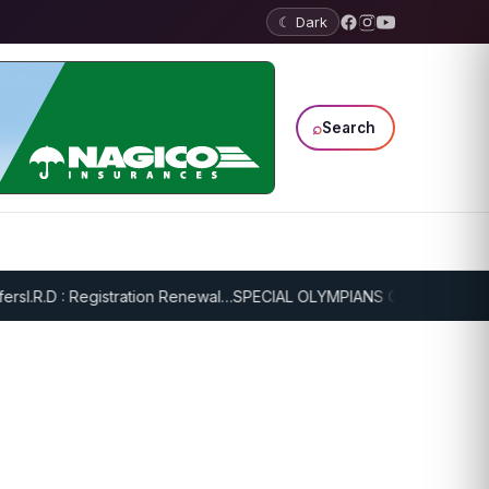
☾ Dark
⌕
Search
I.R.D : Registration Renewal…
SPECIAL OLYMPIANS CONTINUE SERIO