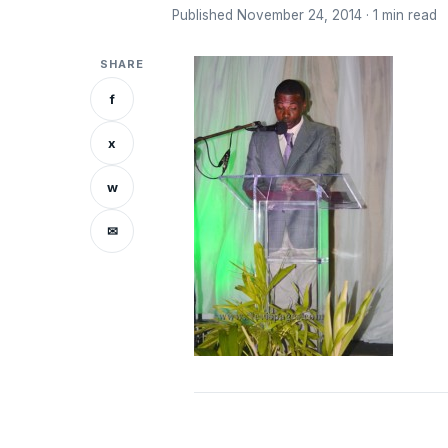
Published November 24, 2014 · 1 min read
SHARE
f
x
w
✉