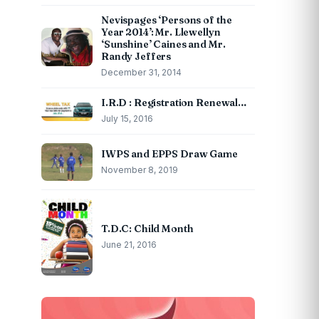
Nevispages ‘Persons of the
Year 2014’: Mr. Llewellyn
‘Sunshine’ Caines and Mr.
Randy Jeffers
December 31, 2014
I.R.D : Registration Renewal…
July 15, 2016
IWPS and EPPS Draw Game
November 8, 2019
T.D.C: Child Month
June 21, 2016