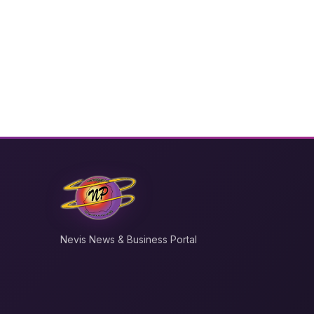
Nevis News & Business Portal