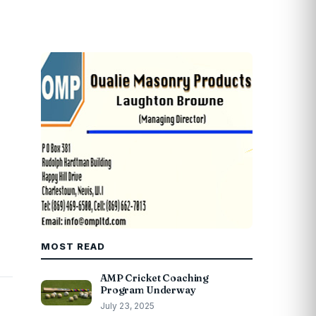
MOST READ
AMP Cricket Coaching
Program Underway
July 23, 2025