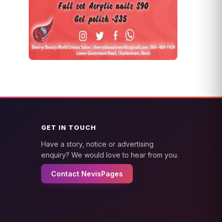
GET IN TOUCH
Have a story, notice or advertising
enquiry? We would love to hear from you.
Contact NevisPages