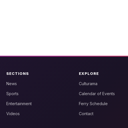
SECTIONS
EXPLORE
News
Culturama
Sports
Calendar of Events
Entertainment
Ferry Schedule
Videos
Contact