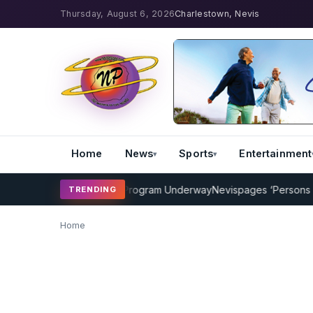
Thursday, August 6, 2026
Charlestown, Nevis
Home
News
Sports
Entertainment
AMP Cricket Coaching Program Underway
Nevispages ‘Persons of th
TRENDING
Home