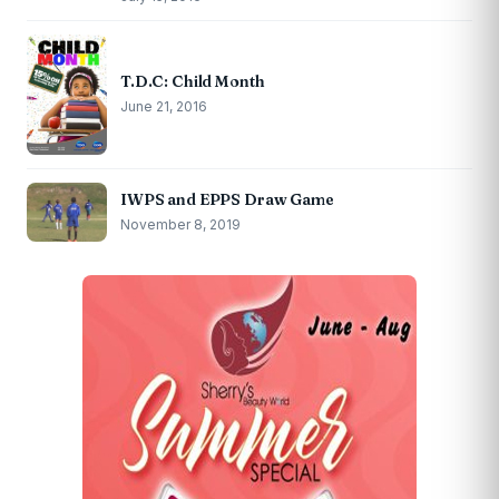
T.D.C: Child Month
June 21, 2016
IWPS and EPPS Draw Game
November 8, 2019