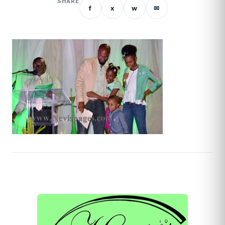
SHARE
f
x
w
✉