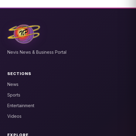
Nevis News & Business Portal
SECTIONS
News
Sports
Entertainment
Videos
EXPLORE