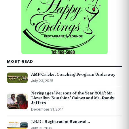
MOST READ
AMP Cricket Coaching Program Underway
July 23, 2025
Nevispages ‘Persons of the Year 2014’: Mr.
Llewellyn ‘Sunshine’ Caines and Mr. Randy
Jeffers
December 31, 2014
I.R.D : Registration Renewal…
July 15, 2016