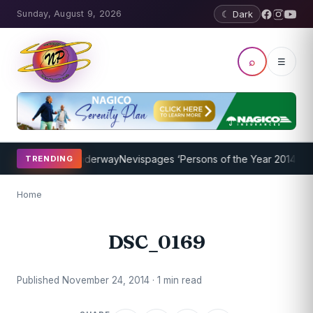
Sunday, August 9, 2026
☾ Dark
⌕
☰
hing Program Underway
Nevispages ‘Persons of the Year 2014’: Mr. 
TRENDING
Home
DSC_0169
Published November 24, 2014 · 1 min read