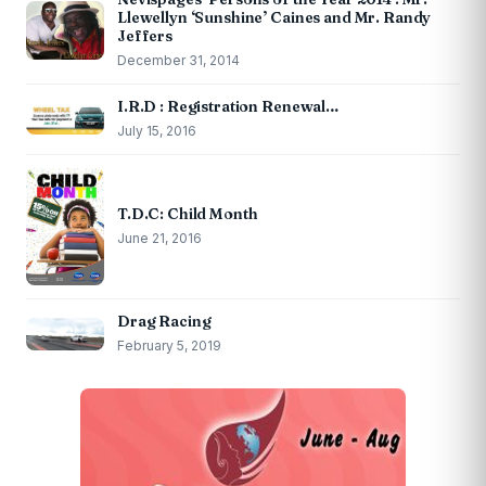
Llewellyn ‘Sunshine’ Caines and Mr. Randy
Jeffers
December 31, 2014
I.R.D : Registration Renewal…
July 15, 2016
T.D.C: Child Month
June 21, 2016
Drag Racing
February 5, 2019