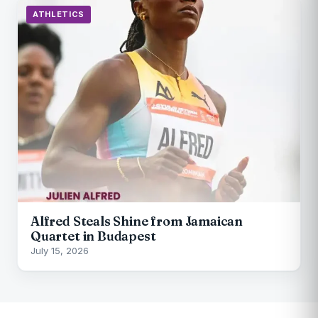
ATHLETICS
Alfred Steals Shine from Jamaican
Quartet in Budapest
July 15, 2026