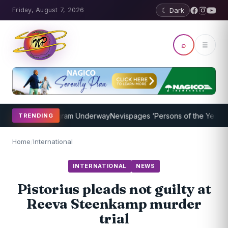
Friday, August 7, 2026
☾ Dark
⌕
☰
Coaching Program Underway
Nevispages ‘Persons of the Year 2014’: 
TRENDING
Home
/
International
INTERNATIONAL
NEWS
Pistorius pleads not guilty at
Reeva Steenkamp murder
trial