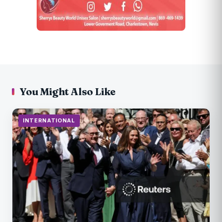
You Might Also Like
INTERNATIONAL