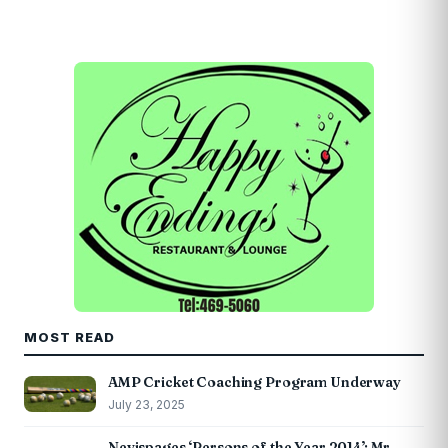
MOST READ
AMP Cricket Coaching Program Underway
July 23, 2025
Nevispages ‘Persons of the Year 2014’: Mr.