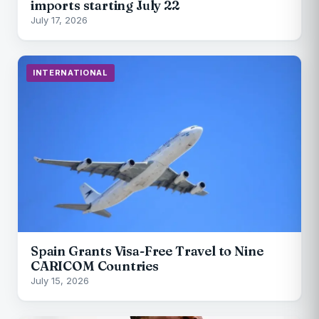
imports starting July 22
July 17, 2026
INTERNATIONAL
Spain Grants Visa-Free Travel to Nine
CARICOM Countries
July 15, 2026