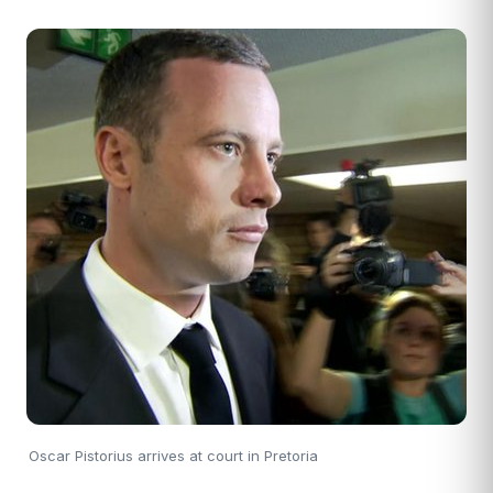
Oscar Pistorius arrives at court in Pretoria