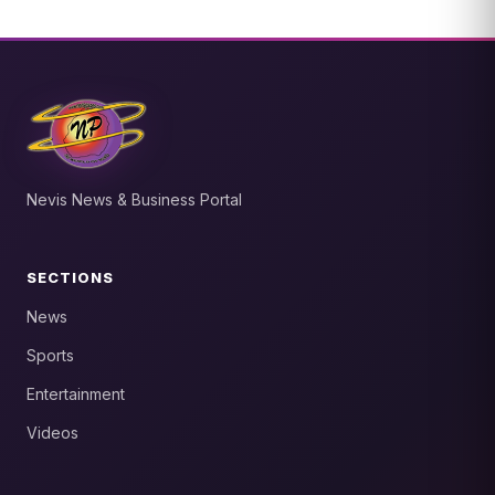
Nevis News & Business Portal
SECTIONS
News
Sports
Entertainment
Videos