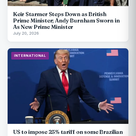
Keir Starmer Steps Down as British
Prime Minister; Andy Burnham Sworn in
As New Prime Minister
July 20, 2026
INTERNATIONAL
US to impose 25% tariff on some Brazilian