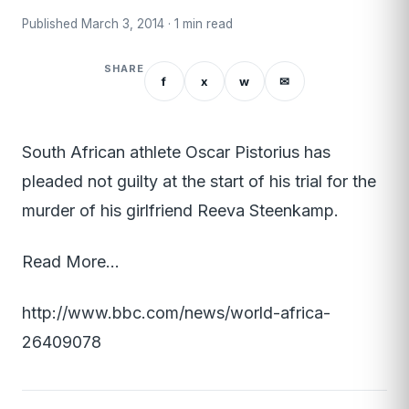
Published March 3, 2014 · 1 min read
SHARE
f
x
w
✉
South African athlete Oscar Pistorius has
pleaded not guilty at the start of his trial for the
murder of his girlfriend Reeva Steenkamp.
Read More…
http://www.bbc.com/news/world-africa-
26409078