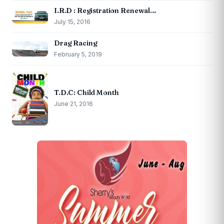
I.R.D : Registration Renewal…
July 15, 2016
Drag Racing
February 5, 2019
T.D.C: Child Month
June 21, 2016