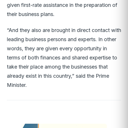
given first-rate assistance in the preparation of
their business plans.
“And they also are brought in direct contact with
leading business persons and experts. In other
words, they are given every opportunity in
terms of both finances and shared expertise to
take their place among the businesses that
already exist in this country,” said the Prime
Minister.