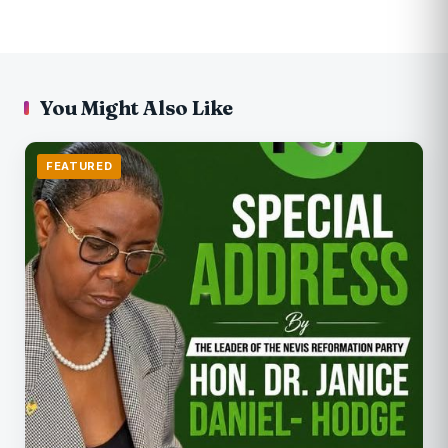
You Might Also Like
FEATURED