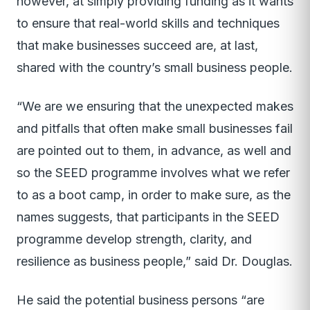
however, at simply providing funding as it wants
to ensure that real-world skills and techniques
that make businesses succeed are, at last,
shared with the country’s small business people.
“We are we ensuring that the unexpected makes
and pitfalls that often make small businesses fail
are pointed out to them, in advance, as well and
so the SEED programme involves what we refer
to as a boot camp, in order to make sure, as the
names suggests, that participants in the SEED
programme develop strength, clarity, and
resilience as business people,” said Dr. Douglas.
He said the potential business persons “are