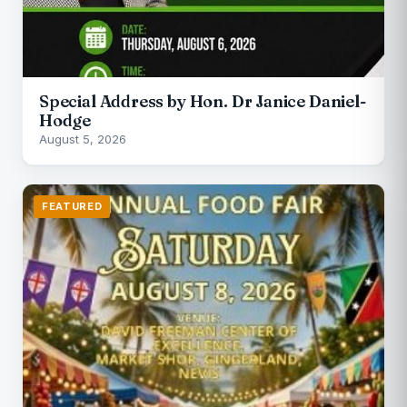
Special Address by Hon. Dr Janice Daniel-
Hodge
August 5, 2026
FEATURED