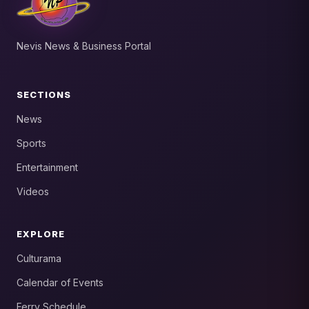
Nevis News & Business Portal
SECTIONS
News
Sports
Entertainment
Videos
EXPLORE
Culturama
Calendar of Events
Ferry Schedule