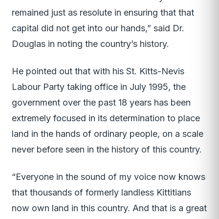
remained just as resolute in ensuring that that
capital did not get into our hands,” said Dr.
Douglas in noting the country’s history.
He pointed out that with his St. Kitts-Nevis
Labour Party taking office in July 1995, the
government over the past 18 years has been
extremely focused in its determination to place
land in the hands of ordinary people, on a scale
never before seen in the history of this country.
“Everyone in the sound of my voice now knows
that thousands of formerly landless Kittitians
now own land in this country. And that is a great