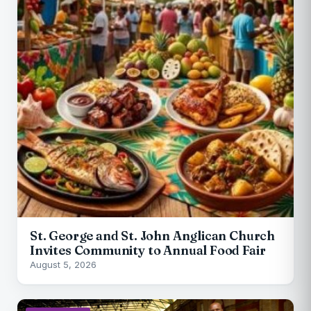
St. George and St. John Anglican Church
Invites Community to Annual Food Fair
August 5, 2026