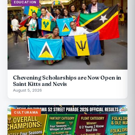
EDUCATION
Chevening Scholarships are Now Open in
Saint Kitts and Nevis
August 5, 2026
CULTURAMA