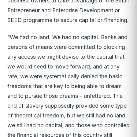
business owners to take advantage of the Small
Entrepreneur and Enterprise Development or
SEED programme to secure capital or financing.
“We had no land. We had no capital. Banks and
persons of means were committed to blocking
any access we might devise to the capital that
we would need to move forward, and at any
rate, we were systematically denied the basic
freedoms that are key to being able to dream
and to pursue those dreams – unfettered. The
end of slavery supposedly provided some type
of theoretical freedom, but we still had no land,
we still had no capital, and those who controlled
the financial resources of this country still