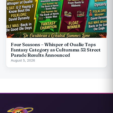
Four Seasons – Whisper of Oualie Tops
Fantasy Category as Culturama 52 Street
Parade Results Announced
August 5, 2026