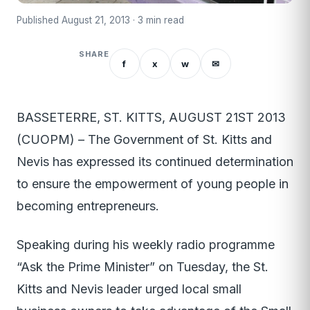
Published August 21, 2013 · 3 min read
SHARE
f
x
w
✉
BASSETERRE, ST. KITTS, AUGUST 21ST 2013
(CUOPM) – The Government of St. Kitts and
Nevis has expressed its continued determination
to ensure the empowerment of young people in
becoming entrepreneurs.
Speaking during his weekly radio programme
“Ask the Prime Minister” on Tuesday, the St.
Kitts and Nevis leader urged local small