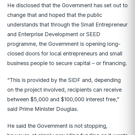
He disclosed that the Government has set out to
change that and hoped that the public
understands that through the Small Entrepreneur
and Enterprise Development or SEED
programme, the Government is opening long-
closed doors for local entrepreneurs and small
business people to secure capital – or financing.
“This is provided by the SIDF and, depending
on the project involved, recipients can receive
between $5,000 and $100,000 interest free,”
said Prime Minister Douglas.
He said the Government is not stopping,