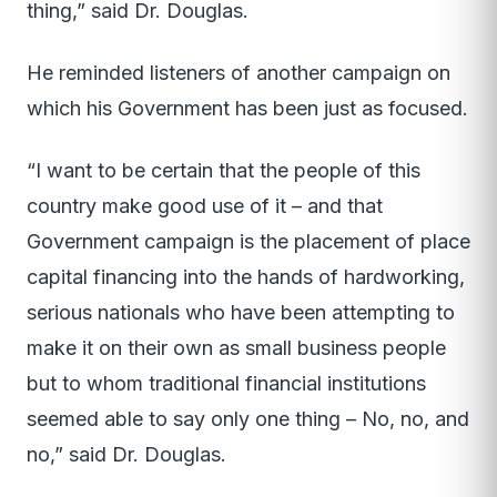
thing,” said Dr. Douglas.
He reminded listeners of another campaign on
which his Government has been just as focused.
“I want to be certain that the people of this
country make good use of it – and that
Government campaign is the placement of place
capital financing into the hands of hardworking,
serious nationals who have been attempting to
make it on their own as small business people
but to whom traditional financial institutions
seemed able to say only one thing – No, no, and
no,” said Dr. Douglas.