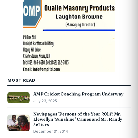
MOST READ
AMP Cricket Coaching Program Underway
July 23, 2025
Nevispages ‘Persons of the Year 2014’: Mr.
Llewellyn ‘Sunshine’ Caines and Mr. Randy
Jeffers
December 31, 2014