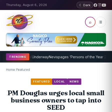
Thursday, August 6, 2026
☾ Dark
⌕
☰
ing Program Underway
Nevispages ‘Persons of the Year 2014’: Mr. L
TRENDING
Home
/
Featured
FEATURED
LOCAL
NEWS
PM Douglas urges local small
business owners to tap into
SEED