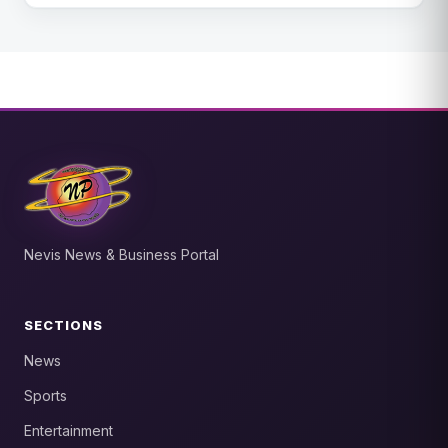
Nevis News & Business Portal
SECTIONS
News
Sports
Entertainment