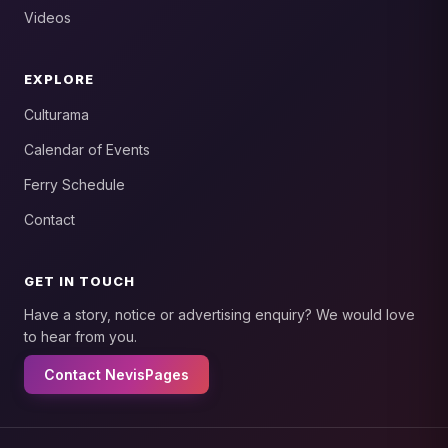
Videos
EXPLORE
Culturama
Calendar of Events
Ferry Schedule
Contact
GET IN TOUCH
Have a story, notice or advertising enquiry? We would love
to hear from you.
Contact NevisPages