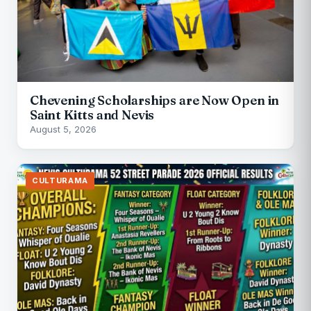
Chevening Scholarships are Now Open in
Saint Kitts and Nevis
August 5, 2026
CULTURAMA