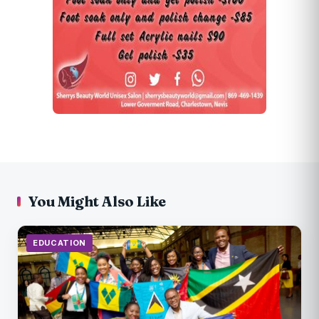
You Might Also Like
EDUCATION