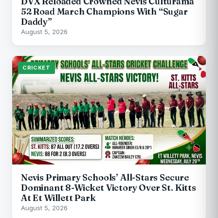
DVX Reloaded Crowned Nevis Culturama
52 Road March Champions With “Sugar
Daddy”
August 5, 2026
CRICKET
Nevis Primary Schools’ All-Stars Secure
Dominant 8-Wicket Victory Over St. Kitts
At Et Willett Park
August 5, 2026