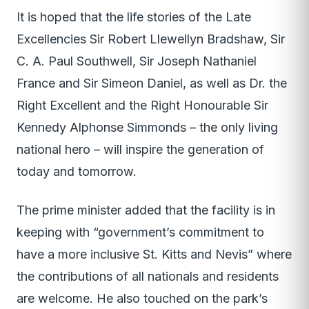
It is hoped that the life stories of the Late
Excellencies Sir Robert Llewellyn Bradshaw, Sir
C. A. Paul Southwell, Sir Joseph Nathaniel
France and Sir Simeon Daniel, as well as Dr. the
Right Excellent and the Right Honourable Sir
Kennedy Alphonse Simmonds – the only living
national hero – will inspire the generation of
today and tomorrow.
The prime minister added that the facility is in
keeping with “government’s commitment to
have a more inclusive St. Kitts and Nevis” where
the contributions of all nationals and residents
are welcome. He also touched on the park’s