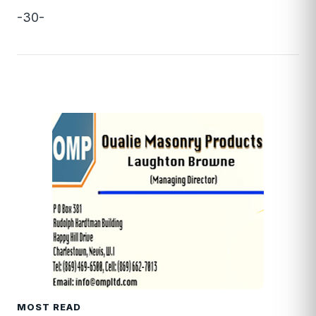
-30-
MOST READ