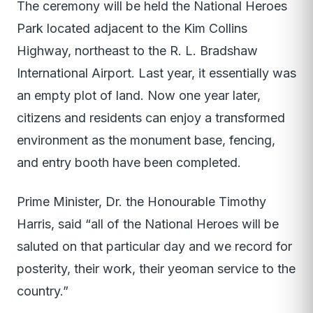
The ceremony will be held the National Heroes
Park located adjacent to the Kim Collins
Highway, northeast to the R. L. Bradshaw
International Airport. Last year, it essentially was
an empty plot of land. Now one year later,
citizens and residents can enjoy a transformed
environment as the monument base, fencing,
and entry booth have been completed.
Prime Minister, Dr. the Honourable Timothy
Harris, said “all of the National Heroes will be
saluted on that particular day and we record for
posterity, their work, their yeoman service to the
country.”