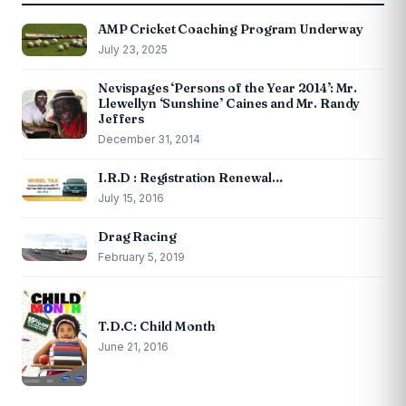
AMP Cricket Coaching Program Underway
July 23, 2025
Nevispages ‘Persons of the Year 2014’: Mr.
Llewellyn ‘Sunshine’ Caines and Mr. Randy
Jeffers
December 31, 2014
I.R.D : Registration Renewal…
July 15, 2016
Drag Racing
February 5, 2019
T.D.C: Child Month
June 21, 2016