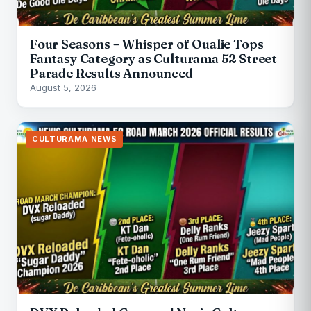
Four Seasons – Whisper of Oualie Tops
Fantasy Category as Culturama 52 Street
Parade Results Announced
August 5, 2026
CULTURAMA NEWS