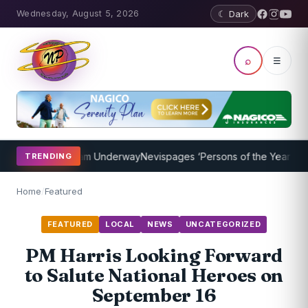
Wednesday, August 5, 2026
☾ Dark
⌕
☰
aching Program Underway
Nevispages ‘Persons of the Year 2014’: Mr
TRENDING
Home
/
Featured
FEATURED
LOCAL
NEWS
UNCATEGORIZED
PM Harris Looking Forward
to Salute National Heroes on
September 16