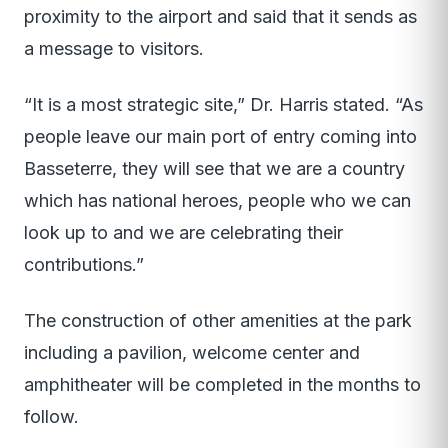
proximity to the airport and said that it sends as
a message to visitors.
“It is a most strategic site,” Dr. Harris stated. “As
people leave our main port of entry coming into
Basseterre, they will see that we are a country
which has national heroes, people who we can
look up to and we are celebrating their
contributions.”
The construction of other amenities at the park
including a pavilion, welcome center and
amphitheater will be completed in the months to
follow.