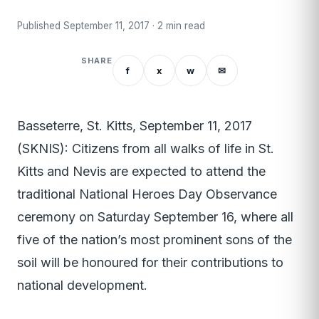
Published September 11, 2017 · 2 min read
SHARE
f
x
w
✉
Basseterre, St. Kitts, September 11, 2017
(SKNIS): Citizens from all walks of life in St.
Kitts and Nevis are expected to attend the
traditional National Heroes Day Observance
ceremony on Saturday September 16, where all
five of the nation’s most prominent sons of the
soil will be honoured for their contributions to
national development.