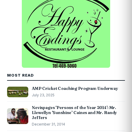
MOST READ
AMP Cricket Coaching Program Underway
July 23, 2025
Nevispages ‘Persons of the Year 2014’: Mr.
Llewellyn ‘Sunshine’ Caines and Mr. Randy
Jeffers
December 31, 2014