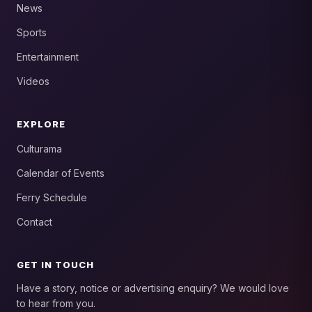
News
Sports
Entertainment
Videos
EXPLORE
Culturama
Calendar of Events
Ferry Schedule
Contact
GET IN TOUCH
Have a story, notice or advertising enquiry? We would love
to hear from you.