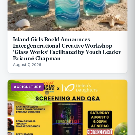
Island Girls Rock! Announces
Intergenerational Creative Workshop
‘Glass Works’ Facilitated by Youth Leader
Brianné Chapman
August 7, 2026
AGRICULTURE