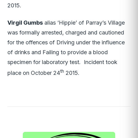
2015.
Virgil Gumbs
alias ‘Hippie’ of Parray’s Village
was formally arrested, charged and cautioned
for the offences of Driving under the influence
of drinks and Failing to provide a blood
specimen for laboratory test. Incident took
th
place on October 24
2015.