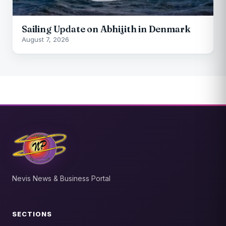
Sailing Update on Abhijith in Denmark
August 7, 2026
Nevis News & Business Portal
SECTIONS