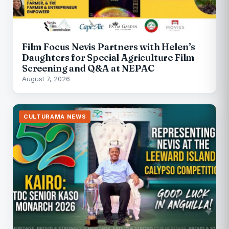
Film Focus Nevis Partners with Helen’s
Daughters for Special Agriculture Film
Screening and Q&A at NEPAC
August 7, 2026
CULTURAMA NEWS