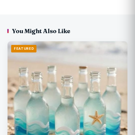
You Might Also Like
FEATURED