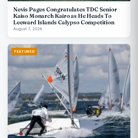
Nevis Pages Congratulates TDC Senior
Kaiso Monarch Kairo as He Heads To
Leeward Islands Calypso Competition
August 7, 2026
FEATURED