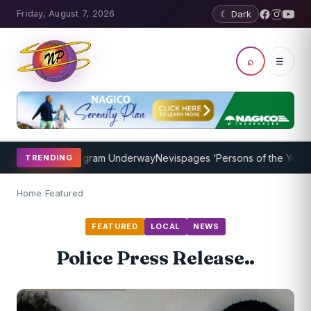
Friday, August 7, 2026
☾ Dark
⌕
☰
Coaching Program Underway
Nevispages ‘Persons of the Year 2014’:
TRENDING
Home
/
Featured
FEATURED
LOCAL
NEWS
Police Press Release..