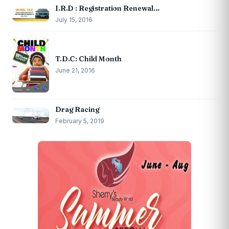
I.R.D : Registration Renewal…
July 15, 2016
T.D.C: Child Month
June 21, 2016
Drag Racing
February 5, 2019