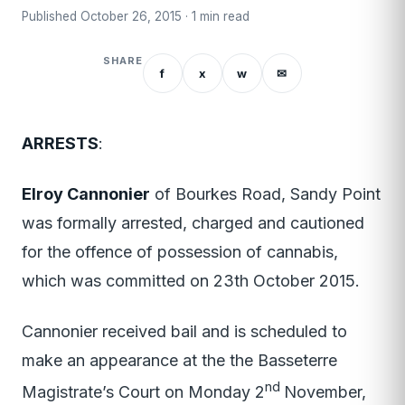
Published October 26, 2015 · 1 min read
SHARE
f
x
w
✉
ARRESTS
:
Elroy Cannonier
of Bourkes Road, Sandy Point
was formally arrested, charged and cautioned
for the offence of possession of cannabis,
which was committed on 23th October 2015.
Cannonier received bail and is scheduled to
make an appearance at the the Basseterre
nd
Magistrate’s Court on Monday 2
November,