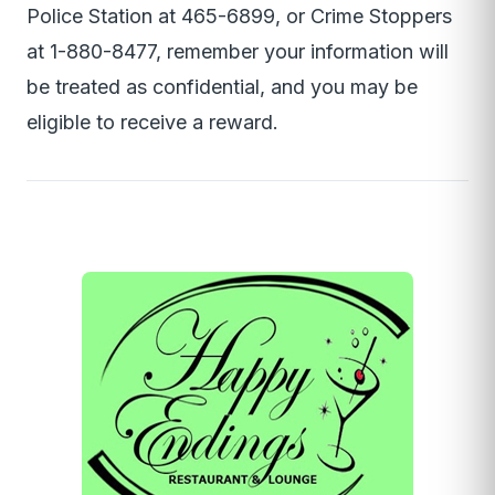
Police Station at 465-6899, or Crime Stoppers
at 1-880-8477, remember your information will
be treated as confidential, and you may be
eligible to receive a reward.