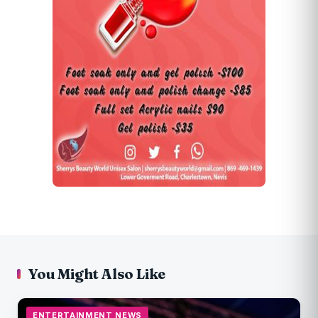
You Might Also Like
ENTERTAINMENT NEWS