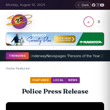
Monday, August 10, 2026
☾ Dark
⌕
☰
ing Program Underway
Nevispages ‘Persons of the Year 2014’: Mr. L
TRENDING
Home
/
Featured
FEATURED
LOCAL
NEWS
Police Press Release