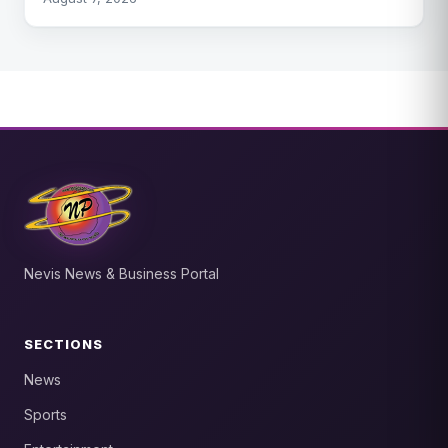
Nevis News & Business Portal
SECTIONS
News
Sports