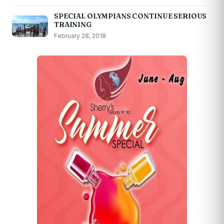
SPECIAL OLYMPIANS CONTINUE SERIOUS
TRAINING
February 28, 2018