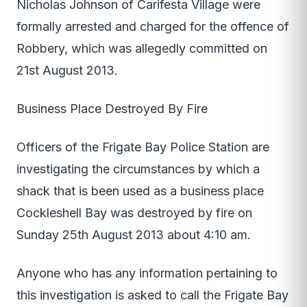
Nicholas Johnson of Carifesta Village were
formally arrested and charged for the offence of
Robbery, which was allegedly committed on
21st August 2013.
Business Place Destroyed By Fire
Officers of the Frigate Bay Police Station are
investigating the circumstances by which a
shack that is been used as a business place
Cockleshell Bay was destroyed by fire on
Sunday 25th August 2013 about 4:10 am.
Anyone who has any information pertaining to
this investigation is asked to call the Frigate Bay