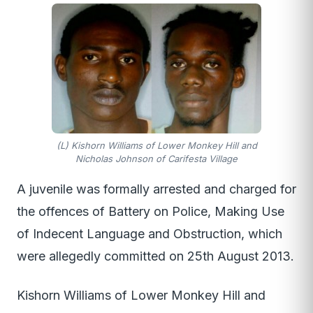
(L) Kishorn Williams of Lower Monkey Hill and
Nicholas Johnson of Carifesta Village
A juvenile was formally arrested and charged for
the offences of Battery on Police, Making Use
of Indecent Language and Obstruction, which
were allegedly committed on 25th August 2013.
Kishorn Williams of Lower Monkey Hill and