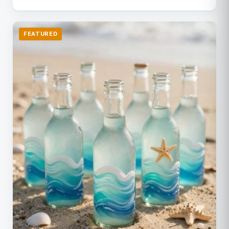
FEATURED