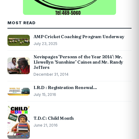
MOST READ
AMP Cricket Coaching Program Underway
July 23, 2025
Nevispages ‘Persons of the Year 2014’: Mr.
Llewellyn ‘Sunshine’ Caines and Mr. Randy
Jeffers
December 31, 2014
I.R.D : Registration Renewal…
July 15, 2016
T.D.C: Child Month
June 21, 2016