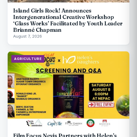
Island Girls Rock! Announces
Intergenerational Creative Workshop
‘Glass Works’ Facilitated by Youth Leader
Brianné Chapman
August 7, 2026
AGRICULTURE
Film Focus Nevis Partners with Helen’s