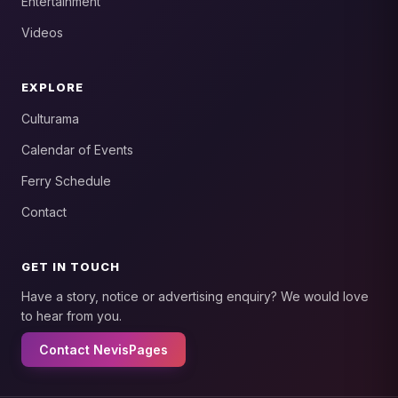
Entertainment
Videos
EXPLORE
Culturama
Calendar of Events
Ferry Schedule
Contact
GET IN TOUCH
Have a story, notice or advertising enquiry? We would love
to hear from you.
Contact NevisPages