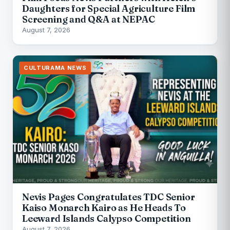
Daughters for Special Agriculture Film
Screening and Q&A at NEPAC
August 7, 2026
CULTURAMA NEWS
Nevis Pages Congratulates TDC Senior
Kaiso Monarch Kairo as He Heads To
Leeward Islands Calypso Competition
August 7, 2026