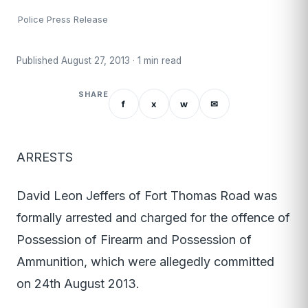
Police Press Release
Published August 27, 2013 · 1 min read
SHARE
f
x
w
✉
ARRESTS
David Leon Jeffers of Fort Thomas Road was
formally arrested and charged for the offence of
Possession of Firearm and Possession of
Ammunition, which were allegedly committed
on 24th August 2013.