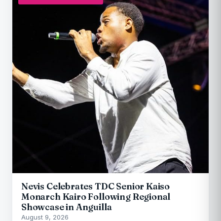
Nevis Celebrates TDC Senior Kaiso
Monarch Kairo Following Regional
Showcase in Anguilla
August 9, 2026