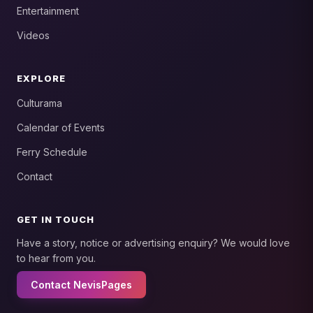
Entertainment
Videos
EXPLORE
Culturama
Calendar of Events
Ferry Schedule
Contact
GET IN TOUCH
Have a story, notice or advertising enquiry? We would love
to hear from you.
Contact NevisPages