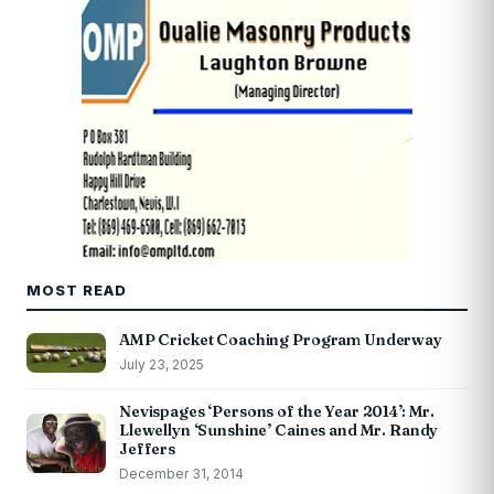
MOST READ
AMP Cricket Coaching Program Underway
July 23, 2025
Nevispages ‘Persons of the Year 2014’: Mr.
Llewellyn ‘Sunshine’ Caines and Mr. Randy
Jeffers
December 31, 2014