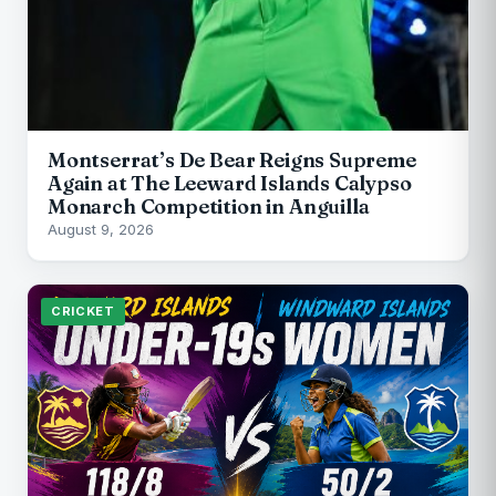
Montserrat’s De Bear Reigns Supreme
Again at The Leeward Islands Calypso
Monarch Competition in Anguilla
August 9, 2026
CRICKET