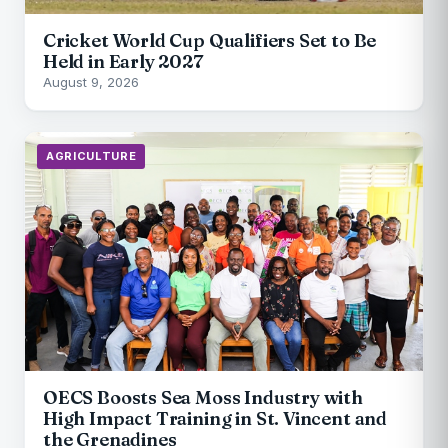
Cricket World Cup Qualifiers Set to Be
Held in Early 2027
August 9, 2026
AGRICULTURE
OECS Boosts Sea Moss Industry with
High Impact Training in St. Vincent and
the Grenadines