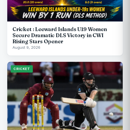
Cricket : Leeward Islands U19 Women
Secure Dramatic DLS Victory in CWI
Rising Stars Opener
August 9, 2026
CRICKET