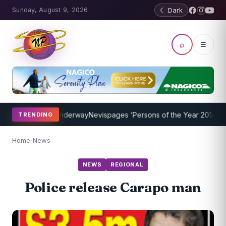
Sunday, August 9, 2026
☾ Dark
⌕
☰
ng Program Underway
Nevispages ‘Persons of the Year 2014’: Mr. Lle
TRENDING
Home
/
News
NEWS
REGIONAL
Police release Carapo man