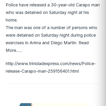
Police have released a 30-year-old Carapo man
who was detained on Saturday night at his
home.
The man was one of a number of persons who
were detained on Saturday night during police
exercises in Arima and Diego Martin. Read
More…..
http://www.trinidadexpress.com/news/Police-
release-Carapo-man-259156401.html