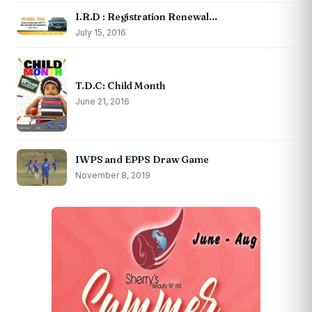
I.R.D : Registration Renewal…
July 15, 2016
T.D.C: Child Month
June 21, 2016
IWPS and EPPS Draw Game
November 8, 2019