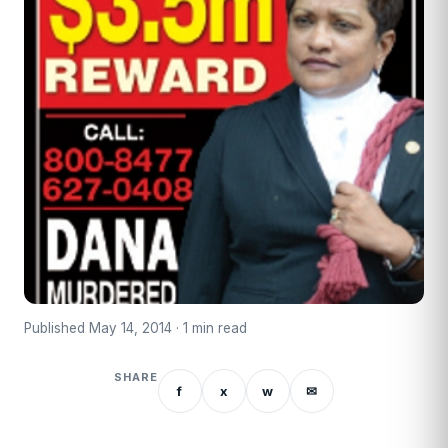
Published May 14, 2014 · 1 min read
SHARE
f
x
w
✉