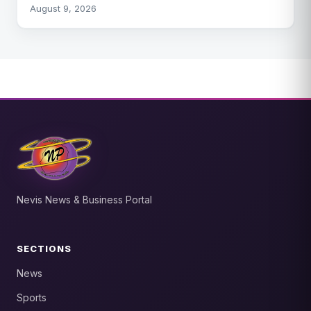
August 9, 2026
Nevis News & Business Portal
SECTIONS
News
Sports