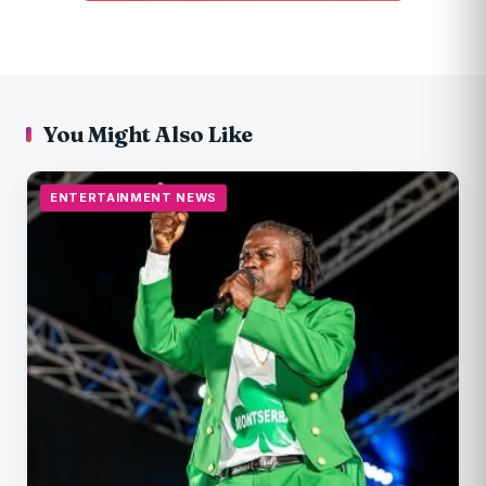
You Might Also Like
ENTERTAINMENT NEWS