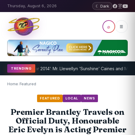
Thursday, August 6, 2026
☾ Dark
⌕
☰
ns of the Year 2014’: Mr. Llewellyn ‘Sunshine’ Caines and Mr. Randy
TRENDING
Home
/
Featured
FEATURED
LOCAL
NEWS
Premier Brantley Travels on
Official Duty, Honourable
Eric Evelyn is Acting Premier