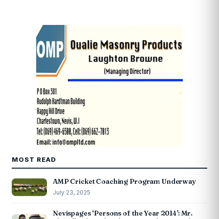
MOST READ
AMP Cricket Coaching Program Underway
July 23, 2025
Nevispages ‘Persons of the Year 2014’: Mr.