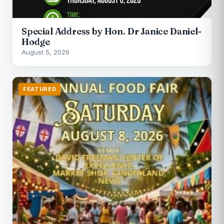
Special Address by Hon. Dr Janice Daniel-
Hodge
August 5, 2026
FEATURED