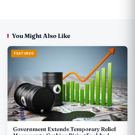
You Might Also Like
FEATURED
Government Extends Temporary Relief