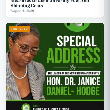
Measures to Cushion Rising Fuel And
Shipping Costs
August 6, 2026
FEATURED