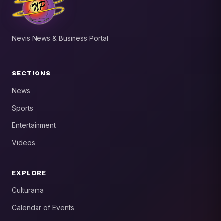
Nevis News & Business Portal
SECTIONS
News
Sports
Entertainment
Videos
EXPLORE
Culturama
Calendar of Events