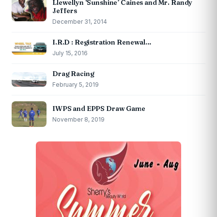
Llewellyn ‘Sunshine’ Caines and Mr. Randy
Jeffers
December 31, 2014
I.R.D : Registration Renewal…
July 15, 2016
Drag Racing
February 5, 2019
IWPS and EPPS Draw Game
November 8, 2019