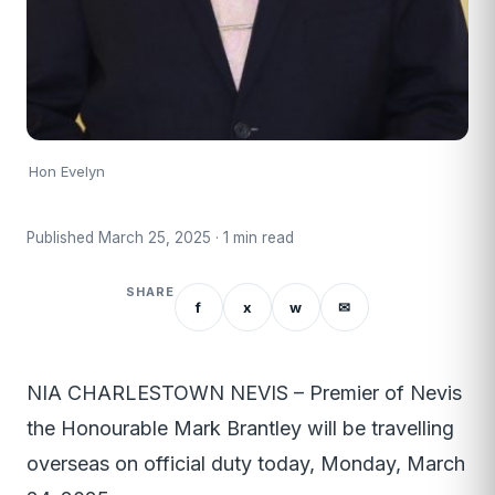
Hon Evelyn
Published March 25, 2025 · 1 min read
SHARE
f
x
w
✉
NIA CHARLESTOWN NEVIS – Premier of Nevis
the Honourable Mark Brantley will be travelling
overseas on official duty today, Monday, March