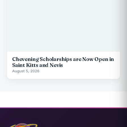
Chevening Scholarships are Now Open in
Saint Kitts and Nevis
August 5, 2026