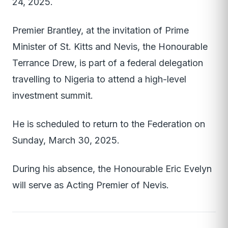
24, 2025.
Premier Brantley, at the invitation of Prime
Minister of St. Kitts and Nevis, the Honourable
Terrance Drew, is part of a federal delegation
travelling to Nigeria to attend a high-level
investment summit.
He is scheduled to return to the Federation on
Sunday, March 30, 2025.
During his absence, the Honourable Eric Evelyn
will serve as Acting Premier of Nevis.