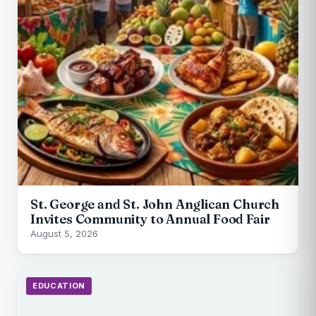
St. George and St. John Anglican Church
Invites Community to Annual Food Fair
August 5, 2026
EDUCATION