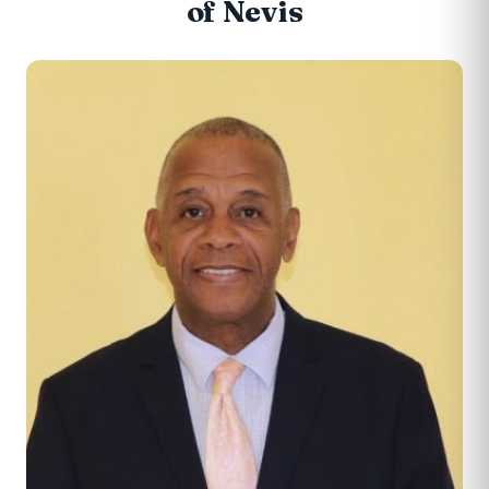
of Nevis