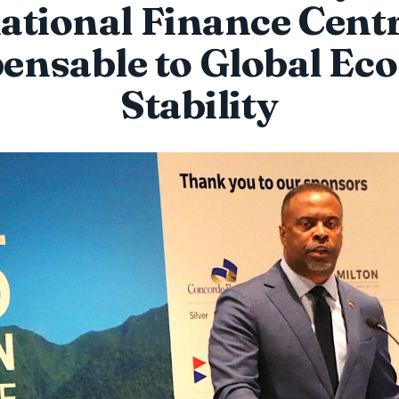
ational Finance Cent
pensable to Global Ec
Stability