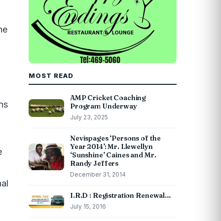
he
MOST READ
AMP Cricket Coaching
ns
Program Underway
July 23, 2025
Nevispages ‘Persons of the
Year 2014’: Mr. Llewellyn
e
‘Sunshine’ Caines and Mr.
Randy Jeffers
December 31, 2014
nal
I.R.D : Registration Renewal…
July 15, 2016