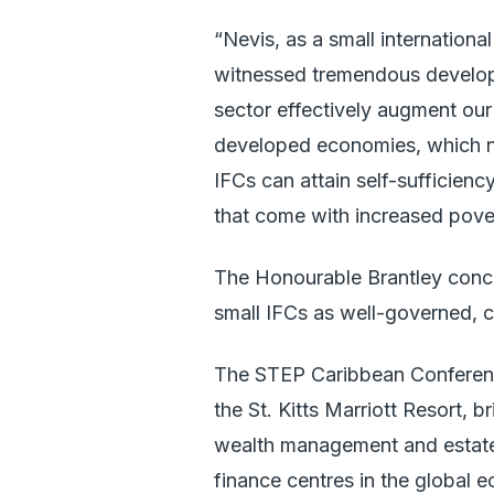
“Nevis, as a small international
witnessed tremendous developme
sector effectively augment our
developed economies, which n
IFCs can attain self-sufficien
that come with increased pove
The Honourable Brantley concl
small IFCs as well-governed, co
The STEP Caribbean Conferenc
the St. Kitts Marriott Resort, b
wealth management and estate p
finance centres in the global 