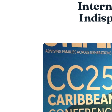
Intern
Indis