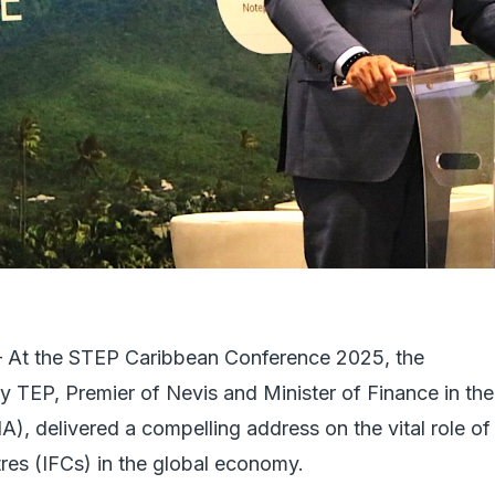
 the STEP Caribbean Conference 2025, the
 TEP, Premier of Nevis and Minister of Finance in the
A), delivered a compelling address on the vital role of
tres (IFCs) in the global economy.