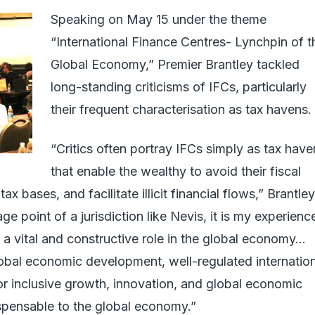
Speaking on May 15 under the theme
“International Finance Centres- Lynchpin of t
Global Economy,” Premier Brantley tackled
long-standing criticisms of IFCs, particularly
their frequent characterisation as tax havens.
“Critics often portray IFCs simply as tax have
that enable the wealthy to avoid their fiscal
tax bases, and facilitate illicit financial flows,” Brantley
e point of a jurisdiction like Nevis, it is my experienc
 a vital and constructive role in the global economy…
obal economic development, well-regulated internatio
for inclusive growth, innovation, and global economic
ndispensable to the global economy.”