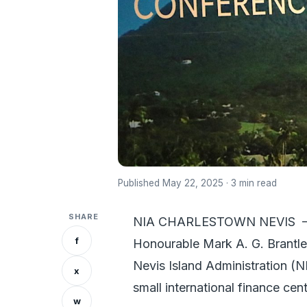
Published May 22, 2025 · 3 min read
SHARE
NIA CHARLESTOWN NEVIS – At
f
Honourable Mark A. G. Brantley
Nevis Island Administration (NI
x
small international finance cen
w