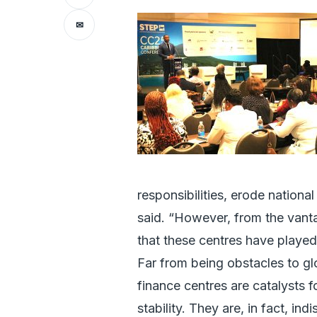
✉
responsibilities, erode national 
said. “However, from the vantag
that these centres have played
Far from being obstacles to gl
finance centres are catalysts 
stability. They are, in fact, i