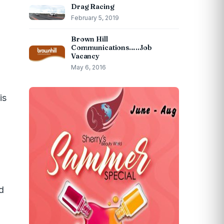
Drag Racing
February 5, 2019
Brown Hill
Communications…..Job
Vacancy
May 6, 2016
is
nd